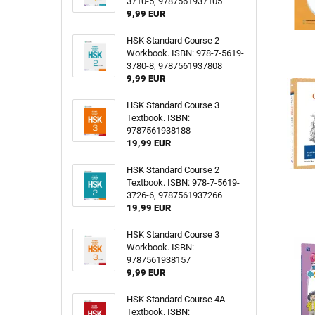
3710-5, 9787561937105
9,99 EUR
HSK Standard Course 2
Workbook. ISBN: 978-7-5619-
3780-8, 9787561937808
9,99 EUR
HSK Standard Course 3
Textbook. ISBN:
9787561938188
19,99 EUR
HSK Standard Course 2
Textbook. ISBN: 978-7-5619-
3726-6, 9787561937266
19,99 EUR
HSK Standard Course 3
Workbook. ISBN:
9787561938157
9,99 EUR
HSK Standard Course 4A
Textbook. ISBN: