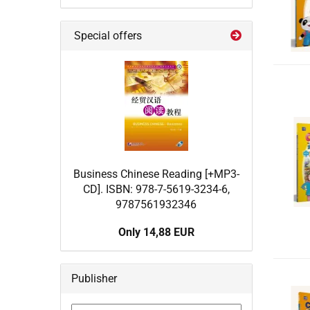
Special offers
Business Chinese Reading [+MP3-
CD]. ISBN: 978-7-5619-3234-6,
9787561932346
Only 14,88 EUR
Publisher