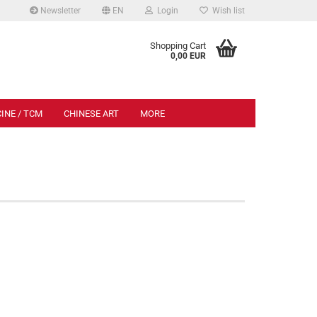
Newsletter
EN
Login
Wish list
.
Shopping Cart
0,00 EUR
INE / TCM
CHINESE ART
MORE