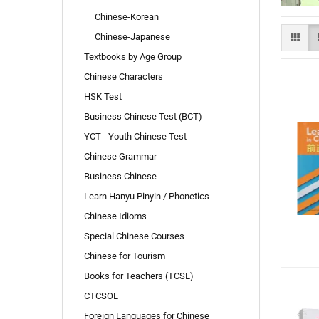
Chinese-Korean
Chinese-Japanese
Textbooks by Age Group
Chinese Characters
HSK Test
Business Chinese Test (BCT)
YCT - Youth Chinese Test
Chinese Grammar
Business Chinese
Learn Hanyu Pinyin / Phonetics
Chinese Idioms
Special Chinese Courses
Chinese for Tourism
Books for Teachers (TCSL)
CTCSOL
Foreign Languages for Chinese