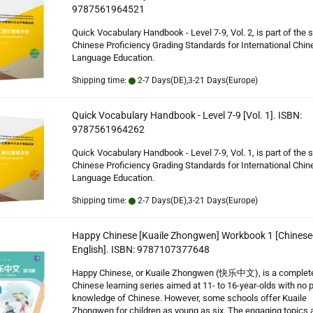
9787561964521
Quick Vocabulary Handbook - Level 7-9, Vol. 2, is part of the 
Chinese Proficiency Grading Standards for International Chin
Language Education.
Shipping time:
2-7 Days(DE),3-21 Days(Europe)
Quick Vocabulary Handbook - Level 7-9 [Vol. 1]. ISBN:
9787561964262
Quick Vocabulary Handbook - Level 7-9, Vol. 1, is part of the 
Chinese Proficiency Grading Standards for International Chin
Language Education.
Shipping time:
2-7 Days(DE),3-21 Days(Europe)
Happy Chinese [Kuaile Zhongwen] Workbook 1 [Chinese
English]. ISBN: 9787107377648
Happy Chinese, or Kuaile Zhongwen (快乐中文), is a complet
Chinese learning series aimed at 11- to 16-year-olds with no p
knowledge of Chinese. However, some schools offer Kuaile
Zhongwen for children as young as six. The engaging topics 