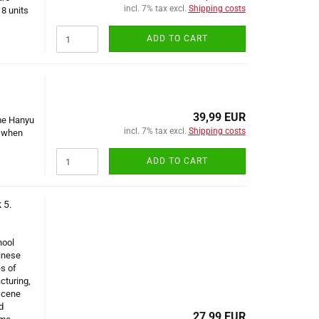
incl. 7% tax excl.
Shipping costs
 8 units
ADD TO CART
39,99 EUR
ume Hanyu
incl. 7% tax excl.
Shipping costs
y when
ADD TO CART
 5.
hool
inese
es of
cturing,
scene
d
27,99 EUR