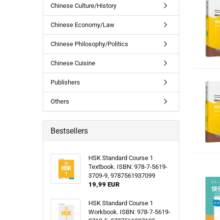
Chinese Culture/History
Chinese Economy/Law
Chinese Philosophy/Politics
Chinese Cuisine
Publishers
Others
Bestsellers
HSK Standard Course 1
Textbook. ISBN: 978-7-5619-
3709-9, 9787561937099
19,99 EUR
HSK Standard Course 1
Workbook. ISBN: 978-7-5619-