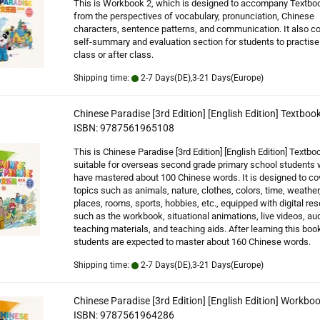
This is Workbook 2, which is designed to accompany Textbo
from the perspectives of vocabulary, pronunciation, Chinese
characters, sentence patterns, and communication. It also co
self-summary and evaluation section for students to practise 
class or after class.
Shipping time:
2-7 Days(DE),3-21 Days(Europe)
Chinese Paradise [3rd Edition] [English Edition] Textbook
ISBN: 9787561965108
This is Chinese Paradise [3rd Edition] [English Edition] Textboo
suitable for overseas second grade primary school students
have mastered about 100 Chinese words. It is designed to co
topics such as animals, nature, clothes, colors, time, weather
places, rooms, sports, hobbies, etc., equipped with digital re
such as the workbook, situational animations, live videos, au
teaching materials, and teaching aids. After learning this book
students are expected to master about 160 Chinese words.
Shipping time:
2-7 Days(DE),3-21 Days(Europe)
Chinese Paradise [3rd Edition] [English Edition] Workboo
ISBN: 9787561964286