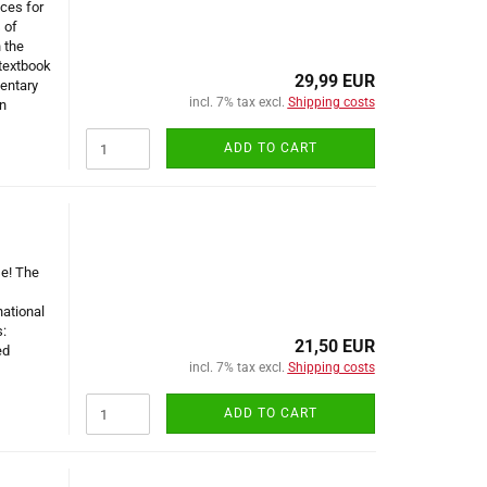
ces for
 of
 the
textbook
29,99 EUR
entary
incl. 7% tax excl.
Shipping costs
n
ADD TO CART
se! The
national
:
21,50 EUR
ed
incl. 7% tax excl.
Shipping costs
ADD TO CART