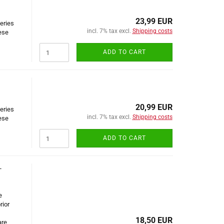
23,99 EUR
series
incl. 7% tax excl.
Shipping costs
ese
ADD TO CART
20,99 EUR
series
incl. 7% tax excl.
Shipping costs
ese
ADD TO CART
-
e
rior
18,50 EUR
are