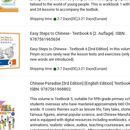
tailored to the world of young people. This is workbook 1 with
and 24 lessons to accompany the textbok.
Shipping time:
2-7 Days(DE),3-21 Days(Europe)
Easy Steps to Chinese - Textbook 6 [2. Auflage]. ISBN:
9787561965634
Easy Steps to Chinese - Textbook 6 [2nd Edition]. In this vol
Pinyin occurs rarely near the lesson texts and exercises (onl
new words are introduced).
Shipping time:
2-7 Days(DE),3-21 Days(Europe)
Chinese Paradise [3rd Edition] [English Edition] Textbook
ISBN: 9787561968802
This volume is Textbook 5, suitable for fifth-grade primary sc
students overseas who have mastered approximately 660 Ch
words. It covers themes such as leisure life, fairy tales, stori
famous figures, animal popular science, and Chinese Manufa
and is equipped with digital resources including workbooks, 
animations, realistic videos, audios, teaching courseware, an