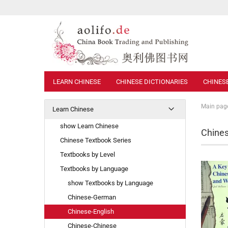
LEARN CHINESE
CHINESE DICTIONARIES
CHINES
Main pag
Learn Chinese
show Learn Chinese
Chines
Chinese Textbook Series
Textbooks by Level
Textbooks by Language
show Textbooks by Language
Chinese-German
Chinese-English
Chinese-Chinese