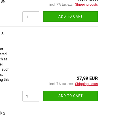
SBN:
incl. 7% tax excl.
Shipping costs
ADD TO CART
 3.
or
ered
ch as
el,
s such
s,
27,99 EUR
g this
incl. 7% tax excl.
Shipping costs
ADD TO CART
k 2.