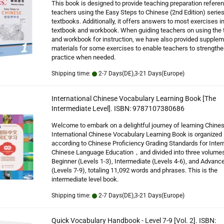
This book is designed to provide teaching preparation referen
teachers using the Easy Steps to Chinese (2nd Edition) series
textbooks. Additionally, it offers answers to most exercises in
textbook and workbook. When guiding teachers on using the 
and workbook for instruction, we have also provided supplem
materials for some exercises to enable teachers to strengthe
practice when needed.
Shipping time:
2-7 Days(DE),3-21 Days(Europe)
International Chinese Vocabulary Learning Book [The
Intermediate Level]. ISBN: 9787107380686
Welcome to embark on a delightful journey of learning Chine
International Chinese Vocabulary Learning Book is organized
according to Chinese Proficiency Grading Standards for Inter
Chinese Language Education，and divided into three volumes
Beginner (Levels 1-3), Intermediate (Levels 4-6), and Advanc
(Levels 7-9), totaling 11,092 words and phrases. This is the
intermediate level book.
Shipping time:
2-7 Days(DE),3-21 Days(Europe)
Quick Vocabulary Handbook - Level 7-9 [Vol. 2]. ISBN: