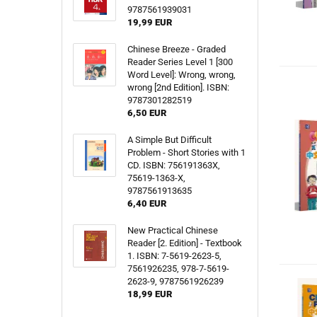
9787561939031
19,99 EUR
Chinese Breeze - Graded
Reader Series Level 1 [300
Word Level]: Wrong, wrong,
wrong [2nd Edition]. ISBN:
9787301282519
6,50 EUR
A Simple But Difficult
Problem - Short Stories with 1
CD. ISBN: 756191363X,
75619-1363-X,
9787561913635
6,40 EUR
New Practical Chinese
Reader [2. Edition] - Textbook
1. ISBN: 7-5619-2623-5,
7561926235, 978-7-5619-
2623-9, 9787561926239
18,99 EUR