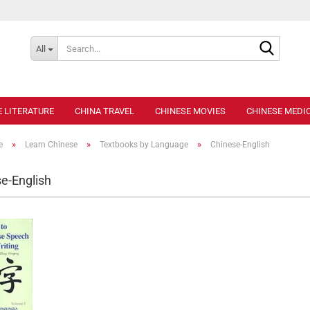
Search..
All
E LITERATURE
CHINA TRAVEL
CHINESE MOVIES
CHINESE MEDIC
»
»
»
e
Learn Chinese
Textbooks by Language
Chinese-English
e-English