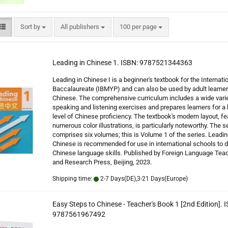
Sort by
per page
Sort by
All publishers
100 per page
Leading in Chinese 1. ISBN: 9787521344363
Leading in Chinese I is a beginner's textbook for the Internati
Baccalaureate (IBMYP) and can also be used by adult learner
Chinese. The comprehensive curriculum includes a wide varie
speaking and listening exercises and prepares learners for a 
level of Chinese proficiency. The textbook's modern layout, fe
numerous color illustrations, is particularly noteworthy. The s
comprises six volumes; this is Volume 1 of the series. Leadin
Chinese is recommended for use in international schools to 
Chinese language skills. Published by Foreign Language Tea
and Research Press, Beijing, 2023.
Shipping time:
2-7 Days(DE),3-21 Days(Europe)
Easy Steps to Chinese - Teacher's Book 1 [2nd Edition]. 
9787561967492