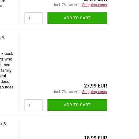
ume,
incl. 7% tax excl.
Shipping costs
se
ADD TO CART
 4.
Textbook
nts who
themes
 family
ital
ideos,
27,99 EUR
sources.
incl. 7% tax excl.
Shipping costs
r
ADD TO CART
k 3.
18,99 EUR