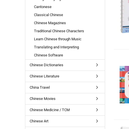
Cantonese
Classical Chinese
Chinese Magazines
Traditional Chinese Characters
Learn Chinese through Music
Translating and Interpreting
Chinese Software
Chinese Dictionaries
Chinese Literature
China Travel
Chinese Movies
Chinese Medicine / TCM
Chinese Art