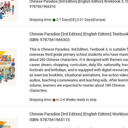
Chinese Paradise [3rd Edition] [English Edition] Workbook 3. I
9787561966310
Shipping time:
2-7 Days(DE),3-21 Days(Europe)
Chinese Paradise [3rd Edition] [English Edition] Textbook
ISBN: 9787561966303
This is Chinese Paradise, 3rd Edition, Textbook 3, is suitable f
overseas third grade primary school students who have mast
about 260 Chinese characters. It is designed with themes su
career, dream, shopping, curriculum, daily life, nationality, trav
festivals and birthdays, and is equipped with digital resource
as exercise booklets, situational animations, live-action video
audios, teaching coursewares and teaching aids. After learnin
volume, learners are expected to master about 180 Chinese
characters.
Shipping time:
in 2-4 Weeks ready to ship
Chinese Paradise [3rd Edition] [English Edition] Workboo
ISBN: 9787561965115