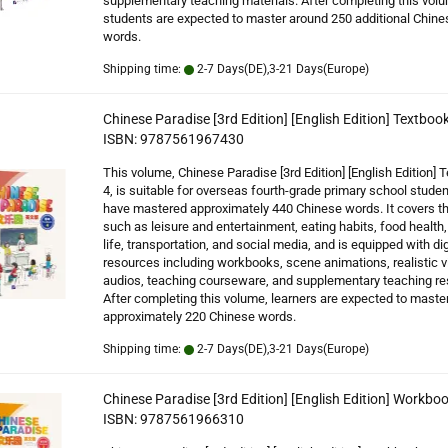
supplementary teaching materials. After completing this vol
students are expected to master around 250 additional Chine
words.
Shipping time:
2-7 Days(DE),3-21 Days(Europe)
Chinese Paradise [3rd Edition] [English Edition] Textbook
ISBN: 9787561967430
This volume, Chinese Paradise [3rd Edition] [English Edition] 
4, is suitable for overseas fourth-grade primary school stude
have mastered approximately 440 Chinese words. It covers 
such as leisure and entertainment, eating habits, food health,
life, transportation, and social media, and is equipped with dig
resources including workbooks, scene animations, realistic v
audios, teaching courseware, and supplementary teaching re
After completing this volume, learners are expected to maste
approximately 220 Chinese words.
Shipping time:
2-7 Days(DE),3-21 Days(Europe)
Chinese Paradise [3rd Edition] [English Edition] Workboo
ISBN: 9787561966310