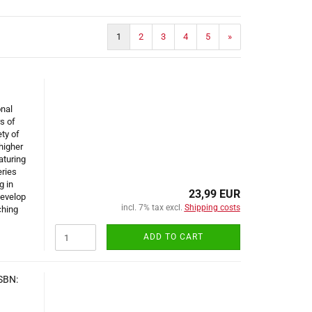
1
2
3
4
5
»
onal
s of
ty of
higher
aturing
eries
g in
23,99 EUR
develop
incl. 7% tax excl.
Shipping costs
ching
ADD TO CART
ISBN: