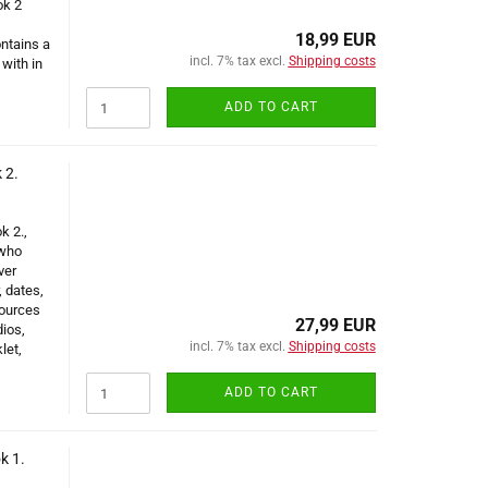
ok 2
18,99 EUR
ntains a
incl. 7% tax excl.
Shipping costs
with in
ADD TO CART
 2.
k 2.,
 who
ver
, dates,
sources
27,99 EUR
dios,
incl. 7% tax excl.
Shipping costs
let,
ADD TO CART
k 1.