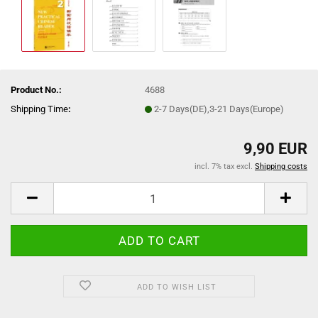
Product No.:
4688
Shipping Time
:
2-7 Days(DE),3-21 Days(Europe)
9,90 EUR
incl. 7% tax excl.
Shipping costs
ADD TO WISH LIST