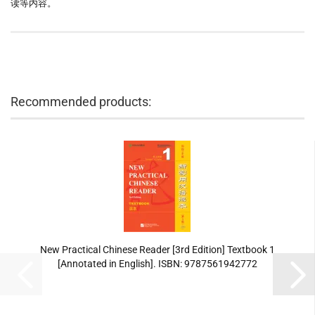
读等内容。
Recommended products:
New Practical Chinese Reader [3rd Edition] Textbook 1
[Annotated in English]. ISBN: 9787561942772