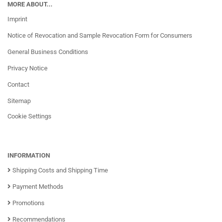
MORE ABOUT...
Imprint
Notice of Revocation and Sample Revocation Form for Consumers
General Business Conditions
Privacy Notice
Contact
Sitemap
Cookie Settings
INFORMATION
Shipping Costs and Shipping Time
Payment Methods
Promotions
Recommendations