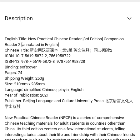
Description
English Title: New Practical Chinese Reader [3rd Edition] Companion
Reader 2 [annotated in English]
Chinese Title: 新实用汉语课本（第3版 英文注释）同步阅读2
ISBN-10: 7-5619-5872-2, 7561958722
ISBN-13: 978-7-5619-5872-8, 9787561958728
Binding: softcover
Pages: 74
Shipping Weight: 250g
Size: 210mm x 285mm
Language: simplified Chinese, pinyin, English
Year of Publication: 2021
Publisher: Beijing Language and Culture University Press 北京语言文化大
学出版社
New Practical Chinese Reader (NPCR) is a series of comprehensive
Chinese teaching materials for adult students in countries other than
China. Its third edition centers on a few international students, telling
interesting stories about their life and friendship with their Chinese friends