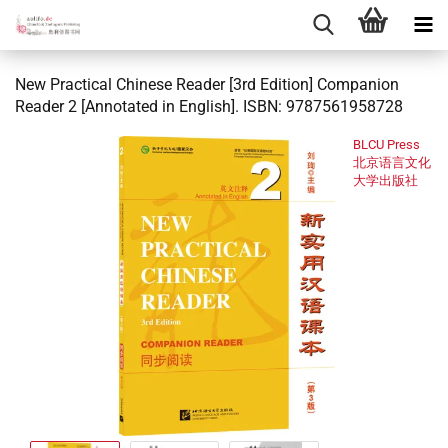
New Practical Chinese Reader [3rd Edition] Companion
Reader 2 [Annotated in English]. ISBN: 9787561958728
BLCU Press
北京语言文化
大学出版社