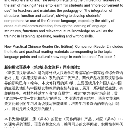
and teachers in China. The revision regarding the third edition adheres to
the aim of making it “easier to learn” for students and “more convenient to
use” for teachers and maintains the pedagogy of “the integration of
structure, function and culture”, striving to develop students’
comprehensive use of the Chinese language, especially the ability of
cross-cultural communication, through the learning of language
structures, functions and relevant cultural knowledge as well as the
training in listening, speaking, reading and writing skills.
New Practical Chinese Reader (3rd Edition): Companion Reader 2 includes
the texts and practical reading materials corresponding to the topic,
language points and cultural knowledge in each lesson of Textbook 2.
新实用汉语课本（第3版 英文注释）同步阅读2
《新实用汉语课本》是为海外成人汉语学习者编写的一套零起点综合汉语
教材，是《实用汉语课本》系列的第二代产品。两代产品在国际汉语教学
界的影响已有30余年。本次修订后的第3版，主要围绕几个外国人在中国
的生活及他们与中国朋友和教师的友情与交往，展开一系列贴近生活、有
趣的故事。教材坚持以学习者“更容易学”、教师“更方便用”为宗旨，贯
彻“结构—功能—文化相结合”的理念，力图通过语言结构、语言功能和相
关文化知识的学习及听说读写技能训练，培养学习者汉语的综合运用能
力，特别是跨文化交际的能力。
本书为第3版第二册《课本》的配套《同步阅读》产品，对应《课本》11-
20课每课的话题、语言点和文化点，编写同步的文字阅读、实用性材料阅