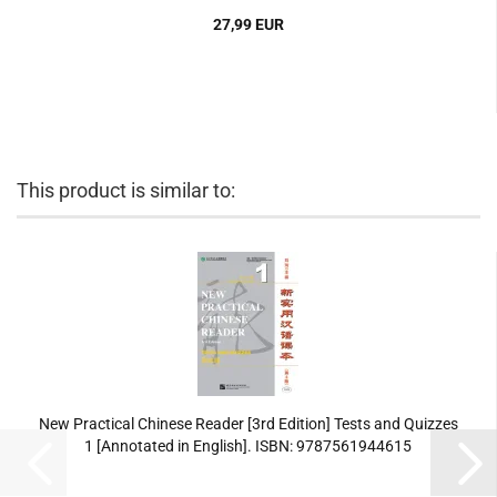
27,99 EUR
This product is similar to:
New Practical Chinese Reader [3rd Edition] Tests and Quizzes
1 [Annotated in English]. ISBN: 9787561944615