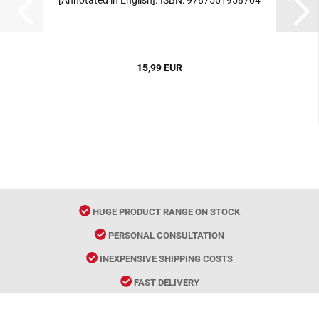
[Annotated in English]. ISBN: 9787561958704
15,99 EUR
HUGE PRODUCT RANGE ON STOCK
PERSONAL CONSULTATION
INEXPENSIVE SHIPPING COSTS
FAST DELIVERY