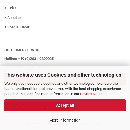
Links
About us
Special Order
CUSTOMER SERVICE
Hotline: +49 (0)2631-9399025
Mo - Fr from 08:00 - 16:00h
This website uses Cookies and other technologies.
WITHDRAW CONTRACT
We only use necessary cookies and other technologies, to ensure the
basic functionalities and provide you with the best shopping experience
possible. You can find more information in our
Privacy Notice
.
Accept all
WITHDRAW FROM CONTRACT
More information
Shopping Cart Solution
by Gambio.com © 2026