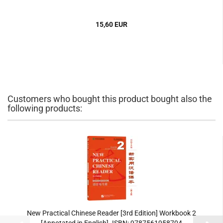
15,60 EUR
Customers who bought this product bought also the
following products:
New Practical Chinese Reader [3rd Edition] Workbook 2