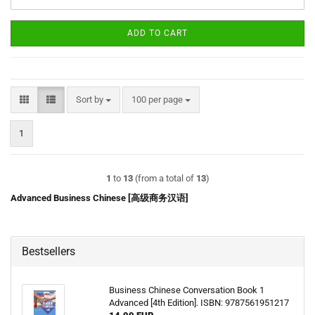
ADD TO CART
Sort by
per page
Sort by
100 per page
1
1
to
13
(from a total of
13
)
Advanced Business Chinese [高级商务汉语]
Bestsellers
Business Chinese Conversation Book 1
Advanced [4th Edition]. ISBN: 9787561951217