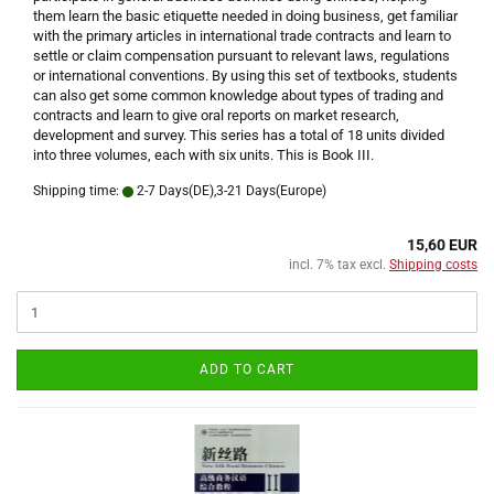
them learn the basic etiquette needed in doing business, get familiar
with the primary articles in international trade contracts and learn to
settle or claim compensation pursuant to relevant laws, regulations
or international conventions. By using this set of textbooks, students
can also get some common knowledge about types of trading and
contracts and learn to give oral reports on market research,
development and survey. This series has a total of 18 units divided
into three volumes, each with six units. This is Book III.
Shipping time:
2-7 Days(DE),3-21 Days(Europe)
15,60 EUR
incl. 7% tax excl.
Shipping costs
ADD TO CART