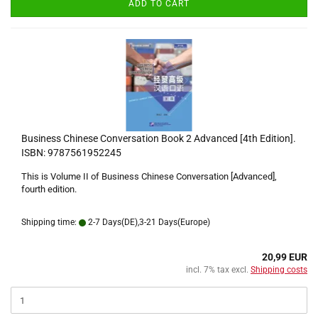
ADD TO CART
Business Chinese Conversation Book 2 Advanced [4th Edition].
ISBN: 9787561952245
This is Volume II of Business Chinese Conversation [Advanced],
fourth edition.
Shipping time:
2-7 Days(DE),3-21 Days(Europe)
20,99 EUR
incl. 7% tax excl.
Shipping costs