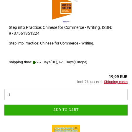
Step into Practice: Chinese for Commerce - Writing. ISBN:
9787561951224
Step into Practice: Chinese for Commerce - Writing.
Shipping time:
2-7 Days(DE),3-21 Days(Europe)
19,99 EUR
incl. 7% tax excl.
Shipping costs
ADD TO CART