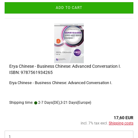
ADD TO CART
Erya Chinese - Business Chinese: Advanced Conversation I.
ISBN: 9787561934265
Erya Chinese - Business Chinese: Advanced Conversation I.
Shipping time:
2-7 Days(DE),3-21 Days(Europe)
17,60 EUR
incl. 7% tax excl.
Shipping costs