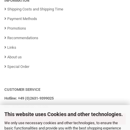
INFORMATION
Shipping Costs and Shipping Time
Payment Methods
Promotions
Recommendations
Links
About us
Special Order
CUSTOMER SERVICE
Hotline: +49 (0)2631-9399025
Mo - Fr from 08:00 - 16:00h
This website uses Cookies and other technologies.
WITHDRAW CONTRACT
We only use necessary cookies and other technologies, to ensure the
basic functionalities and provide you with the best shopping experience