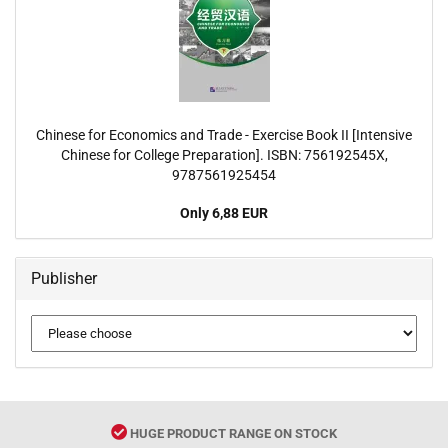
Chinese for Economics and Trade - Exercise Book II [Intensive
Chinese for College Preparation]. ISBN: 756192545X,
9787561925454
Only 6,88 EUR
Publisher
HUGE PRODUCT RANGE ON STOCK