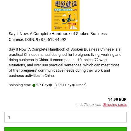
Say it Now: A Complete Handbook of Spoken Business
Chinese. ISBN: 9787561944592
Say It Now: A Complete Handbook of Spoken Business Chinese is a
practical Chinese manual designed for foreigners living, working and
doing business in China. It encompasses 10 topics, 72 work
situations, and over 800 practical sentences, which can meet most
of the foreigners’ communicative needs during their work and
business activities in China.
Shipping time:
2-7 Days(DE),3-21 Days(Europe)
14,99 EUR
incl. 7% tax excl.
Shipping costs