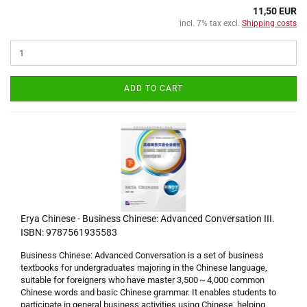
11,50 EUR
incl. 7% tax excl.
Shipping costs
ADD TO CART
Erya Chinese - Business Chinese: Advanced Conversation III.
ISBN: 9787561935583
Business Chinese: Advanced Conversation is a set of business
textbooks for undergraduates majoring in the Chinese language,
suitable for foreigners who have master 3,500～4,000 common
Chinese words and basic Chinese grammar. It enables students to
participate in general business activities using Chinese, helping