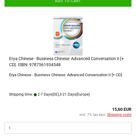
ADD TO CART
Erya Chinese - Business Chinese: Advanced Conversation II [+
CD]. ISBN: 9787561934548
Erya Chinese - Business Chinese: Advanced Conversation II [+ CD].
Shipping time:
2-7 Days(DE),3-21 Days(Europe)
15,60 EUR
incl. 7% tax excl.
Shipping costs