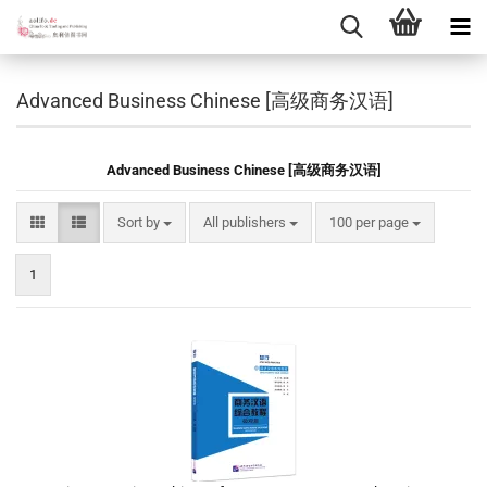
Advanced Business Chinese [高级商务汉语]
Advanced Business Chinese [高级商务汉语]
Sort by
per page
Sort by
All publishers
100 per page
1