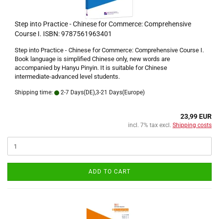
Step into Practice - Chinese for Commerce: Comprehensive
Course I. ISBN: 9787561963401
Step into Practice - Chinese for Commerce: Comprehensive Course I.
Book language is simplified Chinese only, new words are
accompanied by Hanyu Pinyin. It is suitable for Chinese
intermediate-advanced level students.
Shipping time:
2-7 Days(DE),3-21 Days(Europe)
23,99 EUR
incl. 7% tax excl.
Shipping costs
ADD TO CART