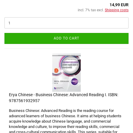
14,99 EUR
incl. 7% tax excl.
Shipping costs
ADD TO CART
Erya Chinese - Business Chinese: Advanced Reading I. ISBN:
9787561932957
Business Chinese: Advanced Reading is the reading course for
advanced learners of business Chinese. It aims at helping students
acquire knowledge about Chinese language, and commercial
knowledge and culture, to improve their reading skills, commercial
and cross-cultural communication skills. This series, suitable for