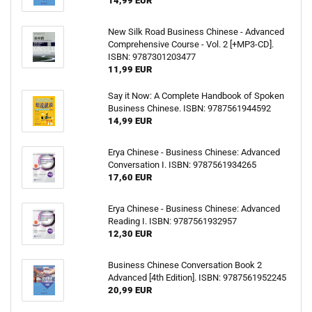
14,99 EUR
New Silk Road Business Chinese - Advanced
Comprehensive Course - Vol. 2 [+MP3-CD].
ISBN: 9787301203477
11,99 EUR
Say it Now: A Complete Handbook of Spoken
Business Chinese. ISBN: 9787561944592
14,99 EUR
Erya Chinese - Business Chinese: Advanced
Conversation I. ISBN: 9787561934265
17,60 EUR
Erya Chinese - Business Chinese: Advanced
Reading I. ISBN: 9787561932957
12,30 EUR
Business Chinese Conversation Book 2
Advanced [4th Edition]. ISBN: 9787561952245
20,99 EUR