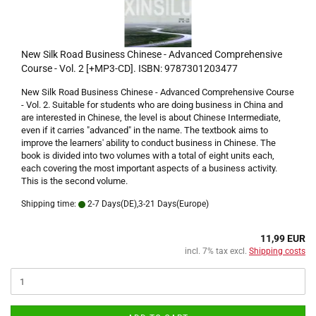
New Silk Road Business Chinese - Advanced Comprehensive
Course - Vol. 2 [+MP3-CD]. ISBN: 9787301203477
New Silk Road Business Chinese - Advanced Comprehensive Course
- Vol. 2. Suitable for students who are doing business in China and
are interested in Chinese, the level is about Chinese Intermediate,
even if it carries "advanced" in the name. The textbook aims to
improve the learners' ability to conduct business in Chinese. The
book is divided into two volumes with a total of eight units each,
each covering the most important aspects of a business activity.
This is the second volume.
Shipping time:
2-7 Days(DE),3-21 Days(Europe)
11,99 EUR
incl. 7% tax excl.
Shipping costs