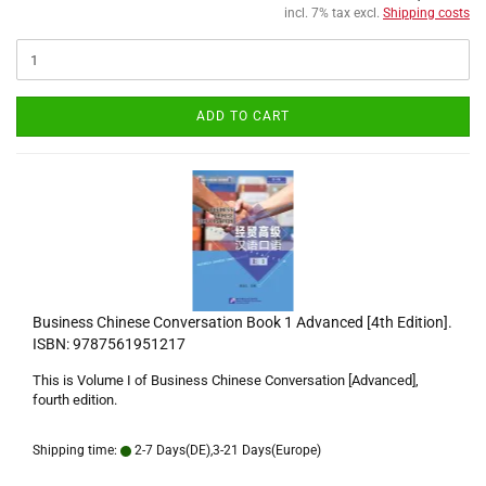
incl. 7% tax excl.
Shipping costs
ADD TO CART
Business Chinese Conversation Book 1 Advanced [4th Edition].
ISBN: 9787561951217
This is Volume I of Business Chinese Conversation [Advanced],
fourth edition.
Shipping time:
2-7 Days(DE),3-21 Days(Europe)