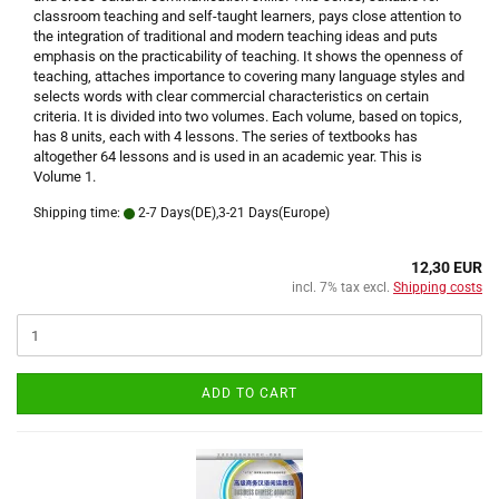
classroom teaching and self-taught learners, pays close attention to
the integration of traditional and modern teaching ideas and puts
emphasis on the practicability of teaching. It shows the openness of
teaching, attaches importance to covering many language styles and
selects words with clear commercial characteristics on certain
criteria. It is divided into two volumes. Each volume, based on topics,
has 8 units, each with 4 lessons. The series of textbooks has
altogether 64 lessons and is used in an academic year. This is
Volume 1.
Shipping time:
2-7 Days(DE),3-21 Days(Europe)
12,30 EUR
incl. 7% tax excl.
Shipping costs
ADD TO CART