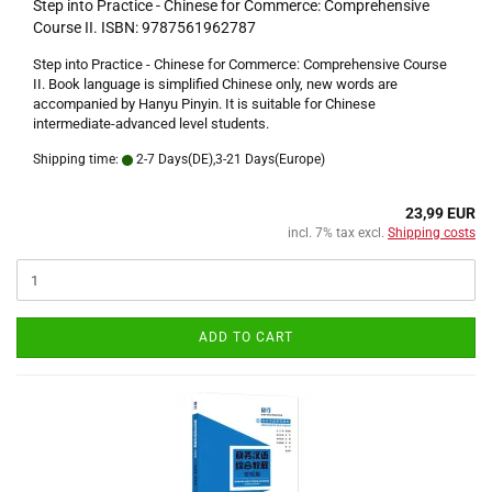
Step into Practice - Chinese for Commerce: Comprehensive
Course II. ISBN: 9787561962787
Step into Practice - Chinese for Commerce: Comprehensive Course
II. Book language is simplified Chinese only, new words are
accompanied by Hanyu Pinyin. It is suitable for Chinese
intermediate-advanced level students.
Shipping time:
2-7 Days(DE),3-21 Days(Europe)
23,99 EUR
incl. 7% tax excl.
Shipping costs
ADD TO CART