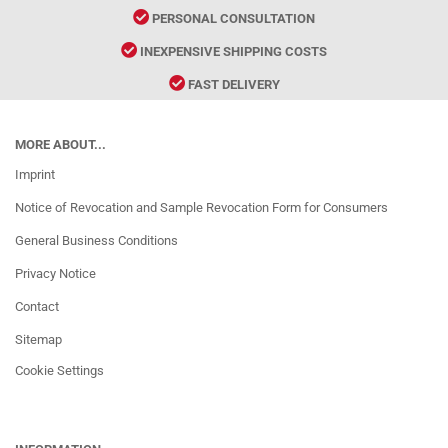
PERSONAL CONSULTATION
INEXPENSIVE SHIPPING COSTS
FAST DELIVERY
MORE ABOUT...
Imprint
Notice of Revocation and Sample Revocation Form for Consumers
General Business Conditions
Privacy Notice
Contact
Sitemap
Cookie Settings