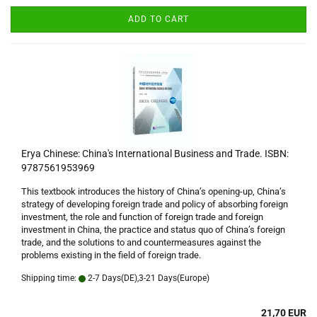
ADD TO CART
Erya Chinese: China's International Business and Trade. ISBN:
9787561953969
This textbook introduces the history of China’s opening-up, China’s
strategy of developing foreign trade and policy of absorbing foreign
investment, the role and function of foreign trade and foreign
investment in China, the practice and status quo of China’s foreign
trade, and the solutions to and countermeasures against the
problems existing in the field of foreign trade.
Shipping time:
2-7 Days(DE),3-21 Days(Europe)
21,70 EUR