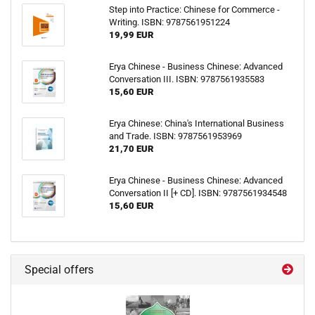
Step into Practice: Chinese for Commerce -
Writing. ISBN: 9787561951224
19,99 EUR
Erya Chinese - Business Chinese: Advanced
Conversation III. ISBN: 9787561935583
15,60 EUR
Erya Chinese: China's International Business
and Trade. ISBN: 9787561953969
21,70 EUR
Erya Chinese - Business Chinese: Advanced
Conversation II [+ CD]. ISBN: 9787561934548
15,60 EUR
Special offers