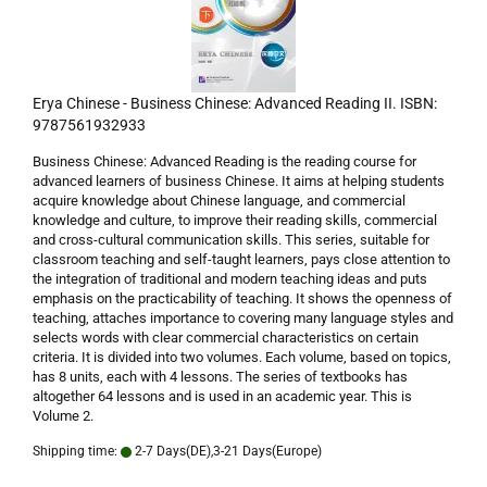
Erya Chinese - Business Chinese: Advanced Reading II. ISBN:
9787561932933
Business Chinese: Advanced Reading is the reading course for
advanced learners of business Chinese. It aims at helping students
acquire knowledge about Chinese language, and commercial
knowledge and culture, to improve their reading skills, commercial
and cross-cultural communication skills. This series, suitable for
classroom teaching and self-taught learners, pays close attention to
the integration of traditional and modern teaching ideas and puts
emphasis on the practicability of teaching. It shows the openness of
teaching, attaches importance to covering many language styles and
selects words with clear commercial characteristics on certain
criteria. It is divided into two volumes. Each volume, based on topics,
has 8 units, each with 4 lessons. The series of textbooks has
altogether 64 lessons and is used in an academic year. This is
Volume 2.
Shipping time:
2-7 Days(DE),3-21 Days(Europe)