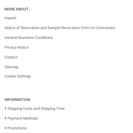
MORE ABOUT...
Imprint
Notice of Revocation and Sample Revocation Form for Consumers
General Business Conditions
Privacy Notice
Contact
Sitemap
Cookie Settings
INFORMATION
Shipping Costs and Shipping Time
Payment Methods
Promotions