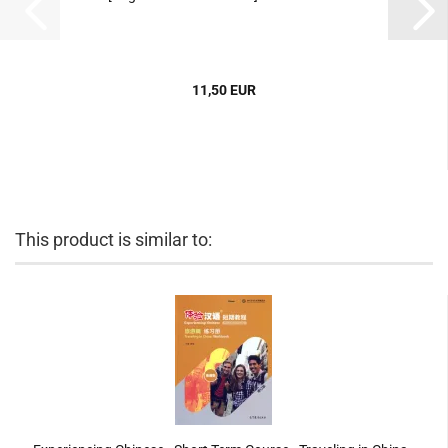
11,50 EUR
This product is similar to: