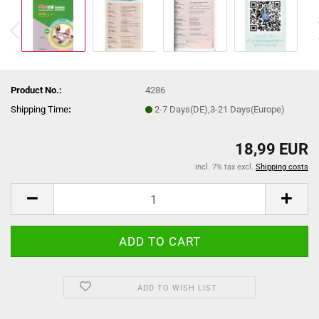
Product No.:
4286
Shipping Time
:
2-7 Days(DE),3-21 Days(Europe)
18,99 EUR
incl. 7% tax excl.
Shipping costs
ADD TO WISH LIST