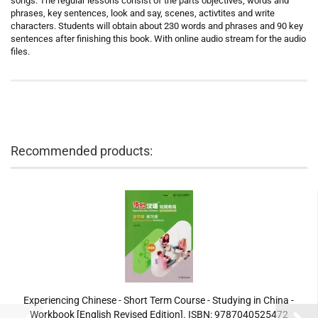
songs. The regular lessons consist of the parts objectives, words and
phrases, key sentences, look and say, scenes, activtites and write
characters. Students will obtain about 230 words and phrases and 90 key
sentences after finishing this book. With online audio stream for the audio
files.
Recommended products:
Experiencing Chinese - Short Term Course - Studying in China -
Workbook [English Revised Edition]. ISBN: 9787040525472