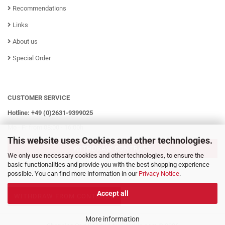
Recommendations
Links
About us
Special Order
CUSTOMER SERVICE
Hotline: +49 (0)2631-9399025
Mo - Fr from 08:00 - 16:00h
This website uses Cookies and other technologies.
WITHDRAW CONTRACT
We only use necessary cookies and other technologies, to ensure the
basic functionalities and provide you with the best shopping experience
possible. You can find more information in our
Privacy Notice
.
Accept all
WITHDRAW FROM CONTRACT
More information