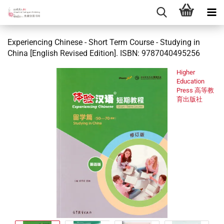
Experiencing Chinese - Short Term Course - Studying in
China [English Revised Edition]. ISBN: 9787040495256
Higher
Education
Press 高等教
育出版社