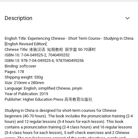
Description
English Title: Experiencing Chinese - Short Term Course - Studying in China
[English Revised Edition]
Chinese Title: 体验汉语 短期教程 留学篇 50-70课时
ISBN-10: 7-04-049525-2, 7040495252
ISBN-13: 978-7-04-049525-6, 9787040495256
Binding: softcover
Pages: 178
Shipping weight: 530g
Size: 210mm x 280mm
Language: English, simplified Chinese, pinyin
Year of Publication: 2019
Publisher: Higher Education Press 高等教育出版社
Studying in China is designed for short-term courses for Chinese
beginners (40-70 hours). The book includes the pronunciation training (2-4
hours) and 12 regular lessons (3-4 hours for each lesson). This book
contains a pronunciation training (2-4 class hours) and 16 regular lessons
(3-4 class hours for each lesson), 5 self-check exercises and 2 Chinese