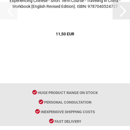
Experiencing Chinese - Short Term Course - Traveling in China -
Workbook [English Revised Edition]. ISBN: 9787040524727
11,50 EUR
HUGE PRODUCT RANGE ON STOCK
PERSONAL CONSULTATION
INEXPENSIVE SHIPPING COSTS
FAST DELIVERY