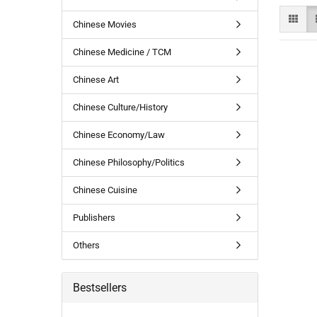
Chinese Movies
Chinese Medicine / TCM
Chinese Art
Chinese Culture/History
Chinese Economy/Law
Chinese Philosophy/Politics
Chinese Cuisine
Publishers
Others
Bestsellers