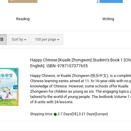
Reading
Writing
Sort by
per page
Sort by
100 per page
Happy Chinese [Kuaile Zhongwen] Student's Book 1 [Chi
English]. ISBN: 9787107377655
Happy Chinese, or Kuaile Zhongwen (快乐中文), is a complet
Chinese learning series aimed at 11- to 16-year-olds with no p
knowledge of Chinese. However, some schools offer Kuaile
Zhongwen for children as young as six. The engaging topics 
tailored to the world of young people. The textbook Volume 1
of 8 units with 24 lessons.
Shipping time:
2-7 Days(DE),3-21 Days(Europe)