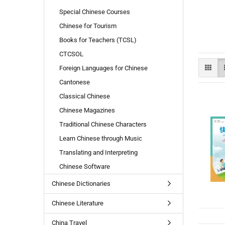
Special Chinese Courses
Chinese for Tourism
Books for Teachers (TCSL)
CTCSOL
Foreign Languages for Chinese
Cantonese
Classical Chinese
Chinese Magazines
Traditional Chinese Characters
Learn Chinese through Music
Translating and Interpreting
Chinese Software
Chinese Dictionaries
Chinese Literature
China Travel