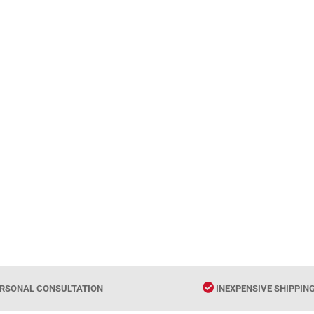
RSONAL CONSULTATION
INEXPENSIVE SHIPPIN