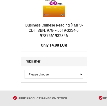
Business Chinese Reading [+MP3-
CD]. ISBN: 978-7-5619-3234-6,
9787561932346
Only 14,88 EUR
Publisher
HUGE PRODUCT RANGE ON STOCK
PE