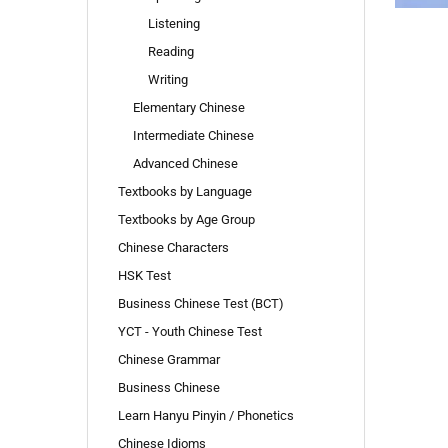
Listening
Reading
Writing
Elementary Chinese
Intermediate Chinese
Advanced Chinese
Textbooks by Language
Textbooks by Age Group
Chinese Characters
HSK Test
Business Chinese Test (BCT)
YCT - Youth Chinese Test
Chinese Grammar
Business Chinese
Learn Hanyu Pinyin / Phonetics
Chinese Idioms