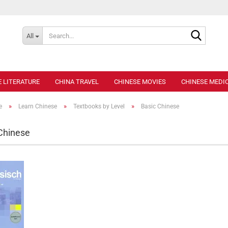
Search..
All
E LITERATURE
CHINA TRAVEL
CHINESE MOVIES
CHINESE MEDIC
»
»
»
e
Learn Chinese
Textbooks by Level
Basic Chinese
Chinese