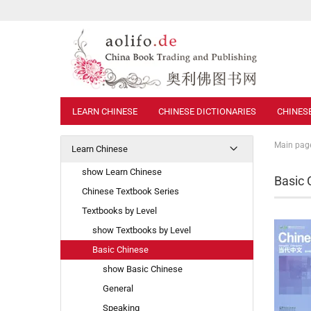
LEARN CHINESE
CHINESE DICTIONARIES
CHINES
Main pag
Learn Chinese
show Learn Chinese
Basic 
Chinese Textbook Series
Textbooks by Level
show Textbooks by Level
Basic Chinese
show Basic Chinese
General
Speaking