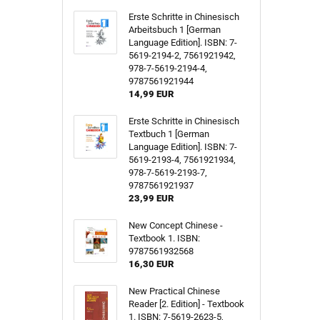
Erste Schritte in Chinesisch
Arbeitsbuch 1 [German
Language Edition]. ISBN: 7-
5619-2194-2, 7561921942,
978-7-5619-2194-4,
9787561921944
14,99 EUR
Erste Schritte in Chinesisch
Textbuch 1 [German
Language Edition]. ISBN: 7-
5619-2193-4, 7561921934,
978-7-5619-2193-7,
9787561921937
23,99 EUR
New Concept Chinese -
Textbook 1. ISBN:
9787561932568
16,30 EUR
New Practical Chinese
Reader [2. Edition] - Textbook
1. ISBN: 7-5619-2623-5,