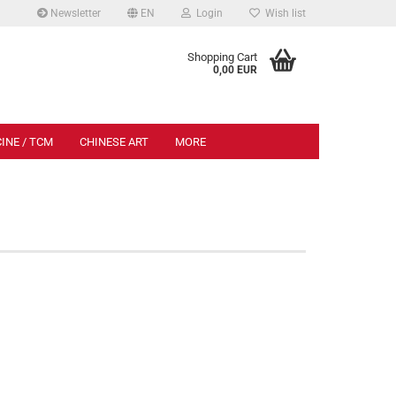
Newsletter
EN
Login
Wish list
.
Shopping Cart
0,00 EUR
INE / TCM
CHINESE ART
MORE