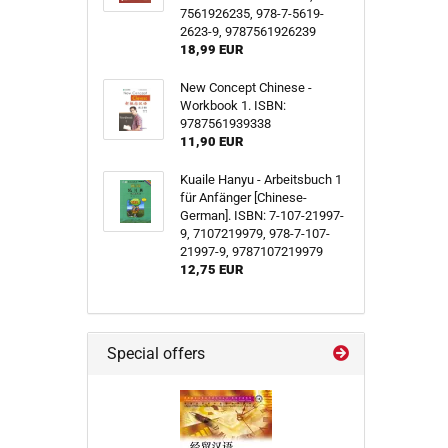
7561926235, 978-7-5619-
2623-9, 9787561926239
18,99 EUR
New Concept Chinese -
Workbook 1. ISBN:
9787561939338
11,90 EUR
Kuaile Hanyu - Arbeitsbuch 1
für Anfänger [Chinese-
German]. ISBN: 7-107-21997-
9, 7107219979, 978-7-107-
21997-9, 9787107219979
12,75 EUR
Special offers