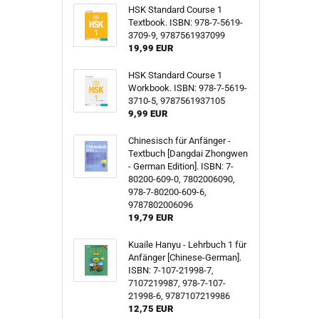
HSK Standard Course 1
Textbook. ISBN: 978-7-5619-
3709-9, 9787561937099
19,99 EUR
HSK Standard Course 1
Workbook. ISBN: 978-7-5619-
3710-5, 9787561937105
9,99 EUR
Chinesisch für Anfänger -
Textbuch [Dangdai Zhongwen
- German Edition]. ISBN: 7-
80200-609-0, 7802006090,
978-7-80200-609-6,
9787802006096
19,79 EUR
Kuaile Hanyu - Lehrbuch 1 für
Anfänger [Chinese-German].
ISBN: 7-107-21998-7,
7107219987, 978-7-107-
21998-6, 9787107219986
12,75 EUR