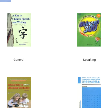
General
Speaking