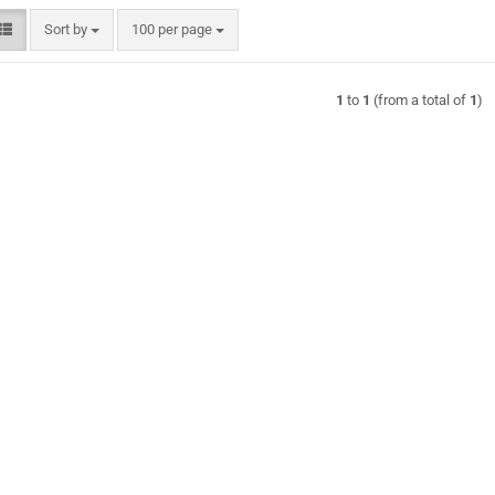
Sort by
per page
Sort by
100 per page
1
to
1
(from a total of
1
)