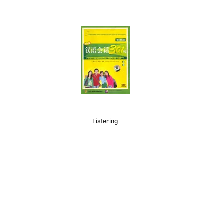
Listening