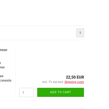
1
nese-
e
rior
are
22,50 EUR
 consists
incl. 7% tax excl.
Shipping costs
ADD TO CART