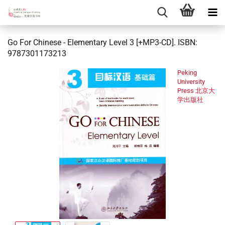
Go For Chinese - Elementary Level 3 [+MP3-CD]. ISBN:
9787301173213
Peking
University
Press 北京大
学出版社