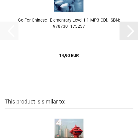
Go For Chinese - Elementary Level 1 [+MP3-CD]. ISBN:
9787301173237
14,90 EUR
This product is similar to: