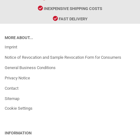
INEXPENSIVE SHIPPING COSTS
FAST DELIVERY
MORE ABOUT...
Imprint
Notice of Revocation and Sample Revocation Form for Consumers
General Business Conditions
Privacy Notice
Contact
Sitemap
Cookie Settings
INFORMATION