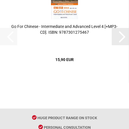
Go For Chinese - Intermediate and Advanced Level 4 [+MP3-
CD]. ISBN: 9787301275467
15,90 EUR
HUGE PRODUCT RANGE ON STOCK
PERSONAL CONSULTATION