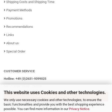
Shipping Costs and Shipping Time
Payment Methods
Promotions
Recommendations
Links
About us
Special Order
CUSTOMER SERVICE
Hotline: +49 (0)2631-9399025
Mo - Fr from 08:00 - 16:00h
This website uses Cookies and other technologies.
WITHDRAW CONTRACT
We only use necessary cookies and other technologies, to ensure the
basic functionalities and provide you with the best shopping experience
possible. You can find more information in our
Privacy Notice
.