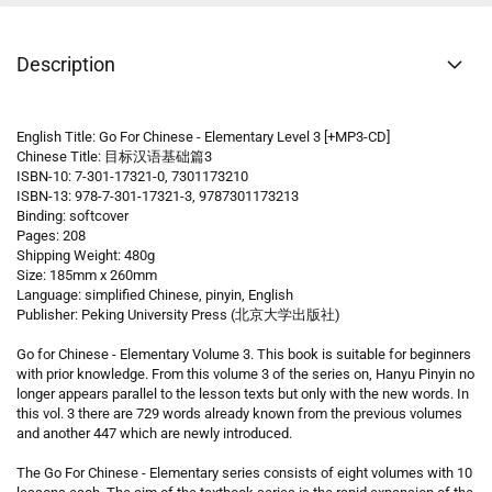
Description
English Title: Go For Chinese - Elementary Level 3 [+MP3-CD]
Chinese Title: 目标汉语基础篇3
ISBN-10: 7-301-17321-0, 7301173210
ISBN-13: 978-7-301-17321-3, 9787301173213
Binding: softcover
Pages: 208
Shipping Weight: 480g
Size: 185mm x 260mm
Language: simplified Chinese, pinyin, English
Publisher: Peking University Press (北京大学出版社)
Go for Chinese - Elementary Volume 3. This book is suitable for beginners
with prior knowledge. From this volume 3 of the series on, Hanyu Pinyin no
longer appears parallel to the lesson texts but only with the new words. In
this vol. 3 there are 729 words already known from the previous volumes
and another 447 which are newly introduced.
The Go For Chinese - Elementary series consists of eight volumes with 10