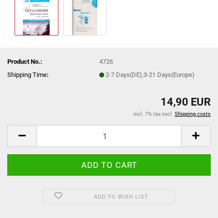
Product No.:
4726
Shipping Time
:
2-7 Days(DE),3-21 Days(Europe)
14,90 EUR
incl. 7% tax excl.
Shipping costs
ADD TO WISH LIST