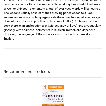
lessons each. The aim of the textbook series is the rapid expansion of the
communication skills of the learner. After working through eight volumes
of Go For Chinese - Elementary, a total of over 4000 words will be learned.
The lessons usually consist of the following parts: lesson text, useful
sentences, new words, language points (basic sentence patterns, usage
of words and phrases, practice and communication). At the end of the
book there is an end section test (without answer keys) and a vocabulary
glossary with additional comments in Russian, Korean and Japanese.
However, the language of the annotations in this book is ususally in
English.
Recommended products: