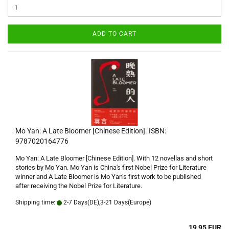
ADD TO CART
Mo Yan: A Late Bloomer [Chinese Edition]. ISBN:
9787020164776
Mo Yan: A Late Bloomer [Chinese Edition]. With 12 novellas and short
stories by Mo Yan. Mo Yan is China's first Nobel Prize for Literature
winner and A Late Bloomer is Mo Yan’s first work to be published
after receiving the Nobel Prize for Literature.
Shipping time:
2-7 Days(DE),3-21 Days(Europe)
19,95 EUR