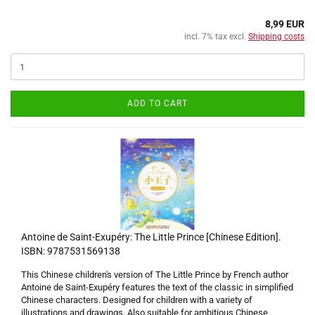
8,99 EUR
incl. 7% tax excl.
Shipping costs
ADD TO CART
Antoine de Saint-Exupéry: The Little Prince [Chinese Edition].
ISBN: 9787531569138
This Chinese children's version of The Little Prince by French author
Antoine de Saint-Exupéry features the text of the classic in simplified
Chinese characters. Designed for children with a variety of
illustrations and drawings. Also suitable for ambitious Chinese