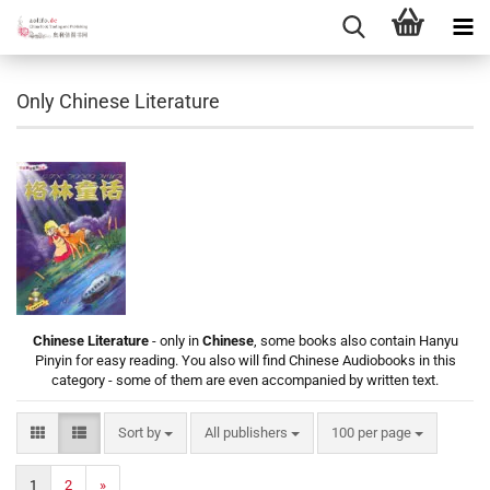
Only Chinese Literature
Chinese Literature
- only in
Chinese
, some books also contain Hanyu
Pinyin for easy reading. You also will find Chinese Audiobooks in this
category - some of them are even accompanied by written text.
Sort by
per page
Sort by
All publishers
100 per page
1
2
»