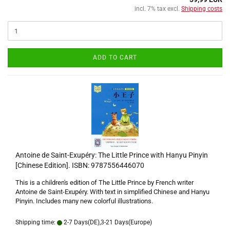
incl. 7% tax excl.
Shipping costs
ADD TO CART
Antoine de Saint-Exupéry: The Little Prince with Hanyu Pinyin
[Chinese Edition]. ISBN: 9787556446070
This is a children's edition of The Little Prince by French writer
Antoine de Saint-Exupéry. With text in simplified Chinese and Hanyu
Pinyin. Includes many new colorful illustrations.
Shipping time:
2-7 Days(DE),3-21 Days(Europe)