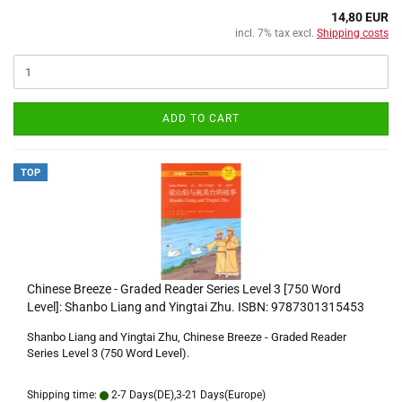
14,80 EUR
incl. 7% tax excl.
Shipping costs
ADD TO CART
TOP
Chinese Breeze - Graded Reader Series Level 3 [750 Word
Level]: Shanbo Liang and Yingtai Zhu. ISBN: 9787301315453
Shanbo Liang and Yingtai Zhu, Chinese Breeze - Graded Reader
Series Level 3 (750 Word Level).
Shipping time:
2-7 Days(DE),3-21 Days(Europe)