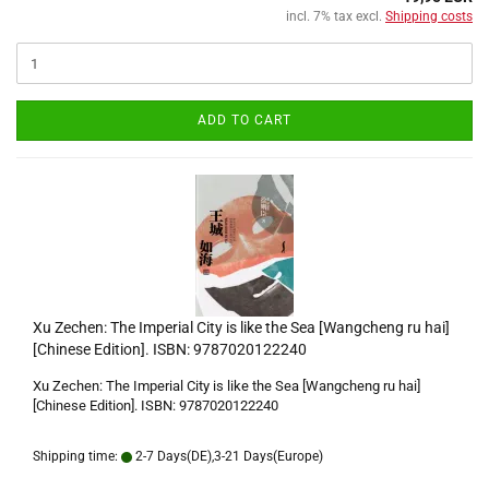
incl. 7% tax excl.
Shipping costs
ADD TO CART
Xu Zechen: The Imperial City is like the Sea [Wangcheng ru hai]
[Chinese Edition]. ISBN: 9787020122240
Xu Zechen: The Imperial City is like the Sea [Wangcheng ru hai]
[Chinese Edition]. ISBN: 9787020122240
Shipping time:
2-7 Days(DE),3-21 Days(Europe)