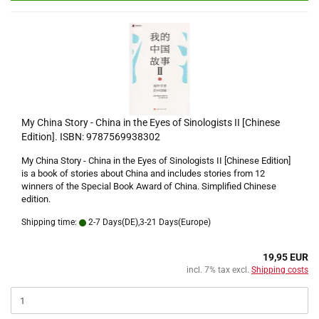
My China Story - China in the Eyes of Sinologists II [Chinese
Edition]. ISBN: 9787569938302
My China Story - China in the Eyes of Sinologists II [Chinese Edition]
is a book of stories about China and includes stories from 12
winners of the Special Book Award of China. Simplified Chinese
edition.
Shipping time:
2-7 Days(DE),3-21 Days(Europe)
19,95 EUR
incl. 7% tax excl.
Shipping costs