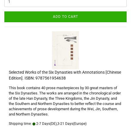
ADD TO CART
Selected Works of the Six Dynasties with Annotations [Chinese
Edition]. ISBN: 9787561954638
This book contains 40 prose masterpieces by 30 great masters of
the Six Dynasties. The works are arranged in the chronological order
of the late Han Dynasty, the Three Kingdoms, the Jin Dynasty, and
the Southern and Northern Dynasties to better reflect the course and
achievements of prose development during the Wei, Jin, Southern,
and Northern Dynasties.
Shipping time:
2-7 Days(DE),3-21 Days(Europe)