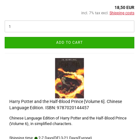
18,50 EUR
incl. 7% tax excl.
Shipping costs
ADD TO CART
Harry Potter and the Half-Blood Prince [Volume 6]. Chinese
Language Edition. ISBN: 9787020144457
Chinese Language Edition of Harry Potter and the Half-Blood Prince
(Volume 6), in simplified characters.
Shipping time:
2-7 Days(DE),3-21 Days(Europe)