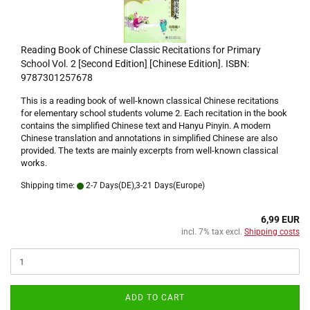
Reading Book of Chinese Classic Recitations for Primary
School Vol. 2 [Second Edition] [Chinese Edition]. ISBN:
9787301257678
This is a reading book of well-known classical Chinese recitations
for elementary school students volume 2. Each recitation in the book
contains the simplified Chinese text and Hanyu Pinyin. A modern
Chinese translation and annotations in simplified Chinese are also
provided. The texts are mainly excerpts from well-known classical
works.
Shipping time:
2-7 Days(DE),3-21 Days(Europe)
6,99 EUR
incl. 7% tax excl.
Shipping costs
ADD TO CART