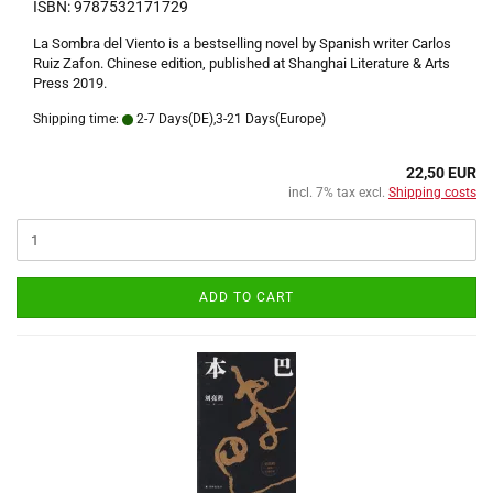
ISBN: 9787532171729
La Sombra del Viento is a bestselling novel by Spanish writer Carlos
Ruiz Zafon. Chinese edition, published at Shanghai Literature & Arts
Press 2019.
Shipping time:
2-7 Days(DE),3-21 Days(Europe)
22,50 EUR
incl. 7% tax excl.
Shipping costs
ADD TO CART