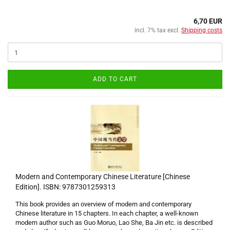
6,70 EUR
incl. 7% tax excl.
Shipping costs
ADD TO CART
Modern and Contemporary Chinese Literature [Chinese
Edition]. ISBN: 9787301259313
This book provides an overview of modern and contemporary
Chinese literature in 15 chapters. In each chapter, a well-known
modern author such as Guo Moruo, Lao She, Ba Jin etc. is described