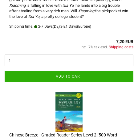
Xiaoming
is falling in love with
Xia Yu
, he lands into a big trouble
after stealing from a very rich man. Will
Xiaoming
the pickpocket win
the love of
Xia Yu
, a pretty college student?
Shipping time:
2-7 Days(DE),3-21 Days(Europe)
7,20 EUR
incl. 7% tax excl.
Shipping costs
ADD TO CART
Chinese Breeze - Graded Reader Series Level 2 [500 Word