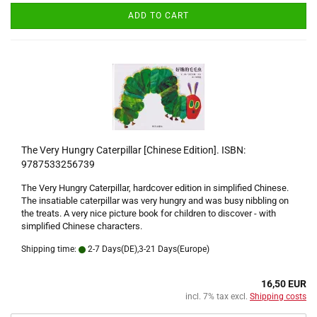
ADD TO CART
The Very Hungry Caterpillar [Chinese Edition]. ISBN:
9787533256739
The Very Hungry Caterpillar, hardcover edition in simplified Chinese.
The insatiable caterpillar was very hungry and was busy nibbling on
the treats. A very nice picture book for children to discover - with
simplified Chinese characters.
Shipping time:
2-7 Days(DE),3-21 Days(Europe)
16,50 EUR
incl. 7% tax excl.
Shipping costs