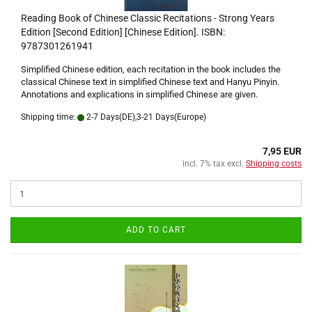
Reading Book of Chinese Classic Recitations - Strong Years
Edition [Second Edition] [Chinese Edition]. ISBN:
9787301261941
Simplified Chinese edition, each recitation in the book includes the
classical Chinese text in simplified Chinese text and Hanyu Pinyin.
Annotations and explications in simplified Chinese are given.
Shipping time:
2-7 Days(DE),3-21 Days(Europe)
7,95 EUR
incl. 7% tax excl.
Shipping costs
ADD TO CART