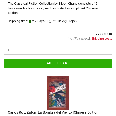
The Classical Fiction Collection by Eileen Chang consists of 5
hardcover books in a set, each included as simplified Chinese
edition.
Shipping time:
2-7 Days(DE),3-21 Days(Europe)
77,80 EUR
incl. 7% tax excl.
Shipping costs
ADD TO CART
Carlos Ruiz Zafon: La Sombra del Viento [Chinese Edition].