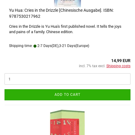
Yu Hua: Cries in the Drizzle [Chinesische Ausgabe]. ISBN:
9787530217962
Cries in the Drizzle is Yu Hua's first published novel. It tells the joys
and pains of a family. Chinese edition.
Shipping time:
2-7 Days(DE),3-21 Days(Europe)
14,99 EUR
incl. 7% tax excl.
Shipping costs
ADD TO CART