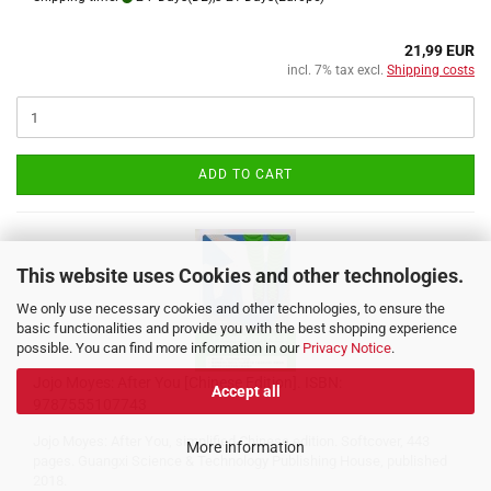
21,99 EUR
incl. 7% tax excl.
Shipping costs
ADD TO CART
This website uses Cookies and other technologies.
We only use necessary cookies and other technologies, to ensure the
basic functionalities and provide you with the best shopping experience
possible. You can find more information in our
Privacy Notice
.
Jojo Moyes: After You [Chinese Edition]. ISBN:
Accept all
9787555107743
Jojo Moyes: After You, simplified Chinese edition. Softcover, 443
More information
pages. Guangxi Science & Technology Publishing House, published
2018.