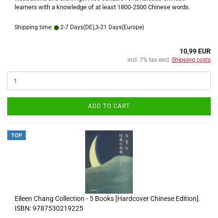
learners with a knowledge of at least 1800-2500 Chinese words.
Shipping time:
2-7 Days(DE),3-21 Days(Europe)
10,99 EUR
incl. 7% tax excl.
Shipping costs
ADD TO CART
TOP
Eileen Chang Collection - 5 Books [Hardcover Chinese Edition].
ISBN: 9787530219225