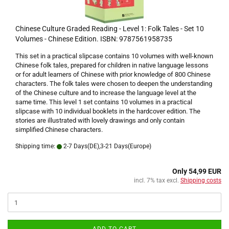
Chinese Culture Graded Reading - Level 1: Folk Tales - Set 10
Volumes - Chinese Edition. ISBN: 9787561958735
This set in a practical slipcase contains 10 volumes with well-known
Chinese folk tales, prepared for children in native language lessons
or for adult learners of Chinese with prior knowledge of 800 Chinese
characters. The folk tales were chosen to deepen the understanding
of the Chinese culture and to increase the language level at the
same time. This level 1 set contains 10 volumes in a practical
slipcase with 10 individual booklets in the hardcover edition. The
stories are illustrated with lovely drawings and only contain
simplified Chinese characters.
Shipping time:
2-7 Days(DE),3-21 Days(Europe)
Only 54,99 EUR
incl. 7% tax excl.
Shipping costs