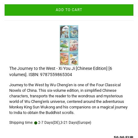
ADD TO CART
The Journey to the West - Xi You Ji [Chinese Edition] [6
volumes]. ISBN: 9787559865304
Journey to the West by Wu Cheng'en is one of the Four Classical
Novels of China. This six-volume edition, in simplified Chinese
characters, transports the reader to the wondrous and mysterious
world of Wu Cheng'en's universe, centered around the adventurous
Monkey King Sun Wukong and his companions on a magical journey
to India to obtain the Buddhist scrolls.
Shipping time:
2-7 Days(DE),3-21 Days(Europe)
59,99 EUR