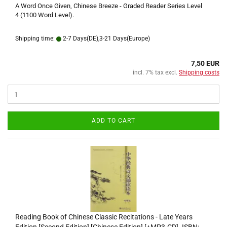
A Word Once Given, Chinese Breeze - Graded Reader Series Level
4 (1100 Word Level).
Shipping time:
2-7 Days(DE),3-21 Days(Europe)
7,50 EUR
incl. 7% tax excl.
Shipping costs
ADD TO CART
Reading Book of Chinese Classic Recitations - Late Years