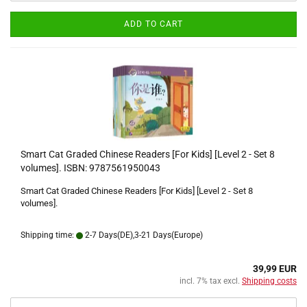
ADD TO CART
Smart Cat Graded Chinese Readers [For Kids] [Level 2 - Set 8
volumes]. ISBN: 9787561950043
Smart Cat Graded Chinese Readers [For Kids] [Level 2 - Set 8
volumes].
Shipping time:
2-7 Days(DE),3-21 Days(Europe)
39,99 EUR
incl. 7% tax excl.
Shipping costs