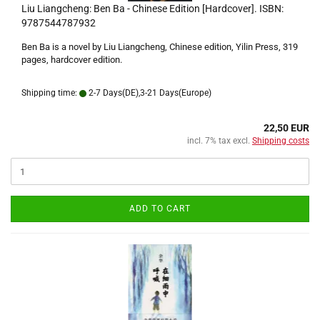
Liu Liangcheng: Ben Ba - Chinese Edition [Hardcover]. ISBN:
9787544787932
Ben Ba is a novel by Liu Liangcheng, Chinese edition, Yilin Press, 319
pages, hardcover edition.
Shipping time:
2-7 Days(DE),3-21 Days(Europe)
22,50 EUR
incl. 7% tax excl.
Shipping costs
ADD TO CART