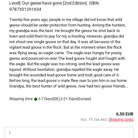
Level]: Our geese have gone [2nd Edition]. ISBN:
9787301291634
Twenty-five years ago, people in my village did not know that wild
geese should be under protection from hunting. Among the hunters,
my grandpa was the best. He brought the geese he shot back to
town and sold them to pay for my schooling.
However, grandpa did
not shoot one single goose on that day. It was all because of the
vigilant lead goose in the flock. But at the moment when the flock
was flying away, an eagle came. The eagle was hungry for young
geese and pounced on one! The lead goose fought and fought with
the eagle. But the eagle was too strong, and the lead goose was
injured.
Without hesitation, grandpa repelled the eagle away. He
brought the wounded lead goose home and took good care of it.
Before long, the lead goose´s mate flew over to join him in our home.
Grandpa, the best hunter of wild geese, now had two goose friends…
Shipping time:
2-7 Days(DE),3-21 Days(Europe)
6,50 EUR
incl. 7% tax excl.
Shipping costs