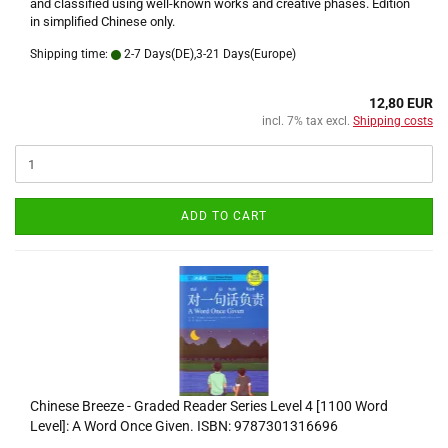
and classified using well-known works and creative phases. Edition
in simplified Chinese only.
Shipping time:
2-7 Days(DE),3-21 Days(Europe)
12,80 EUR
incl. 7% tax excl.
Shipping costs
ADD TO CART
Chinese Breeze - Graded Reader Series Level 4 [1100 Word
Level]: A Word Once Given. ISBN: 9787301316696