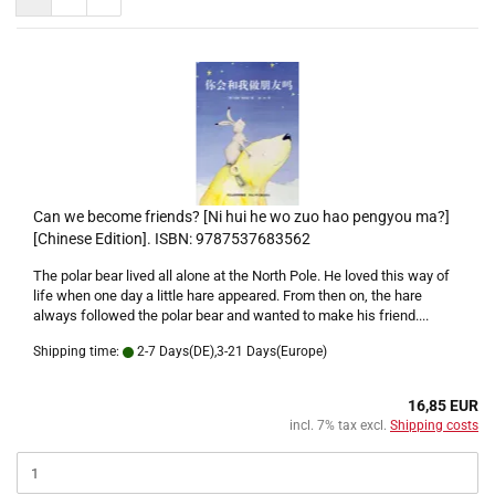
Can we become friends? [Ni hui he wo zuo hao pengyou ma?]
[Chinese Edition]. ISBN: 9787537683562
The polar bear lived all alone at the North Pole. He loved this way of
life when one day a little hare appeared. From then on, the hare
always followed the polar bear and wanted to make his friend....
Shipping time:
2-7 Days(DE),3-21 Days(Europe)
16,85 EUR
incl. 7% tax excl.
Shipping costs