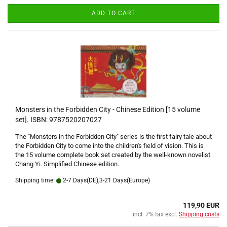
ADD TO CART
Monsters in the Forbidden City - Chinese Edition [15 volume
set]. ISBN: 9787520207027
The "Monsters in the Forbidden City" series is the first fairy tale about
the Forbidden City to come into the children's field of vision. This is
the 15 volume complete book set created by the well-known novelist
Chang Yi. Simplified Chinese edition.
Shipping time:
2-7 Days(DE),3-21 Days(Europe)
119,90 EUR
incl. 7% tax excl.
Shipping costs