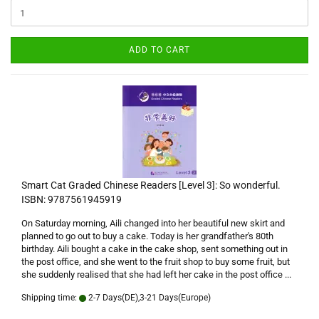
ADD TO CART
Smart Cat Graded Chinese Readers [Level 3]: So wonderful.
ISBN: 9787561945919
On Saturday morning, Aili changed into her beautiful new skirt and
planned to go out to buy a cake. Today is her grandfather's 80th
birthday. Aili bought a cake in the cake shop, sent something out in
the post office, and she went to the fruit shop to buy some fruit, but
she suddenly realised that she had left her cake in the post office ...
Shipping time:
2-7 Days(DE),3-21 Days(Europe)