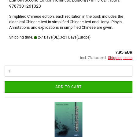
Edition [Second Edition] [Chinese Edition] [+MP3-CD]. ISBN:
9787301261323
Simplified Chinese edition, each recitation in the book includes the
classical Chinese text in simplified Chinese text and Hanyu Pinyin.
Annotations and explications in simplified Chinese are given.
Shipping time:
2-7 Days(DE),3-21 Days(Europe)
7,95 EUR
incl. 7% tax excl.
Shipping costs
ADD TO CART