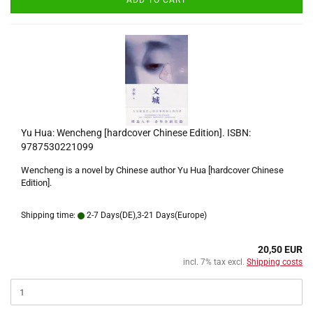
ADD TO CART
Yu Hua: Wencheng [hardcover Chinese Edition]. ISBN:
9787530221099
Wencheng is a novel by Chinese author Yu Hua [hardcover Chinese
Edition].
Shipping time:
2-7 Days(DE),3-21 Days(Europe)
20,50 EUR
incl. 7% tax excl.
Shipping costs