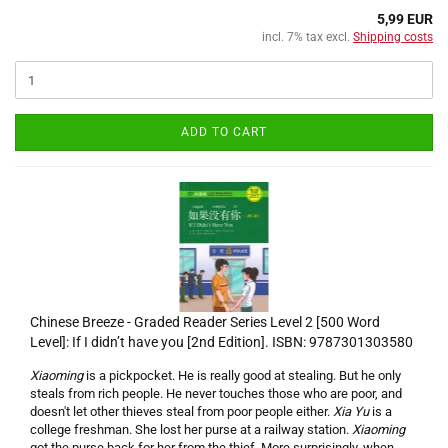
5,99 EUR
incl. 7% tax excl.
Shipping costs
ADD TO CART
Chinese Breeze - Graded Reader Series Level 2 [500 Word
Level]: If I didn’t have you [2nd Edition]. ISBN: 9787301303580
Xiaoming
is a pickpocket. He is really good at stealing. But he only
steals from rich people. He never touches those who are poor, and
doesn't let other thieves steal from poor people either.
Xia Yu
is a
college freshman. She lost her purse at a railway station.
Xiaoming
got the purse back for her from the thief. More surprisingly, when