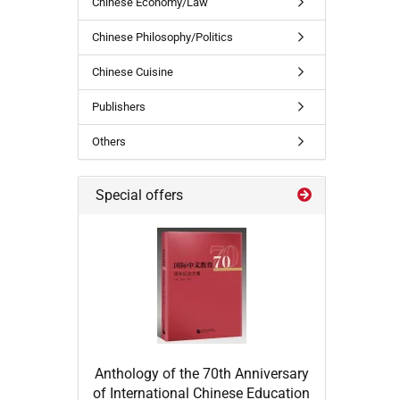
Chinese Economy/Law
Chinese Philosophy/Politics
Chinese Cuisine
Publishers
Others
Special offers
Anthology of the 70th Anniversary
of International Chinese Education