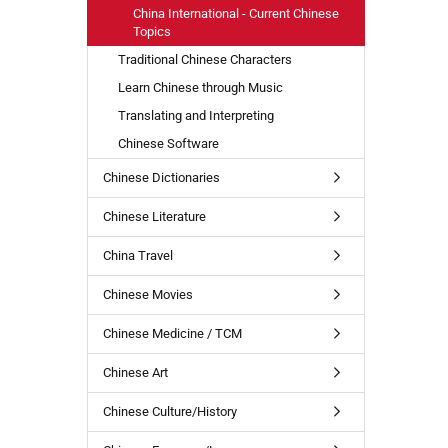
China International - Current Chinese
Topics
Traditional Chinese Characters
Learn Chinese through Music
Translating and Interpreting
Chinese Software
Chinese Dictionaries
Chinese Literature
China Travel
Chinese Movies
Chinese Medicine / TCM
Chinese Art
Chinese Culture/History