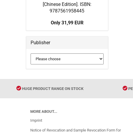
[Chinese Edition]. ISBN:
9787561958445
Only 31,99 EUR
Publisher
HUGE PRODUCT RANGE ON STOCK
PE
MORE ABOUT...
Imprint
Notice of Revocation and Sample Revocation Form for