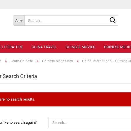
Search..
All
E LITERATURE
CHINA TRAVEL
CHINESE MOVIES
CHINESE MEDIC
»
»
»
e
Learn Chinese
Chinese Magazines
China International - Current C
r Search Criteria
are no search results.
 like to search again?