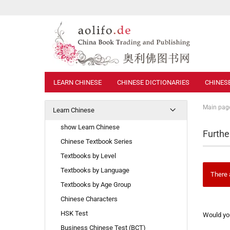
LEARN CHINESE
CHINESE DICTIONARIES
CHINES
Main pag
Learn Chinese
show Learn Chinese
Furthe
Chinese Textbook Series
Textbooks by Level
Textbooks by Language
There 
Textbooks by Age Group
Chinese Characters
WOULD
HSK Test
Would you
YOU
Business Chinese Test (BCT)
LIKE