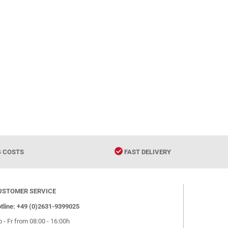
G COSTS
FAST DELIVERY
USTOMER SERVICE
tline: +49 (0)2631-9399025
 - Fr from 08:00 - 16:00h