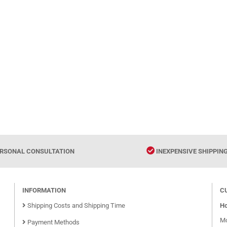
RSONAL CONSULTATION
INEXPENSIVE SHIPPIN
INFORMATION
C
Shipping Costs and Shipping Time
Ho
Mo
Payment Methods