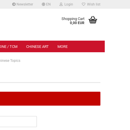
Newsletter
EN
Login
Wish list
.
Shopping Cart
0,00 EUR
INE / TCM
CHINESE ART
MORE
hinese Topics