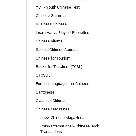
TO
YCT - Youth Chinese Test
SEARCH
AGAIN?
Chinese Grammar
Business Chinese
Learn Hanyu Pinyin / Phonetics
Chinese Idioms
Special Chinese Courses
Chinese for Tourism
Books for Teachers (TCSL)
CTCSOL
Foreign Languages for Chinese
Cantonese
Classical Chinese
Chinese Magazines
show Chinese Magazines
China International - Chinese Book
Translations