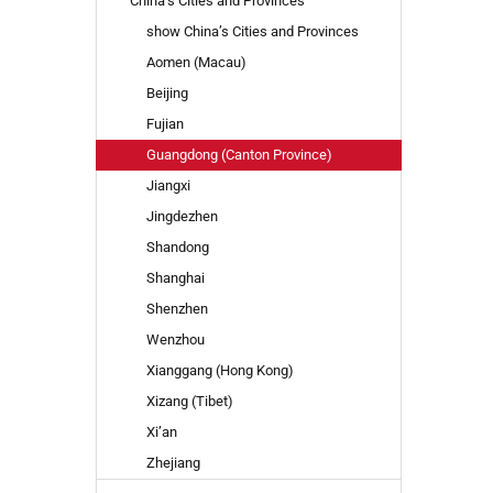
China’s Cities and Provinces
TO
show China’s Cities and Provinces
SEARCH
AGAIN?
Aomen (Macau)
Beijing
Fujian
Guangdong (Canton Province)
Jiangxi
Jingdezhen
Shandong
Shanghai
Shenzhen
Wenzhou
Xianggang (Hong Kong)
Xizang (Tibet)
Xi’an
Zhejiang