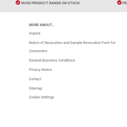
HUGE PRODUCT RANGE ON STOCK
PE
MORE ABOUT...
Imprint
Notice of Revocation and Sample Revocation Form for
Consumers
General Business Conditions
Privacy Notice
Contact
Sitemap
Cookie Settings