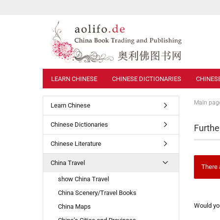
LEARN CHINESE
CHINESE DICTIONARIES
CHINES
Main pag
Learn Chinese
Chinese Dictionaries
Furthe
Chinese Literature
China Travel
There 
show China Travel
China Scenery/Travel Books
WOULD
Would you
China Maps
YOU
LIKE