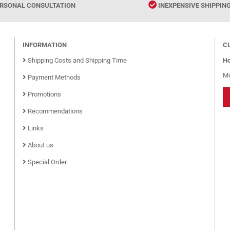
RSONAL CONSULTATION
INEXPENSIVE SHIPPIN
INFORMATION
C
Shipping Costs and Shipping Time
Ho
Mo
Payment Methods
Promotions
Recommendations
Links
About us
Special Order