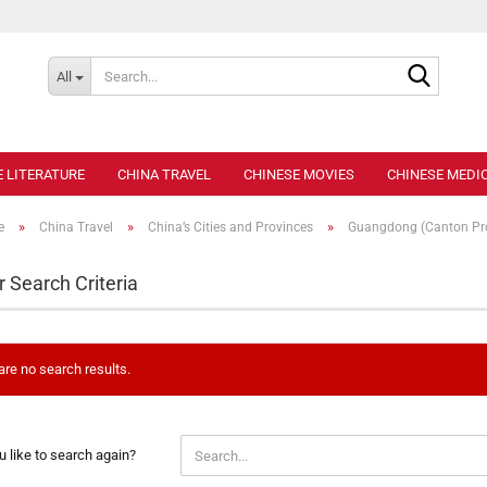
Search..
All
E LITERATURE
CHINA TRAVEL
CHINESE MOVIES
CHINESE MEDIC
»
»
»
e
China Travel
China’s Cities and Provinces
Guangdong (Canton Pro
r Search Criteria
are no search results.
 like to search again?