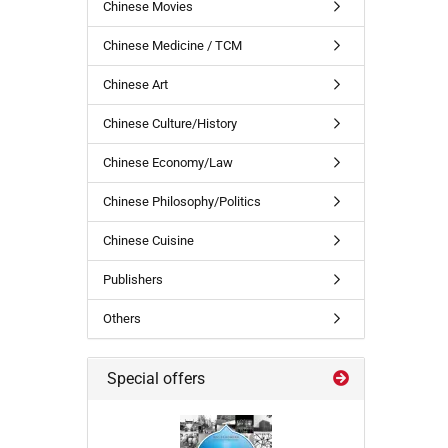
Chinese Movies
Chinese Medicine / TCM
Chinese Art
Chinese Culture/History
Chinese Economy/Law
Chinese Philosophy/Politics
Chinese Cuisine
Publishers
Others
Special offers