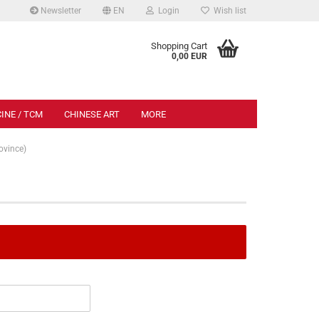
Newsletter
EN
Login
Wish list
.
Shopping Cart
0,00 EUR
INE / TCM
CHINESE ART
MORE
vince)