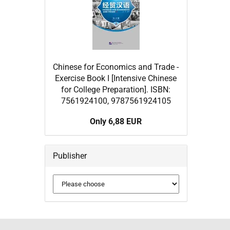
Chinese for Economics and Trade -
Exercise Book I [Intensive Chinese
for College Preparation]. ISBN:
7561924100, 9787561924105
Only 6,88 EUR
Publisher