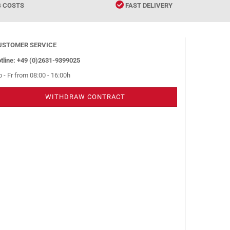
G COSTS
FAST DELIVERY
USTOMER SERVICE
tline: +49 (0)2631-9399025
 - Fr from 08:00 - 16:00h
WITHDRAW CONTRACT