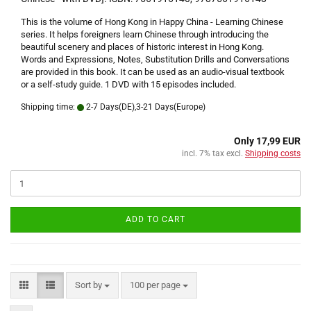
This is the volume of Hong Kong in Happy China - Learning Chinese
series. It helps foreigners learn Chinese through introducing the
beautiful scenery and places of historic interest in Hong Kong.
Words and Expressions, Notes, Substitution Drills and Conversations
are provided in this book. It can be used as an audio-visual textbook
or a self-study guide. 1 DVD with 15 episodes included.
Shipping time:
2-7 Days(DE),3-21 Days(Europe)
Only 17,99 EUR
incl. 7% tax excl.
Shipping costs
ADD TO CART
Sort by
per page
Sort by
100 per page