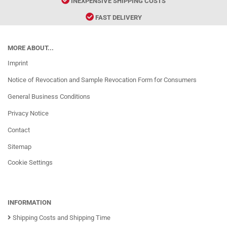
INEXPENSIVE SHIPPING COSTS
FAST DELIVERY
MORE ABOUT...
Imprint
Notice of Revocation and Sample Revocation Form for Consumers
General Business Conditions
Privacy Notice
Contact
Sitemap
Cookie Settings
INFORMATION
Shipping Costs and Shipping Time