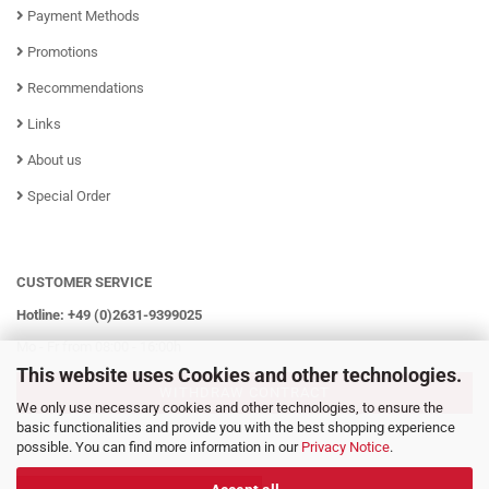
Payment Methods
Promotions
Recommendations
Links
About us
Special Order
CUSTOMER SERVICE
Hotline: +49 (0)2631-9399025
Mo - Fr from 08:00 - 16:00h
This website uses Cookies and other technologies.
WITHDRAW CONTRACT
We only use necessary cookies and other technologies, to ensure the
basic functionalities and provide you with the best shopping experience
possible. You can find more information in our
Privacy Notice
.