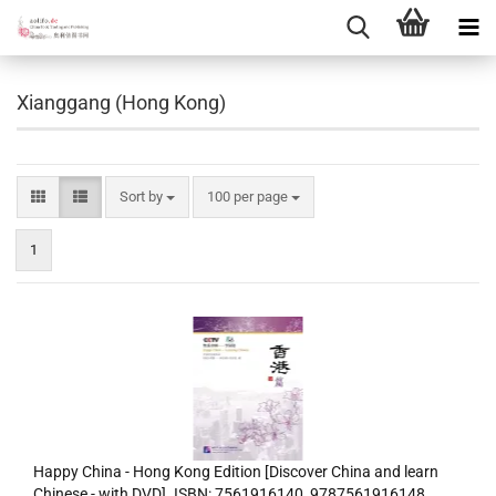
Xianggang (Hong Kong)
Sort by
per page
Sort by
100 per page
1
Happy China - Hong Kong Edition [Discover China and learn
Chinese - with DVD]. ISBN: 7561916140, 9787561916148