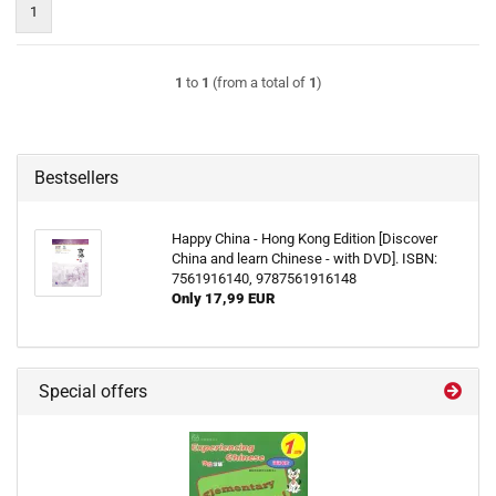
1
1
to
1
(from a total of
1
)
Bestsellers
Happy China - Hong Kong Edition [Discover
China and learn Chinese - with DVD]. ISBN:
7561916140, 9787561916148
Only 17,99 EUR
Special offers