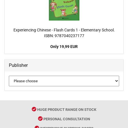
Experiencing Chinese - Flash Cards 1 - Elementary School.
ISBN: 9787040237177
Only 19,99 EUR
Publisher
HUGE PRODUCT RANGE ON STOCK
PERSONAL CONSULTATION