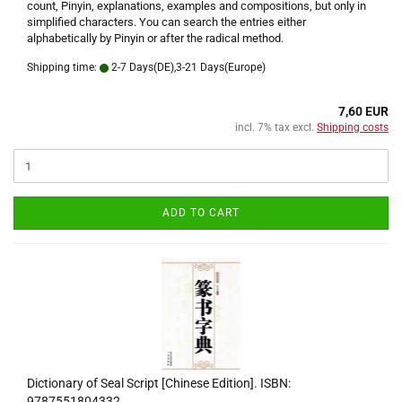
count, Pinyin, explanations, examples and compositions, but only in
simplified characters. You can search the entries either
alphabetically by Pinyin or after the radical method.
Shipping time:
2-7 Days(DE),3-21 Days(Europe)
7,60 EUR
incl. 7% tax excl.
Shipping costs
ADD TO CART
Dictionary of Seal Script [Chinese Edition]. ISBN:
9787551804332