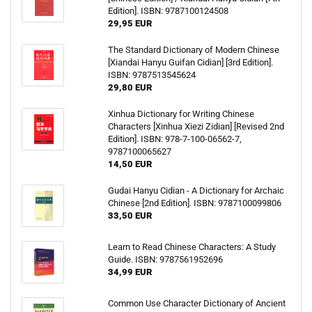
Edition]. ISBN: 9787100124508
29,95 EUR
The Standard Dictionary of Modern Chinese
[Xiandai Hanyu Guifan Cidian] [3rd Edition].
ISBN: 9787513545624
29,80 EUR
Xinhua Dictionary for Writing Chinese
Characters [Xinhua Xiezi Zidian] [Revised 2nd
Edition]. ISBN: 978-7-100-06562-7,
9787100065627
14,50 EUR
Gudai Hanyu Cidian - A Dictionary for Archaic
Chinese [2nd Edition]. ISBN: 9787100099806
33,50 EUR
Learn to Read Chinese Characters: A Study
Guide. ISBN: 9787561952696
34,99 EUR
Common Use Character Dictionary of Ancient