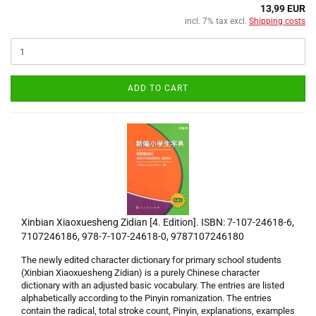
13,99 EUR
incl. 7% tax excl.
Shipping costs
ADD TO CART
Xinbian Xiaoxuesheng Zidian [4. Edition]. ISBN: 7-107-24618-6,
7107246186, 978-7-107-24618-0, 9787107246180
The newly edited character dictionary for primary school students
(Xinbian Xiaoxuesheng Zidian) is a purely Chinese character
dictionary with an adjusted basic vocabulary. The entries are listed
alphabetically according to the Pinyin romanization. The entries
contain the radical, total stroke count, Pinyin, explanations, examples