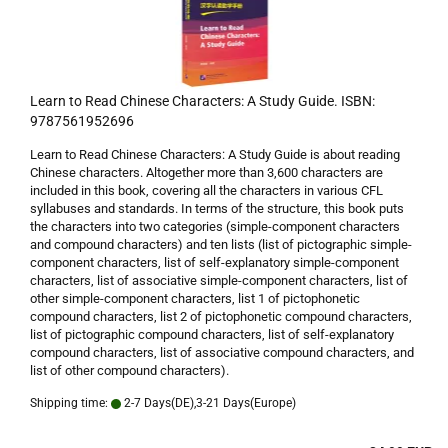
Learn to Read Chinese Characters: A Study Guide. ISBN:
9787561952696
Learn to Read Chinese Characters: A Study Guide is about reading
Chinese characters. Altogether more than 3,600 characters are
included in this book, covering all the characters in various CFL
syllabuses and standards. In terms of the structure, this book puts
the characters into two categories (simple-component characters
and compound characters) and ten lists (list of pictographic simple-
component characters, list of self-explanatory simple-component
characters, list of associative simple-component characters, list of
other simple-component characters, list 1 of pictophonetic
compound characters, list 2 of pictophonetic compound characters,
list of pictographic compound characters, list of self-explanatory
compound characters, list of associative compound characters, and
list of other compound characters).
Shipping time:
2-7 Days(DE),3-21 Days(Europe)