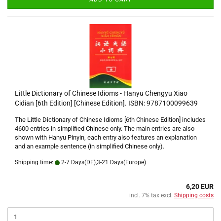
Little Dictionary of Chinese Idioms - Hanyu Chengyu Xiao
Cidian [6th Edition] [Chinese Edition]. ISBN: 9787100099639
The Little Dictionary of Chinese Idioms [6th Chinese Edition] includes
4600 entries in simplified Chinese only. The main entries are also
shown with Hanyu Pinyin, each entry also features an explanation
and an example sentence (in simplified Chinese only).
Shipping time:
2-7 Days(DE),3-21 Days(Europe)
6,20 EUR
incl. 7% tax excl.
Shipping costs