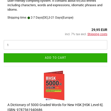
user-friendly compiling system. It contains about 69,000 entries
including characters, words and expressions, idiomatic phrases and
idioms.
Shipping time:
2-7 Days(DE),3-21 Days(Europe)
29,95 EUR
incl. 7% tax excl.
Shipping costs
ADD TO CART
A Dictionary of 5000 Graded Words for New HSK [HSK Level 6].
ISBN: 9787561940686