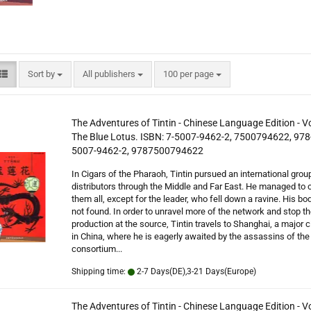
ics in Chinese
Sort by
per page
Sort by
All publishers
100 per page
The Adventures of Tintin - Chinese Language Edition - V
The Blue Lotus. ISBN: 7-5007-9462-2, 7500794622, 978
5007-9462-2, 9787500794622
In Cigars of the Pharaoh, Tintin pursued an international grou
distributors through the Middle and Far East. He managed to 
them all, except for the leader, who fell down a ravine. His b
not found. In order to unravel more of the network and stop t
production at the source, Tintin travels to Shanghai, a major ci
in China, where he is eagerly awaited by the assassins of th
consortium...
Shipping time:
2-7 Days(DE),3-21 Days(Europe)
The Adventures of Tintin - Chinese Language Edition - 