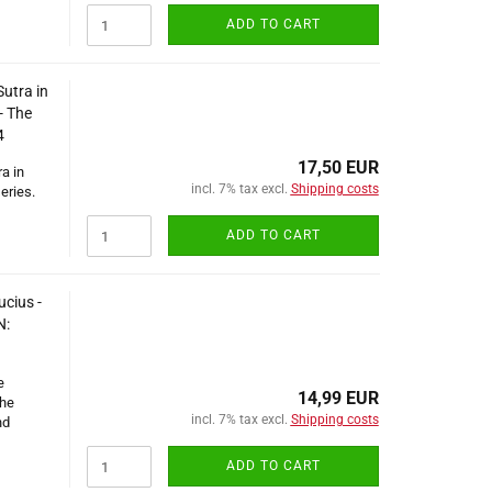
ADD TO CART
utra in
- The
4
17,50 EUR
a in
incl. 7% tax excl.
Shipping costs
eries.
ADD TO CART
ucius -
N:
e
14,99 EUR
The
incl. 7% tax excl.
Shipping costs
nd
ADD TO CART