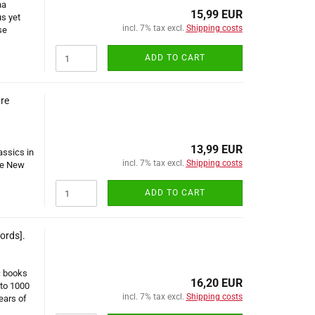
na
15,99 EUR
us yet
incl. 7% tax excl.
Shipping costs
se
ADD TO CART
re
13,99 EUR
assics in
incl. 7% tax excl.
Shipping costs
he New
ADD TO CART
ords].
c books
16,20 EUR
 to 1000
incl. 7% tax excl.
Shipping costs
ears of