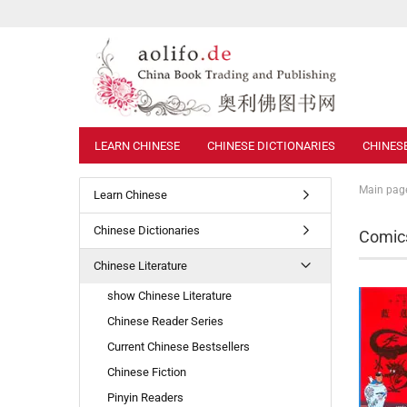
LEARN CHINESE
CHINESE DICTIONARIES
CHINES
Main pag
Learn Chinese
Chinese Dictionaries
Comics
Chinese Literature
show Chinese Literature
Chinese Reader Series
Current Chinese Bestsellers
Chinese Fiction
Pinyin Readers