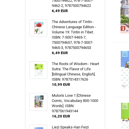
7500794622, 978-7-5007-
9462-2, 9787500794622
6,49 EUR
The Adventures of Tintin -
Chinese Language Edition -
Volume 19: Tintin in Tibet.
ISBN: 7-5007-9465-7,
7500794657, 978-7-5007-
9465-3, 9787500794653
6,49 EUR
The Roots of Wisdom - Heart
Sutra: The Flavor of Life
[bilingual Chinese, English].
ISBN: 9787514317626
10,99 EUR
Muton's Love 1 [Chinese
Comic, Vocabulary 800-1000
Words]. ISBN:
9787561943144
16,20 EUR
Liezi Speaks-Han Feizi