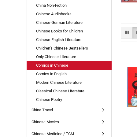
China Non-Fiction
Com
Chinese Audiobooks
Chinese-German Literature
Chinese Books for Children
Chinese-English Literature
Children’s Chinese Bestsellers
Only Chinese Literature
Comics in Chinese
Comics in English
Modern Chinese Literature
Classical Chinese Literature
Chinese Poetry
China Travel
Chinese Movies
Chinese Medicine / TCM