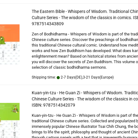
The Eastern Bible - Whispers of Wisdom. Traditional Chi
Culture Series - The wisdom of the classics in comics. IS
9787514343809
Zen of Bodhidharma - Whispers of Wisdom is part of the tradi
Chinese culture series. Discover the preachings of bodhidhar
this traditional Chinese cultural comic. Understand how medit
works and how Zen Buddhism has developed. What does ka
enlightenment mean? Based on historical stories from ancien
you will discover the secrets of Zen Buddhism. This volume o
selection of classic bodhidharma sermons.
Shipping time:
2-7 Days(DE),3-21 Days(Europe)
Kuan-yin-tzu - He Guan Zi - Whispers of Wisdom. Traditi
Chinese Culture Series - The wisdom of the classics in c
ISBN: 9787514342079
Kuan-yin-tzu - He Guan Zi - Whispers of Wisdom is part of th
traditional Chinese culture series. Collected and popularized 
immensely popular Chinese illustrator Tsai Chih Chung, the b
brings to life the spirit, philosophy and thought of ancient Chi
through cartoon panels with a text that is irreverently humoro