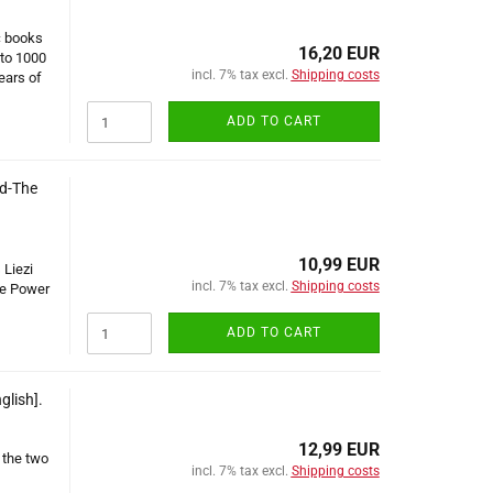
c books
16,20 EUR
 to 1000
incl. 7% tax excl.
Shipping costs
ears of
ADD TO CART
nd-The
10,99 EUR
 Liezi
incl. 7% tax excl.
Shipping costs
he Power
ADD TO CART
glish].
12,99 EUR
 the two
incl. 7% tax excl.
Shipping costs