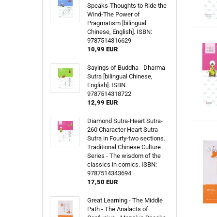
Speaks-Thoughts to Ride the
Wind-The Power of
Pragmatism [bilingual
Chinese, English]. ISBN:
9787514316629
10,99 EUR
Sayings of Buddha - Dharma
Sutra [bilingual Chinese,
English]. ISBN:
9787514318722
12,99 EUR
Diamond Sutra-Heart Sutra-
260 Character Heart Sutra-
Sutra in Fourty-two sections..
Traditional Chinese Culture
Series - The wisdom of the
classics in comics. ISBN:
9787514343694
17,50 EUR
Great Learning - The Middle
Path - The Analacts of