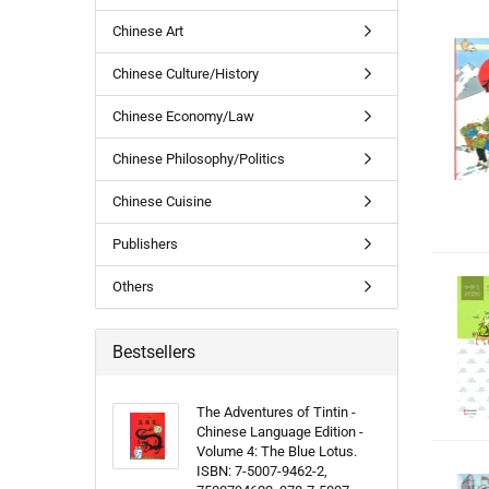
Chinese Art
Chinese Culture/History
Chinese Economy/Law
Chinese Philosophy/Politics
Chinese Cuisine
Publishers
Others
Bestsellers
The Adventures of Tintin -
Chinese Language Edition -
Volume 4: The Blue Lotus.
ISBN: 7-5007-9462-2,