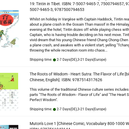
19: Tintin in Tibet. ISBN: 7-5007-9465-7, 7500794657, 9
5007-9465-3, 9787500794653
Whilst on holiday in Vargèse with Captain Haddock, Tintin re
about a plane crash in the Gosain Than massif in the Himala
evening at the hotel, Tintin dozes off while playing chess with
Captain, who is having trouble deciding on his next move. Tint
vivid dream that his young Chinese friend Chang Chong-Chen 
a plane crash, and awakes with a violent start, yelling "Tchan
throwing the whole recreation room into chaos...
Shipping time:
2-7 Days(DE),3-21 Days(Europe)
The Roots of Wisdom - Heart Sutra: The Flavor of Life [bi
Chinese, English]. ISBN: 9787514317626
This volume of the traditional Chinese culture series includes
parts "The Roots of Wisdom - Flavor of Life" and "The Heart S
Perfect Wisdom".
Shipping time:
2-7 Days(DE),3-21 Days(Europe)
Muton's Love 1 [Chinese Comic, Vocabulary 800-1000 W