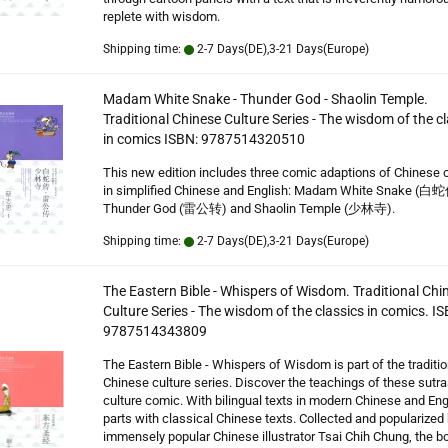
replete with wisdom.
Shipping time:
2-7 Days(DE),3-21 Days(Europe)
Madam White Snake - Thunder God - Shaolin Temple.
Traditional Chinese Culture Series - The wisdom of the c
in comics ISBN: 9787514320510
This new edition includes three comic adaptions of Chinese 
in simplified Chinese and English: Madam White Snake (白蛇
Thunder God (雷公转) and Shaolin Temple (少林寺).
Shipping time:
2-7 Days(DE),3-21 Days(Europe)
The Eastern Bible - Whispers of Wisdom. Traditional Chi
Culture Series - The wisdom of the classics in comics. IS
9787514343809
The Eastern Bible - Whispers of Wisdom is part of the traditio
Chinese culture series. Discover the teachings of these sutras
culture comic. With bilingual texts in modern Chinese and Eng
parts with classical Chinese texts. Collected and popularized 
immensely popular Chinese illustrator Tsai Chih Chung, the b