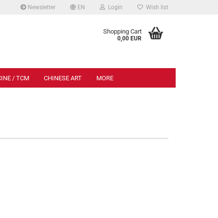
Newsletter
EN
Login
Wish list
.
Shopping Cart
0,00 EUR
INE / TCM
CHINESE ART
MORE