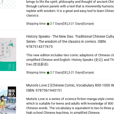
brings to life the spirit, philosophy and thought of ancient Chi
through cartoon panels with a text that is irreverently humoro
replete with wisdom. It is a great and easy tool to learn Chine
classics.
Shipping time:
2-7 Days(DE),3-21 Days(Europe)
History Speaks - The New Dao. Traditional Chinese Cultu
Series - The wisdom of the classics in comics. ISBN:
9787514377675
This new edition includes two comic adaptions of Chinese cl
simplified Chinese and English: History Speaks (史记) and T
Dao (世说新语).
Shipping time:
2-7 Days(DE),3-21 Days(Europe)
Muton's Love 2 [Chinese Comic, Vocabulary 800-1000 W
ISBN: 9787561943151
Muton's Love is a series of science fiction manga-style comi
which is suitable for teens and adults with knowledge of 800
Chinese words. The vocabulary is equivalent to two to three y
high school Chinese teaching. In simplifed Chinese.