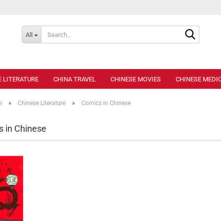
Search..
All
E LITERATURE
CHINA TRAVEL
CHINESE MOVIES
CHINESE MEDIC
»
»
e
Chinese Literature
Comics in Chinese
 in Chinese