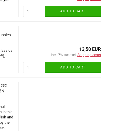
ADD TO CART
lassics
13,50 EUR
classics
incl. 7% tax excl.
Shipping costs
传),
ADD TO CART
nese
BN:
nal
 in this
lish and
by the
ook