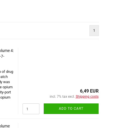
1
olume 4:
-7-
p of drug
catch
ody was
he opium
6,49 EUR
ty-port
incl. 7% tax excl.
Shipping costs
e opium
ADD TO CART
Volume