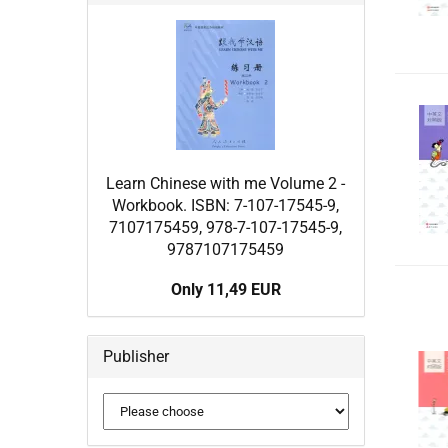
Learn Chinese with me Volume 2 -
Workbook. ISBN: 7-107-17545-9,
7107175459, 978-7-107-17545-9,
9787107175459
Only 11,49 EUR
Publisher