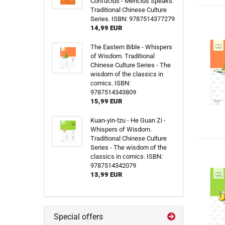
Confucius - Mencius Speaks.
Traditional Chinese Culture
Series. ISBN: 9787514377279
14,99 EUR
The Eastern Bible - Whispers
of Wisdom. Traditional
Chinese Culture Series - The
wisdom of the classics in
comics. ISBN:
9787514343809
15,99 EUR
Kuan-yin-tzu - He Guan Zi -
Whispers of Wisdom.
Traditional Chinese Culture
Series - The wisdom of the
classics in comics. ISBN:
9787514342079
13,99 EUR
Special offers