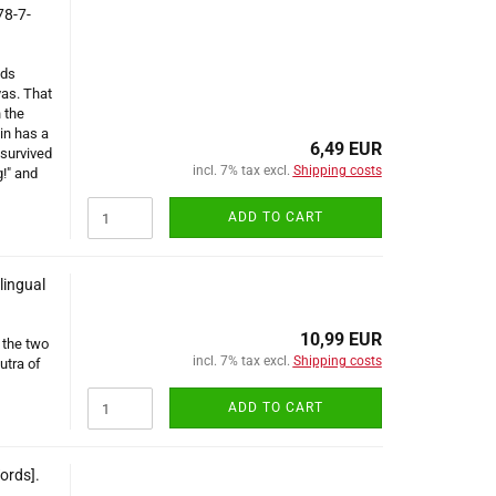
78-7-
ads
yas. That
 the
in has a
6,49 EUR
survived
incl. 7% tax excl.
Shipping costs
g!" and
ADD TO CART
lingual
10,99 EUR
 the two
incl. 7% tax excl.
Shipping costs
utra of
ADD TO CART
ords].