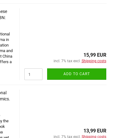
nese
BN:
tional
ma in
ation
rma and
15,99 EUR
t China
incl. 7% tax excl.
Shipping costs
ffers a
ADD TO CART
onal
omics.
e
by the
ook
13,99 EUR
na
incl. 7% tax excl.
Shipping costs
us yet