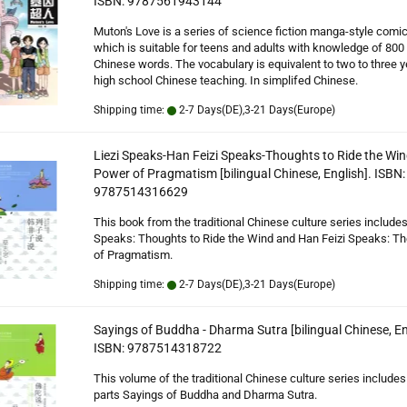
ISBN: 9787561943144
Muton's Love is a series of science fiction manga-style comi
which is suitable for teens and adults with knowledge of 800
Chinese words. The vocabulary is equivalent to two to three y
high school Chinese teaching. In simplifed Chinese.
Shipping time:
2-7 Days(DE),3-21 Days(Europe)
Liezi Speaks-Han Feizi Speaks-Thoughts to Ride the Wi
Power of Pragmatism [bilingual Chinese, English]. ISBN:
9787514316629
This book from the traditional Chinese culture series includes
Speaks: Thoughts to Ride the Wind and Han Feizi Speaks: T
of Pragmatism.
Shipping time:
2-7 Days(DE),3-21 Days(Europe)
Sayings of Buddha - Dharma Sutra [bilingual Chinese, En
ISBN: 9787514318722
This volume of the traditional Chinese culture series includes
parts Sayings of Buddha and Dharma Sutra.