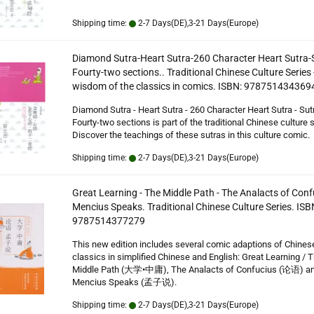
Shipping time:
2-7 Days(DE),3-21 Days(Europe)
Diamond Sutra-Heart Sutra-260 Character Heart Sutra-S
Fourty-two sections.. Traditional Chinese Culture Series 
wisdom of the classics in comics. ISBN: 978751434369
Diamond Sutra - Heart Sutra - 260 Character Heart Sutra - Sutr
Fourty-two sections is part of the traditional Chinese culture s
Discover the teachings of these sutras in this culture comic.
Shipping time:
2-7 Days(DE),3-21 Days(Europe)
Great Learning - The Middle Path - The Analacts of Conf
Mencius Speaks. Traditional Chinese Culture Series. ISB
9787514377279
This new edition includes several comic adaptions of Chines
classics in simplified Chinese and English: Great Learning / 
Middle Path (大学•中庸), The Analacts of Confucius (论语) a
Mencius Speaks (孟子说).
Shipping time:
2-7 Days(DE),3-21 Days(Europe)