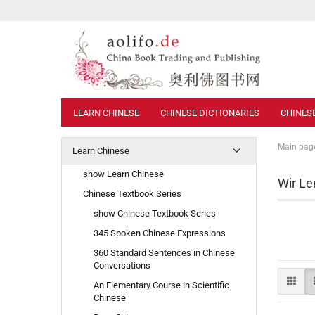
LEARN CHINESE
CHINESE DICTIONARIES
CHINES
Main pag
Learn Chinese
show Learn Chinese
Wir Le
Chinese Textbook Series
show Chinese Textbook Series
345 Spoken Chinese Expressions
360 Standard Sentences in Chinese
Conversations
An Elementary Course in Scientific
Chinese