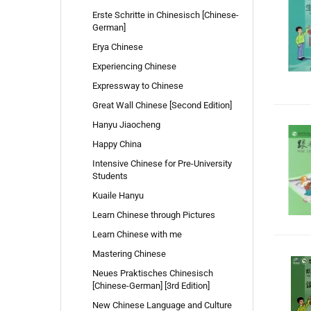
Erste Schritte in Chinesisch [Chinese-
German]
Erya Chinese
Experiencing Chinese
Expressway to Chinese
Great Wall Chinese [Second Edition]
Hanyu Jiaocheng
Happy China
Intensive Chinese for Pre-University
Students
Kuaile Hanyu
Learn Chinese through Pictures
Learn Chinese with me
Mastering Chinese
Neues Praktisches Chinesisch
[Chinese-German] [3rd Edition]
New Chinese Language and Culture