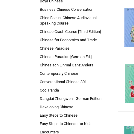
Boya Chinese
Business Chinese Conversation
China Focus: Chinese Audiovisual-
Speaking Course
Chinese Crash Course [Third Edition]
Chinese for Economics and Trade
Chinese Paradise
Chinese Paradise [German Ed.]
Chinesisch Einmal Ganz Anders
Contemporary Chinese
Conversational Chinese 301
Cool Panda
Dangdai Zhongwen - German Edition
Developing Chinese
Easy Steps to Chinese
Easy Steps to Chinese for Kids
Encounters