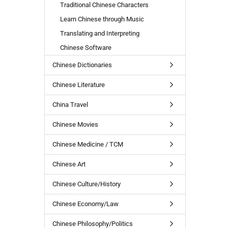
Traditional Chinese Characters
Learn Chinese through Music
Translating and Interpreting
Chinese Software
Chinese Dictionaries
Chinese Literature
China Travel
Chinese Movies
Chinese Medicine / TCM
Chinese Art
Chinese Culture/History
Chinese Economy/Law
Chinese Philosophy/Politics