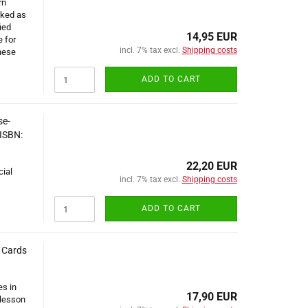
rn
rked as
ied
14,95 EUR
e for
incl. 7% tax excl.
Shipping costs
nese
ADD TO CART
se-
 ISBN:
22,20 EUR
cial
incl. 7% tax excl.
Shipping costs
ADD TO CART
d Cards
es in
17,90 EUR
 lesson