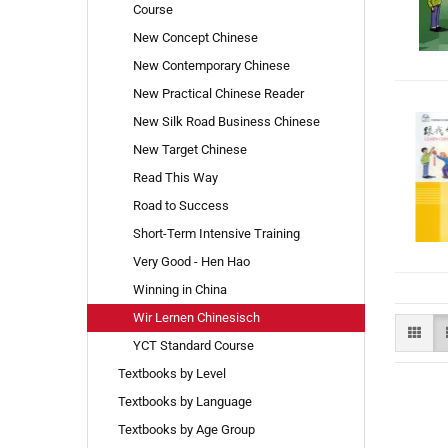
Course
New Concept Chinese
New Contemporary Chinese
New Practical Chinese Reader
New Silk Road Business Chinese
New Target Chinese
Read This Way
Road to Success
Short-Term Intensive Training
Very Good - Hen Hao
Winning in China
Wir Lernen Chinesisch
YCT Standard Course
Textbooks by Level
Textbooks by Language
Textbooks by Age Group