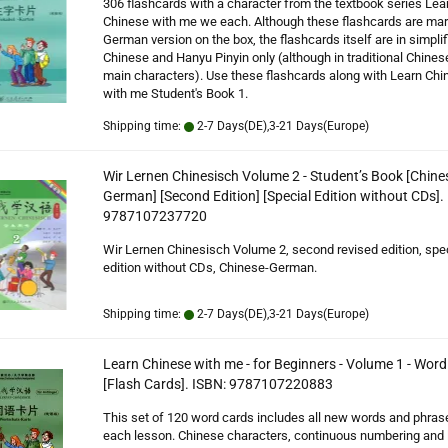
306 flashcards with a character from the textbook series Lea
Chinese with me we each. Although these flashcards are ma
German version on the box, the flashcards itself are in simplif
Chinese and Hanyu Pinyin only (although in traditional Chines
main characters). Use these flashcards along with Learn Chi
with me Student's Book 1.
Shipping time:
2-7 Days(DE),3-21 Days(Europe)
Wir Lernen Chinesisch Volume 2 - Student’s Book [Chine
German] [Second Edition] [Special Edition without CDs].
9787107237720
Wir Lernen Chinesisch Volume 2, second revised edition, spe
edition without CDs, Chinese-German.
Shipping time:
2-7 Days(DE),3-21 Days(Europe)
Learn Chinese with me - for Beginners - Volume 1 - Wor
[Flash Cards]. ISBN: 9787107220883
This set of 120 word cards includes all new words and phras
each lesson. Chinese characters, continuous numbering and