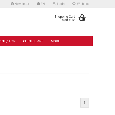
Newsletter
EN
Login
Wish list
.
Shopping Cart
0,00 EUR
INE / TCM
CHINESE ART
MORE
esisch
1