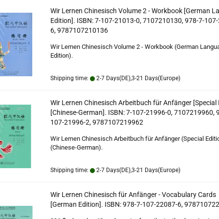
Wir Lernen Chinesisch Volume 2 - Workbook [German 
Edition]. ISBN: 7-107-21013-0, 7107210130, 978-7-107
6, 9787107210136
Wir Lernen Chinesisch Volume 2 - Workbook (German Langu
Edition).
Shipping time:
2-7 Days(DE),3-21 Days(Europe)
Wir Lernen Chinesisch Arbeitbuch für Anfänger [Special 
[Chinese-German]. ISBN: 7-107-21996-0, 7107219960, 
107-21996-2, 9787107219962
Wir Lernen Chinesisch Arbeitbuch für Anfänger (Special Editi
(Chinese-German).
Shipping time:
2-7 Days(DE),3-21 Days(Europe)
Wir Lernen Chinesisch für Anfänger - Vocabulary Cards
[German Edition]. ISBN: 978-7-107-22087-6, 97871072