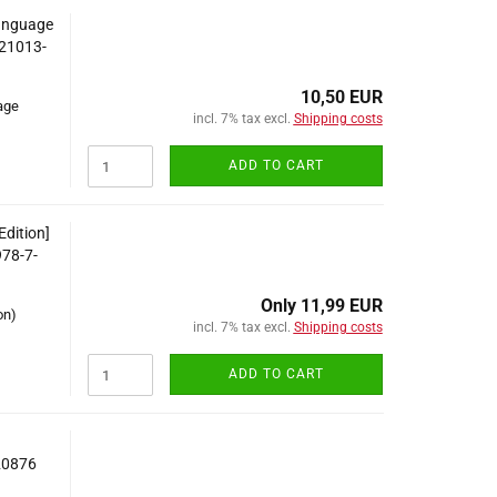
Language
-21013-
10,50 EUR
age
incl. 7% tax excl.
Shipping costs
ADD TO CART
Edition]
978-7-
Only 11,99 EUR
on)
incl. 7% tax excl.
Shipping costs
ADD TO CART
20876