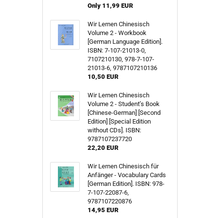
Only 11,99 EUR
Wir Lernen Chinesisch
Volume 2 - Workbook
[German Language Edition].
ISBN: 7-107-21013-0,
7107210130, 978-7-107-
21013-6, 9787107210136
10,50 EUR
Wir Lernen Chinesisch
Volume 2 - Student’s Book
[Chinese-German] [Second
Edition] [Special Edition
without CDs]. ISBN:
9787107237720
22,20 EUR
Wir Lernen Chinesisch für
Anfänger - Vocabulary Cards
[German Edition]. ISBN: 978-
7-107-22087-6,
9787107220876
14,95 EUR