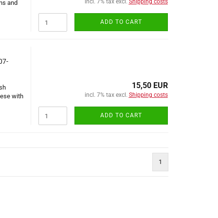
incl. 7% tax excl.
Shipping costs
ons and
ADD TO CART
07-
15,50 EUR
ish
incl. 7% tax excl.
Shipping costs
nese with
ADD TO CART
1