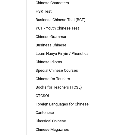
Chinese Characters
HSK Test
Business Chinese Test (BCT)
YCT - Youth Chinese Test
Chinese Grammar
Business Chinese
Learn Hanyu Pinyin / Phonetics
Chinese Idioms
Special Chinese Courses
Chinese for Tourism
Books for Teachers (TCSL)
CTCSOL
Foreign Languages for Chinese
Cantonese
Classical Chinese
Chinese Magazines