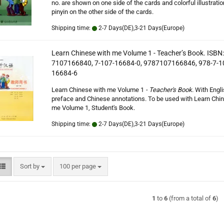
no. are shown on one side of the cards and colorful illustrati
pinyin on the other side of the cards.
Shipping time:
2-7 Days(DE),3-21 Days(Europe)
Learn Chinese with me Volume 1 - Teacher’s Book. ISBN:
7107166840, 7-107-16684-0, 9787107166846, 978-7-1
16684-6
Learn Chinese with me Volume 1
- Teacher's Book
. With Engl
preface and Chinese annotations. To be used with Learn Chi
me Volume 1, Student's Book.
Shipping time:
2-7 Days(DE),3-21 Days(Europe)
Sort by
per page
Sort by
100 per page
1
to
6
(from a total of
6
)