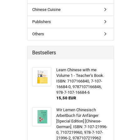
Chinese Cuisine
Publishers
Others
Bestsellers
Learn Chinese with me
Volume 1 - Teacher’s Book.
ISBN: 7107166840, 7-107-
16684-0, 9787107166846,
978-7-107-16684-6
15,50 EUR
Wir Lernen Chinesisch
Arbeitbuch für Anfänger
[Special Edition] [Chinese-
German]. ISBN: 7-107-21996-
0, 7107219960, 978-7-107-
21996-2, 9787107219962