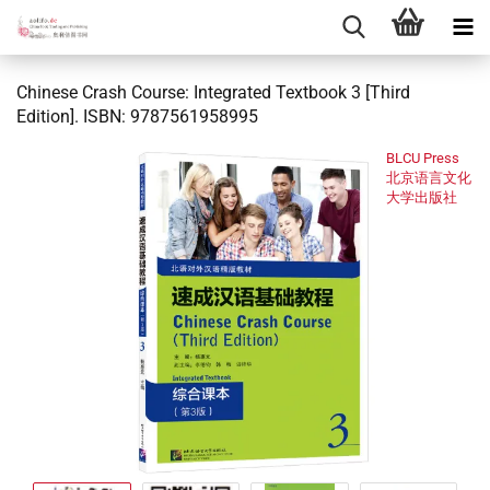
Chinese Crash Course: Integrated Textbook 3 [Third
Edition]. ISBN: 9787561958995
BLCU Press
北京语言文化
大学出版社