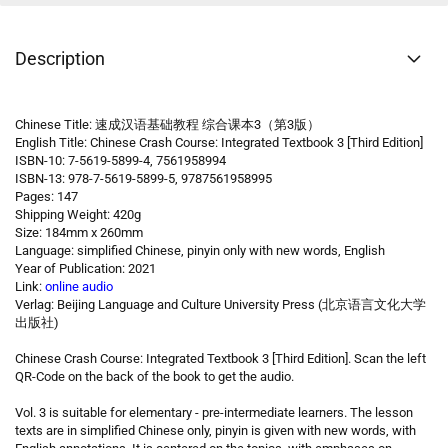
Description
Chinese Title: 速成汉语基础教程 综合课本3（第3版）
English Title: Chinese Crash Course: Integrated Textbook 3 [Third Edition]
ISBN-10: 7-5619-5899-4, 7561958994
ISBN-13: 978-7-5619-5899-5, 9787561958995
Pages: 147
Shipping Weight: 420g
Size: 184mm x 260mm
Language: simplified Chinese, pinyin only with new words, English
Year of Publication: 2021
Link:
online audio
Verlag: Beijing Language and Culture University Press (北京语言文化大学
出版社)
Chinese Crash Course: Integrated Textbook 3 [Third Edition]. Scan the left
QR-Code on the back of the book to get the audio.
Vol. 3 is suitable for elementary - pre-intermediate learners. The lesson
texts are in simplified Chinese only, pinyin is given with new words, with