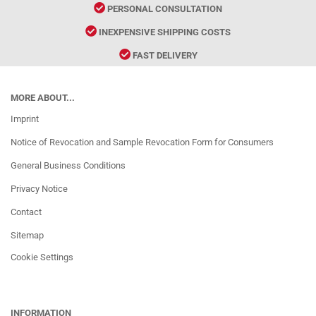
PERSONAL CONSULTATION
INEXPENSIVE SHIPPING COSTS
FAST DELIVERY
MORE ABOUT...
Imprint
Notice of Revocation and Sample Revocation Form for Consumers
General Business Conditions
Privacy Notice
Contact
Sitemap
Cookie Settings
INFORMATION