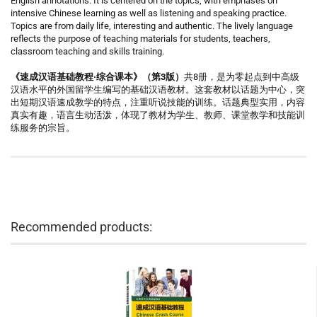
English annotations. It is centered on the topics, with emphases on
intensive Chinese learning as well as listening and speaking practice.
Topics are from daily life, interesting and authentic. The lively language
reflects the purpose of teaching materials for students, teachers,
classroom teaching and skills training.
《速成汉语基础教程·综合课本》（第3版）
共8册，是为零起点到中高级
汉语水平的外国留学生编写的基础汉语教材。这套教材以话题为中心，突
出短期汉语速成教学的特点，注重听说技能的训练。话题典型实用，内容
真实有趣，语言生动活泼，体现了教材为学生、教师、课堂教学和技能训
练服务的宗旨。
Recommended products: