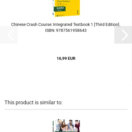
Chinese Crash Course: Integrated Textbook 1 [Third Edition].
ISBN: 9787561958643
16,99 EUR
This product is similar to: