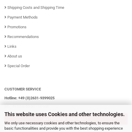
Shipping Costs and Shipping Time
Payment Methods
Promotions
Recommendations
Links
About us
Special Order
CUSTOMER SERVICE
Hotline: +49 (0)2631-9399025
Mo - Fr from 08:00 - 16:00h
This website uses Cookies and other technologies.
WITHDRAW CONTRACT
We only use necessary cookies and other technologies, to ensure the
basic functionalities and provide you with the best shopping experience