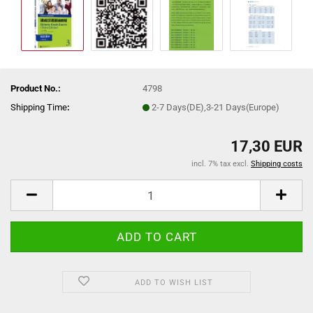
Product No.:
4798
Shipping Time
:
2-7 Days(DE),3-21 Days(Europe)
17,30 EUR
incl. 7% tax excl.
Shipping costs
ADD TO WISH LIST