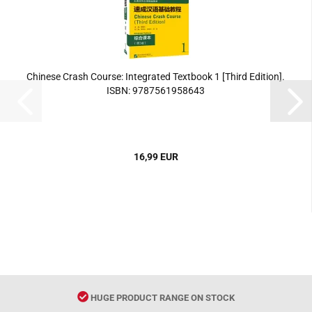
Chinese Crash Course: Integrated Textbook 1 [Third Edition].
ISBN: 9787561958643
16,99 EUR
HUGE PRODUCT RANGE ON STOCK