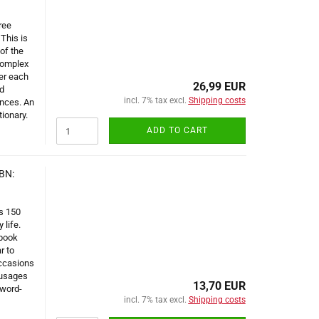
ree
This is
of the
complex
der each
26,99 EUR
d
incl. 7% tax excl.
Shipping costs
ences. An
tionary.
ADD TO CART
BN:
s 150
 life.
 book
r to
occasions
 usages
13,70 EUR
 word-
incl. 7% tax excl.
Shipping costs