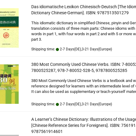
Das idiomatische Lexikon Chinesisch-Deutsch [The Idio
Dictionary Chinese-German]. ISBN: 9787513501279
This idiomatic dictionary in simplified Chinese, pinyin and G
translation consists of three main parts: Chinese idioms with
words in part 1, with four words in part 2 and with 5 or more w
part 3.
Shipping time:
2-7 Days(DE),3-21 Days(Europe)
380 Most Commonly Used Chinese Verbs. ISBN: 7-8005
7800525287, 978-7-80052-528-5, 9787800525285
380 Most Commonly Used Chinese Verbs is a textbook and w
reference designed for learners with an intermediate level of
It can also be used as supplementary or teach-yourself materi
Shipping time:
2-7 Days(DE),3-21 Days(Europe)
A Learner’s Chinese Dictionary: Illustrations of the Usag
[Chinese Reference Series for Foreigners]. ISBN: 75619
9787561914601