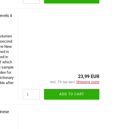
evels 4
 volumes
e second
 the New
ned in
ted in
of which
e sample
dex for
23,99 EUR
ictionary
incl. 7% tax excl.
Shipping costs
ble after
ADD TO CART
inese