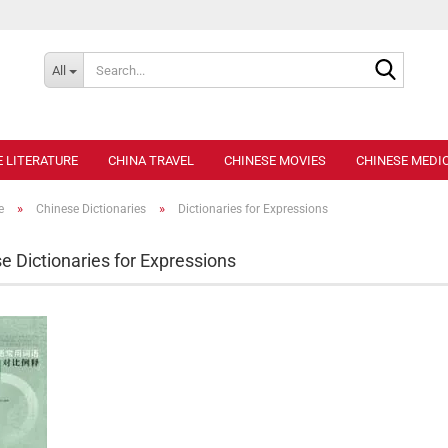
Search..
All
E LITERATURE
CHINA TRAVEL
CHINESE MOVIES
CHINESE MEDIC
»
»
e
Chinese Dictionaries
Dictionaries for Expressions
e Dictionaries for Expressions