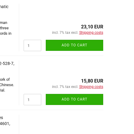
matic
erman
23,10 EUR
 three
incl. 7% tax excl.
Shipping costs
ords in
ADD TO CART
2-528-7,
ork of
15,80 EUR
 Chinese.
incl. 7% tax excl.
Shipping costs
al.
ADD TO CART
es
14601,