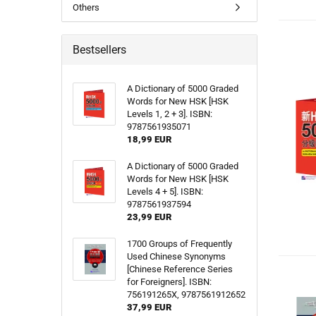
Others
Bestsellers
A Dictionary of 5000 Graded
Words for New HSK [HSK
Levels 1, 2 + 3]. ISBN:
9787561935071
18,99 EUR
A Dictionary of 5000 Graded
Words for New HSK [HSK
Levels 4 + 5]. ISBN:
9787561937594
23,99 EUR
1700 Groups of Frequently
Used Chinese Synonyms
[Chinese Reference Series
for Foreigners]. ISBN:
756191265X, 9787561912652
37,99 EUR