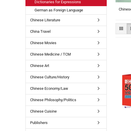
Dictionaries for Expressions
Chinese
German as Foreign Language
Chinese Literature
China Travel
Chinese Movies
Chinese Medicine / TCM
Chinese Art
Chinese Culture/History
Chinese Economy/Law
Chinese Philosophy/Politics
Chinese Cuisine
Publishers