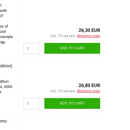
t
 with
of
ms of
26,30 EUR
ural
incl. 7% tax excl.
Shipping costs
 example
ogy.
ADD TO CART
dition].
dition
26,80 EUR
s, 6000
incl. 7% tax excl.
Shipping costs
e
ADD TO CART
oms -