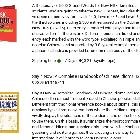
A Dictionary of 5000 Graded Words for New HSK, targeted at
students who are going to take the new HSK test, includes th
volumes respectively for Levels 1~3, Levels 4~5 and Level 6. 
the third volume, including 2,500 entries based on the Outline 
New HSK (Level 6). Each entry is marked with pinyin and its 
character form if there is any. Different senses are listed un
entry, each marked with the word type, explained in simple an
concise Chinese, and supported by 3-8 typical example sent
alphabetical index is provided before the main body of the dic
Shipping time:
2-7 Days(DE),3-21 Days(Europe)
Say it Now: A Complete Handbook of Chinese Idioms. IS
9787561945711
Say It Now: A Complete Handbook of Chinese Idioms include
Chinese idioms most frequently used in Chinese people’s daily
Different from traditional reference books about idioms, this
employs typical oral conversations where these idioms appea
vividly display the situations of these idioms and define the 
to use them. On this basis, it summarizes the most common
and forms of idioms and supplements them with fascinating
guessing and solitaire games, thus creating a new way for
intermediate-level learners to learn Chinese idioms.