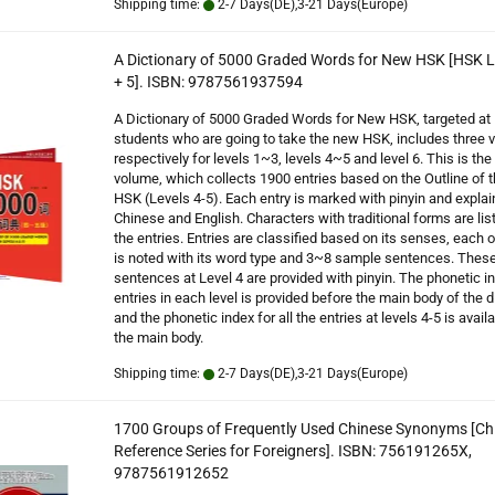
Shipping time:
2-7 Days(DE),3-21 Days(Europe)
A Dictionary of 5000 Graded Words for New HSK [HSK L
+ 5]. ISBN: 9787561937594
A Dictionary of 5000 Graded Words for New HSK, targeted at
students who are going to take the new HSK, includes three
respectively for levels 1~3, levels 4~5 and level 6. This is th
volume, which collects 1900 entries based on the Outline of
HSK (Levels 4-5). Each entry is marked with pinyin and explai
Chinese and English. Characters with traditional forms are lis
the entries. Entries are classified based on its senses, each 
is noted with its word type and 3~8 sample sentences. Thes
sentences at Level 4 are provided with pinyin. The phonetic in
entries in each level is provided before the main body of the d
and the phonetic index for all the entries at levels 4-5 is availa
the main body.
Shipping time:
2-7 Days(DE),3-21 Days(Europe)
1700 Groups of Frequently Used Chinese Synonyms [Ch
Reference Series for Foreigners]. ISBN: 756191265X,
9787561912652