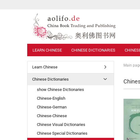
LEARN CHINESE
CHINESE DICTIONARIES
CHINES
Main pag
Learn Chinese
Chinese Dictionaries
Chines
show Chinese Dictionaries
Chinese-English
Chinese-German
Chinese-Chinese
Chinese Visual Dictionaries
Chinese Special Dictionaries