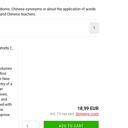
 idioms, Chinese synonyms or about the application of words
s and Chinese teachers.
1
vels 1,
 volumes
first
he New
try of a
er
nses,
n and
ed with
18,99 EUR
he
incl. 7% tax excl.
Shipping costs
mprove
ADD TO CART