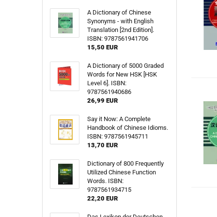
A Dictionary of Chinese
Synonyms - with English
Translation [2nd Edition].
ISBN: 9787561941706
15,50 EUR
A Dictionary of 5000 Graded
Words for New HSK [HSK
Level 6]. ISBN:
9787561940686
26,99 EUR
Say it Now: A Complete
Handbook of Chinese Idioms.
ISBN: 9787561945711
13,70 EUR
Dictionary of 800 Frequently
Utilized Chinese Function
Words. ISBN:
9787561934715
22,20 EUR
Das Lexikon der Deutschen