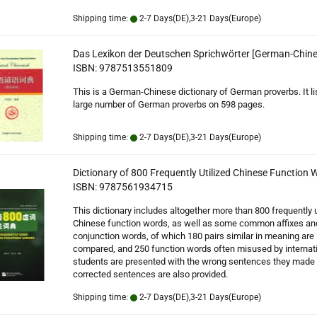
Shipping time:
2-7 Days(DE),3-21 Days(Europe)
Das Lexikon der Deutschen Sprichwörter [German-Chine
ISBN: 9787513551809
This is a German-Chinese dictionary of German proverbs. It li
large number of German proverbs on 598 pages.
Shipping time:
2-7 Days(DE),3-21 Days(Europe)
Dictionary of 800 Frequently Utilized Chinese Function 
ISBN: 9787561934715
This dictionary includes altogether more than 800 frequently u
Chinese function words, as well as some common affixes an
conjunction words, of which 180 pairs similar in meaning are
compared, and 250 function words often misused by internat
students are presented with the wrong sentences they made 
corrected sentences are also provided.
Shipping time:
2-7 Days(DE),3-21 Days(Europe)