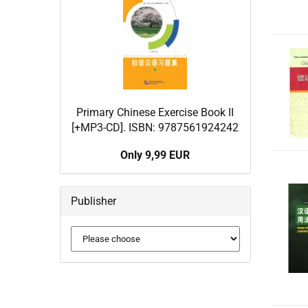
Primary Chinese Exercise Book II
[+MP3-CD]. ISBN: 9787561924242
Only 9,99 EUR
Publisher