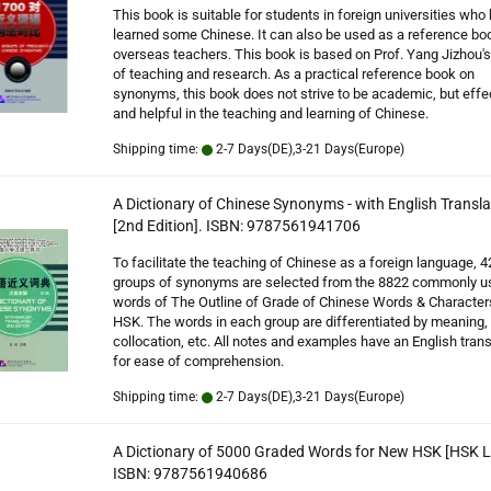
This book is suitable for students in foreign universities who
learned some Chinese. It can also be used as a reference boo
overseas teachers. This book is based on Prof. Yang Jizhou's
of teaching and research. As a practical reference book on
synonyms, this book does not strive to be academic, but effe
and helpful in the teaching and learning of Chinese.
Shipping time:
2-7 Days(DE),3-21 Days(Europe)
A Dictionary of Chinese Synonyms - with English Transla
[2nd Edition]. ISBN: 9787561941706
To facilitate the teaching of Chinese as a foreign language, 4
groups of synonyms are selected from the 8822 commonly u
words of The Outline of Grade of Chinese Words & Character
HSK. The words in each group are differentiated by meaning,
collocation, etc. All notes and examples have an English trans
for ease of comprehension.
Shipping time:
2-7 Days(DE),3-21 Days(Europe)
A Dictionary of 5000 Graded Words for New HSK [HSK Le
ISBN: 9787561940686