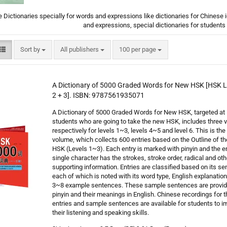
 Dictionaries specially for words and expressions like dictionaries for Chinese
and expressions, special dictionaries for student
Sort by
per page
Sort by
All publishers
100 per page
A Dictionary of 5000 Graded Words for New HSK [HSK Le
2 + 3]. ISBN: 9787561935071
A Dictionary of 5000 Graded Words for New HSK, targeted at
students who are going to take the new HSK, includes three
respectively for levels 1~3, levels 4~5 and level 6. This is the 
volume, which collects 600 entries based on the Outline of t
HSK (Levels 1~3). Each entry is marked with pinyin and the en
single character has the strokes, stroke order, radical and oth
supporting information. Entries are classified based on its se
each of which is noted with its word type, English explanatio
3~8 example sentences. These sample sentences are provid
pinyin and their meanings in English. Chinese recordings for t
entries and sample sentences are available for students to i
their listening and speaking skills.