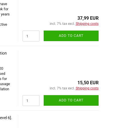
 have
k for
 years
37,99 EUR
incl. 7% tax excl.
Shipping costs
ctive
ADD TO CART
tion
20
sed
s for
15,50 EUR
 usage
incl. 7% tax excl.
Shipping costs
lation
ADD TO CART
vel 6].