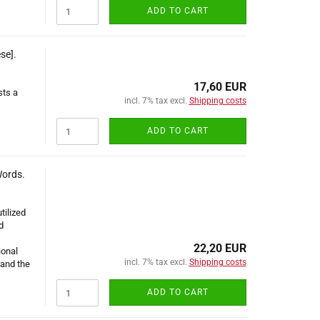
ADD TO CART
se].
17,60 EUR
sts a
incl. 7% tax excl.
Shipping costs
ADD TO CART
Words.
tilized
d
22,20 EUR
ional
incl. 7% tax excl.
Shipping costs
and the
ADD TO CART