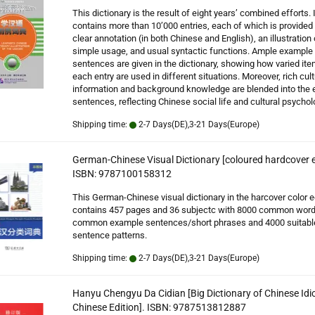
This dictionary is the result of eight years’ combined efforts. I
contains more than 10’000 entries, each of which is provided
clear annotation (in both Chinese and English), an illustration 
simple usage, and usual syntactic functions. Ample example
sentences are given in the dictionary, showing how varied ite
each entry are used in different situations. Moreover, rich cult
information and background knowledge are blended into the
sentences, reflecting Chinese social life and cultural psychol
Shipping time:
2-7 Days(DE),3-21 Days(Europe)
German-Chinese Visual Dictionary [coloured hardcover e
ISBN: 9787100158312
This German-Chinese visual dictionary in the harcover color e
contains 457 pages and 36 subjectc with 8000 common word
common example sentences/short phrases and 4000 suitabl
sentence patterns.
Shipping time:
2-7 Days(DE),3-21 Days(Europe)
Hanyu Chengyu Da Cidian [Big Dictionary of Chinese Idi
Chinese Edition]. ISBN: 9787513812887