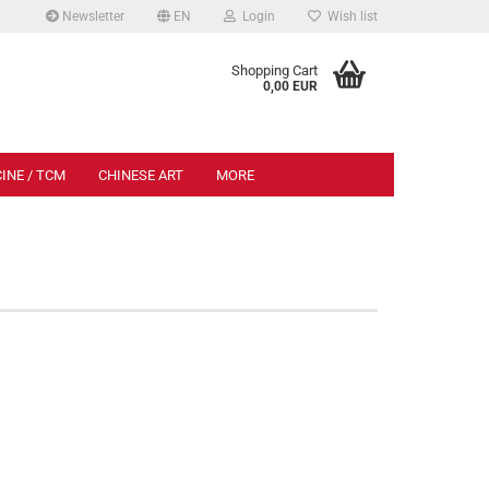
Newsletter
EN
Login
Wish list
.
Shopping Cart
0,00 EUR
INE / TCM
CHINESE ART
MORE