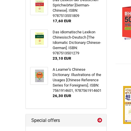
Sprichwörter [German-
Chinese]. ISBN:
9787513551809
17,60 EUR
Das idiomatische Lexikon
Chinesisch-Deutsch [The
Idiomatic Dictionary Chinese-
German]. ISBN:
9787513501279
23,10 EUR
A Learner’s Chinese
Dictionary: Illustrations of the
Usages [Chinese Reference
Series for Foreigners]. ISBN:
7561914601, 9787561914601
26,30 EUR
Special offers