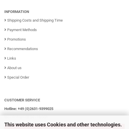
INFORMATION
Shipping Costs and Shipping Time
Payment Methods
Promotions
Recommendations
Links
About us
Special Order
CUSTOMER SERVICE
Hotline: +49 (0)2631-9399025
Mo - Fr from 08:00 - 16:00h
This website uses Cookies and other technologies.