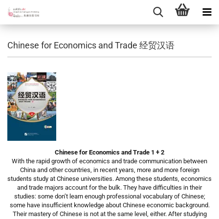
Chinese for Economics and Trade 经贸汉语
Chinese for Economics and Trade 1 + 2
With the rapid growth of economics and trade communication between
China and other countries, in recent years, more and more foreign
students study at Chinese universities. Among these students, economics
and trade majors account for the bulk. They have difficulties in their
studies: some don’t learn enough professional vocabulary of Chinese;
some have insufficient knowledge about Chinese economic background.
Their mastery of Chinese is not at the same level, either. After studying