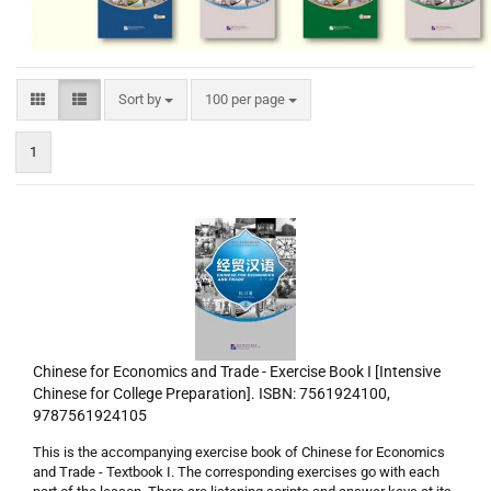
Sort by
per page
Sort by
100 per page
1
Chinese for Economics and Trade - Exercise Book I [Intensive
Chinese for College Preparation]. ISBN: 7561924100,
9787561924105
This is the accompanying exercise book of Chinese for Economics
and Trade - Textbook I. The corresponding exercises go with each