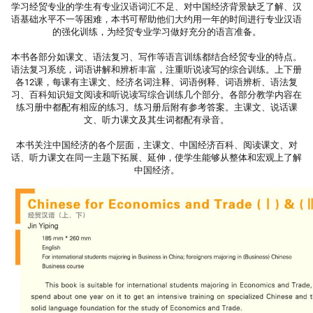
学习经贸专业的学生有专业汉语词汇不足、对中国经济背景缺乏了解、汉
语基础水平不一等困难，本书可帮助他们大约用一年的时间进行专业汉语
的强化训练，为经贸专业学习做好充分的语言准备。
本书各部分如课文、语法复习、写作等语言训练都结合经贸专业的特点。
语法复习系统，词语讲解和辨析丰富，注重听说读写的综合训练。上下册
各12课，每课有主课文、经济名词注释、词语例释、词语辨析、语法复
习、百科知识短文阅读和听说读写综合训练几个部分。各部分教学内容在
练习册中都配有相应的练习。练习册后附有参考答案。主课文、说话课
文、听力课文及其生词都配有录音。
本书关注中国经济的各个层面，主课文、中国经济百科、阅读课文、对
话、听力课文在同一主题下拓展、延伸，使学生能够从整体和宏观上了解
中国经济。