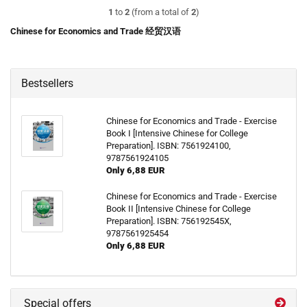
1
to
2
(from a total of
2
)
Chinese for Economics and Trade 经贸汉语
Bestsellers
Chinese for Economics and Trade - Exercise
Book I [Intensive Chinese for College
Preparation]. ISBN: 7561924100,
9787561924105
Only 6,88 EUR
Chinese for Economics and Trade - Exercise
Book II [Intensive Chinese for College
Preparation]. ISBN: 756192545X,
9787561925454
Only 6,88 EUR
Special offers