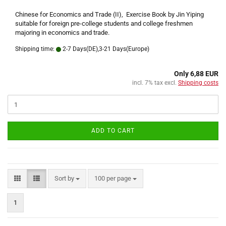
Chinese for Economics and Trade (II), Exercise Book by Jin Yiping
suitable for foreign pre-college students and college freshmen
majoring in economics and trade.
Shipping time:
2-7 Days(DE),3-21 Days(Europe)
Only 6,88 EUR
incl. 7% tax excl.
Shipping costs
ADD TO CART
Sort by
per page
Sort by
100 per page
1