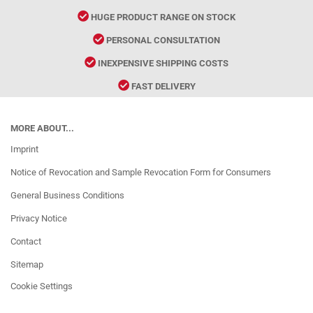
HUGE PRODUCT RANGE ON STOCK
PERSONAL CONSULTATION
INEXPENSIVE SHIPPING COSTS
FAST DELIVERY
MORE ABOUT...
Imprint
Notice of Revocation and Sample Revocation Form for Consumers
General Business Conditions
Privacy Notice
Contact
Sitemap
Cookie Settings