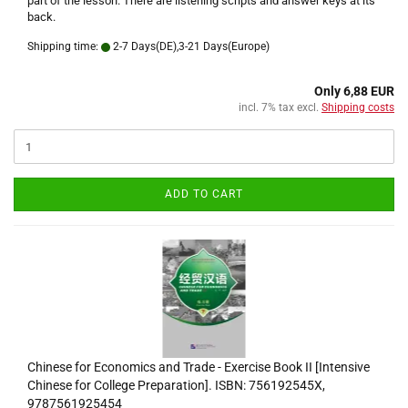
part of the lesson. There are listening scripts and answer keys at its
back.
Shipping time:
2-7 Days(DE),3-21 Days(Europe)
Only 6,88 EUR
incl. 7% tax excl.
Shipping costs
ADD TO CART
Chinese for Economics and Trade - Exercise Book II [Intensive
Chinese for College Preparation]. ISBN: 756192545X,
9787561925454