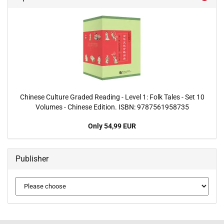
Chinese Culture Graded Reading - Level 1: Folk Tales - Set 10
Volumes - Chinese Edition. ISBN: 9787561958735
Only 54,99 EUR
Publisher