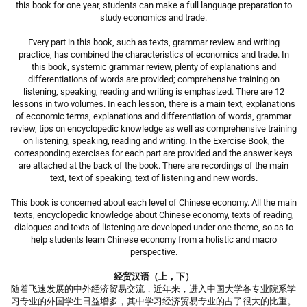
this book for one year, students can make a full language preparation to
study economics and trade.
Every part in this book, such as texts, grammar review and writing
practice, has combined the characteristics of economics and trade. In
this book, systemic grammar review, plenty of explanations and
differentiations of words are provided; comprehensive training on
listening, speaking, reading and writing is emphasized. There are 12
lessons in two volumes. In each lesson, there is a main text, explanations
of economic terms, explanations and differentiation of words, grammar
review, tips on encyclopedic knowledge as well as comprehensive training
on listening, speaking, reading and writing. In the Exercise Book, the
corresponding exercises for each part are provided and the answer keys
are attached at the back of the book. There are recordings of the main
text, text of speaking, text of listening and new words.
This book is concerned about each level of Chinese economy. All the main
texts, encyclopedic knowledge about Chinese economy, texts of reading,
dialogues and texts of listening are developed under one theme, so as to
help students learn Chinese economy from a holistic and macro
perspective.
经贸汉语（上，下）
随着飞速发展的中外经济贸易交流，近年来，进入中国大学各专业院系学
习专业的外国学生日益增多，其中学习经济贸易专业的占了很大的比重。