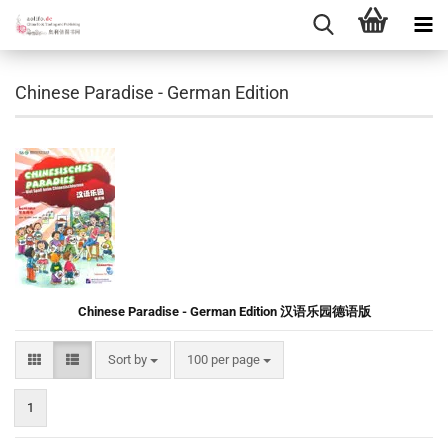
Chinese Paradise - German Edition
Chinese Paradise - German Edition 汉语乐园德语版
Sort by
per page
Sort by
100 per page
1