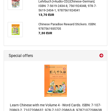
Lehrbuch [+Audio-CD] [Chinese-German].
ISBN: 7-5619-2434-8, 7561924348, 978-7-
5619-2434-1, 9787561924341
13,70 EUR
Chinese Paradise Reward Stickers. ISBN:
9787561935705
7,30 EUR
Special offers
Learn Chinese with me Volume 4 - Word Cards. ISBN: 7-107-
20863-2, 7107208632, 978-7-107-20863-8, 9787107208638