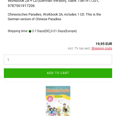
Workbook 2A + CD [German Version]. ISBN: 7561917201,
9787561917206
Chinesisches Paradies, Workbook 2A, includes 1 CD. This is the
German version of Chinese Paradise.
Shipping time:
2-7 Days(DE),3-21 Days(Europe)
19,95 EUR
incl. 7% tax excl.
Shipping costs
ADD TO CART