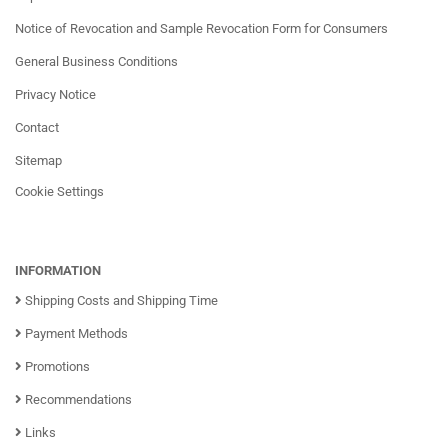
Notice of Revocation and Sample Revocation Form for Consumers
General Business Conditions
Privacy Notice
Contact
Sitemap
Cookie Settings
INFORMATION
Shipping Costs and Shipping Time
Payment Methods
Promotions
Recommendations
Links