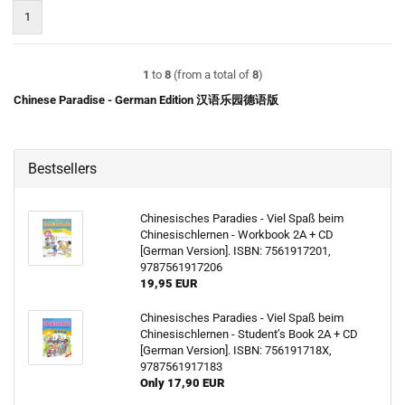
1
1
to
8
(from a total of
8
)
Chinese Paradise - German Edition 汉语乐园德语版
Bestsellers
Chinesisches Paradies - Viel Spaß beim
Chinesischlernen - Workbook 2A + CD
[German Version]. ISBN: 7561917201,
9787561917206
19,95 EUR
Chinesisches Paradies - Viel Spaß beim
Chinesischlernen - Student’s Book 2A + CD
[German Version]. ISBN: 756191718X,
9787561917183
Only 17,90 EUR