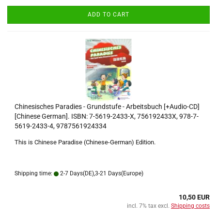
ADD TO CART
Chinesisches Paradies - Grundstufe - Arbeitsbuch [+Audio-CD]
[Chinese German]. ISBN: 7-5619-2433-X, 756192433X, 978-7-
5619-2433-4, 9787561924334
This is Chinese Paradise (Chinese-German) Edition.
Shipping time:
2-7 Days(DE),3-21 Days(Europe)
10,50 EUR
incl. 7% tax excl.
Shipping costs