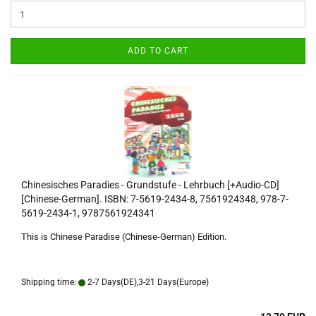
ADD TO CART
Chinesisches Paradies - Grundstufe - Lehrbuch [+Audio-CD]
[Chinese-German]. ISBN: 7-5619-2434-8, 7561924348, 978-7-
5619-2434-1, 9787561924341
This is Chinese Paradise (Chinese-German) Edition.
Shipping time:
2-7 Days(DE),3-21 Days(Europe)