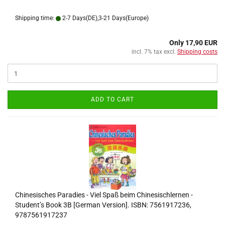
Shipping time:
2-7 Days(DE),3-21 Days(Europe)
Only 17,90 EUR
incl. 7% tax excl.
Shipping costs
ADD TO CART
Chinesisches Paradies - Viel Spaß beim Chinesischlernen -
Student’s Book 3B [German Version]. ISBN: 7561917236,
9787561917237