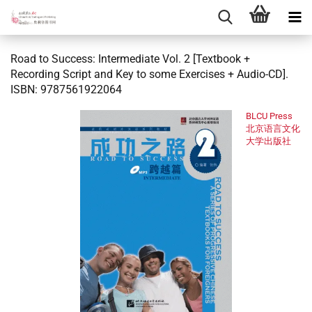
Road to Success: Intermediate Vol. 2 [Textbook +
Recording Script and Key to some Exercises + Audio-CD].
ISBN: 9787561922064
BLCU Press
北京语言文化
大学出版社