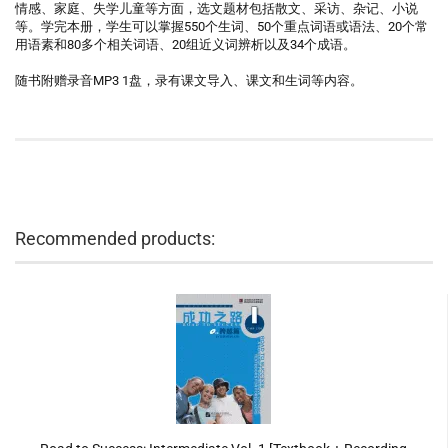
情感、家庭、失学儿童等方面，选文题材包括散文、采访、杂记、小说
等。学完本册，学生可以掌握550个生词、50个重点词语或语法、20个常
用语素和80多个相关词语、20组近义词辨析以及34个成语。
随书附赠录音MP3 1盘，录有课文导入、课文和生词等内容。
Recommended products: