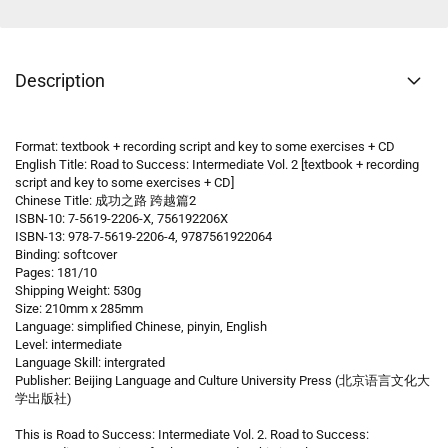
Description
Format: textbook + recording script and key to some exercises + CD
English Title: Road to Success: Intermediate Vol. 2 [textbook + recording
script and key to some exercises + CD]
Chinese Title: 成功之路 跨越篇2
ISBN-10: 7-5619-2206-X, 756192206X
ISBN-13: 978-7-5619-2206-4, 9787561922064
Binding: softcover
Pages: 181/10
Shipping Weight: 530g
Size: 210mm x 285mm
Language: simplified Chinese, pinyin, English
Level: intermediate
Language Skill: intergrated
Publisher: Beijing Language and Culture University Press (北京语言文化大
学出版社)
This is Road to Success: Intermediate Vol. 2. Road to Success: