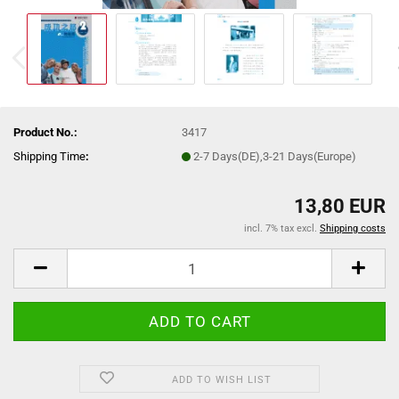
Product No.:
3417
Shipping Time
:
2-7 Days(DE),3-21 Days(Europe)
13,80 EUR
incl. 7% tax excl.
Shipping costs
ADD TO WISH LIST