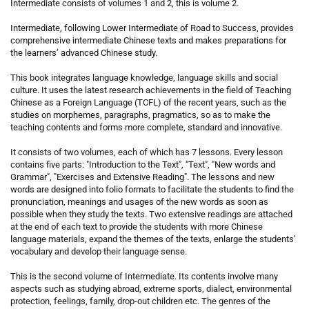
Intermediate consists of volumes 1 and 2, this is volume 2.
Intermediate, following Lower Intermediate of Road to Success, provides
comprehensive intermediate Chinese texts and makes preparations for
the learners’ advanced Chinese study.
This book integrates language knowledge, language skills and social
culture. It uses the latest research achievements in the field of Teaching
Chinese as a Foreign Language (TCFL) of the recent years, such as the
studies on morphemes, paragraphs, pragmatics, so as to make the
teaching contents and forms more complete, standard and innovative.
It consists of two volumes, each of which has 7 lessons. Every lesson
contains five parts: "Introduction to the Text", "Text", "New words and
Grammar", "Exercises and Extensive Reading". The lessons and new
words are designed into folio formats to facilitate the students to find the
pronunciation, meanings and usages of the new words as soon as
possible when they study the texts. Two extensive readings are attached
at the end of each text to provide the students with more Chinese
language materials, expand the themes of the texts, enlarge the students’
vocabulary and develop their language sense.
This is the second volume of Intermediate. Its contents involve many
aspects such as studying abroad, extreme sports, dialect, environmental
protection, feelings, family, drop-out children etc. The genres of the