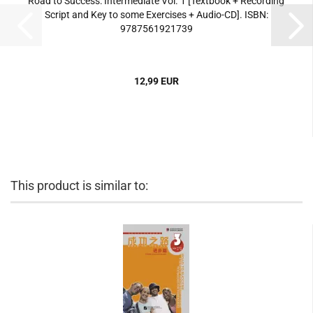
Road to Success: Intermediate Vol. 1 [Textbook + Recording
Script and Key to some Exercises + Audio-CD]. ISBN:
9787561921739
12,99 EUR
This product is similar to: