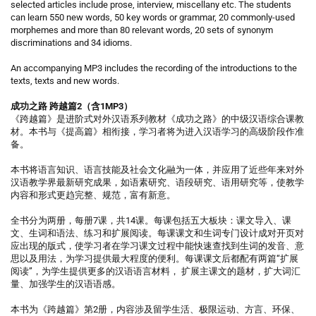
selected articles include prose, interview, miscellany etc. The students
can learn 550 new words, 50 key words or grammar, 20 commonly-used
morphemes and more than 80 relevant words, 20 sets of synonym
discriminations and 34 idioms.
An accompanying MP3 includes the recording of the introductions to the
texts, texts and new words.
成功之路 跨越篇2（含1MP3）
《跨越篇》是进阶式对外汉语系列教材《成功之路》的中级汉语综合课教
材。本书与《提高篇》相衔接，学习者将为进入汉语学习的高级阶段作准
备。
本书将语言知识、语言技能及社会文化融为一体，并应用了近些年来对外
汉语教学界最新研究成果，如语素研究、语段研究、语用研究等，使教学
内容和形式更趋完整、规范，富有新意。
全书分为两册，每册7课，共14课。每课包括五大板块：课文导入、课
文、生词和语法、练习和扩展阅读。每课课文和生词专门设计成对开页对
应出现的版式，使学习者在学习课文过程中能快速查找到生词的发音、意
思以及用法，为学习提供最大程度的便利。每课课文后都配有两篇“扩展
阅读”，为学生提供更多的汉语语言材料， 扩展主课文的题材，扩大词汇
量、加强学生的汉语语感。
本书为《跨越篇》第2册，内容涉及留学生活、极限运动、方言、环保、