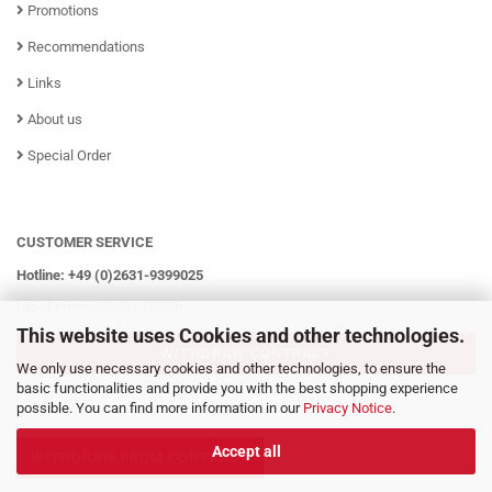
Promotions
Recommendations
Links
About us
Special Order
CUSTOMER SERVICE
Hotline: +49 (0)2631-9399025
Mo - Fr from 08:00 - 16:00h
This website uses Cookies and other technologies.
WITHDRAW CONTRACT
We only use necessary cookies and other technologies, to ensure the
basic functionalities and provide you with the best shopping experience
possible. You can find more information in our
Privacy Notice
.
Accept all
WITHDRAW FROM CONTRACT