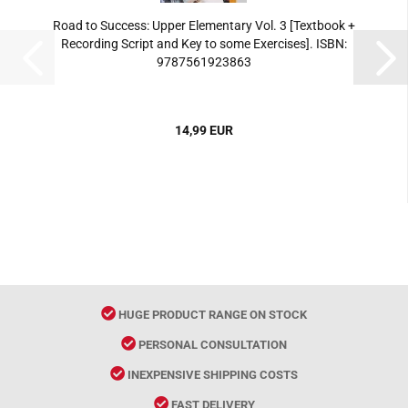
Road to Success: Upper Elementary Vol. 3 [Textbook +
Recording Script and Key to some Exercises]. ISBN:
9787561923863
14,99 EUR
HUGE PRODUCT RANGE ON STOCK
PERSONAL CONSULTATION
INEXPENSIVE SHIPPING COSTS
FAST DELIVERY