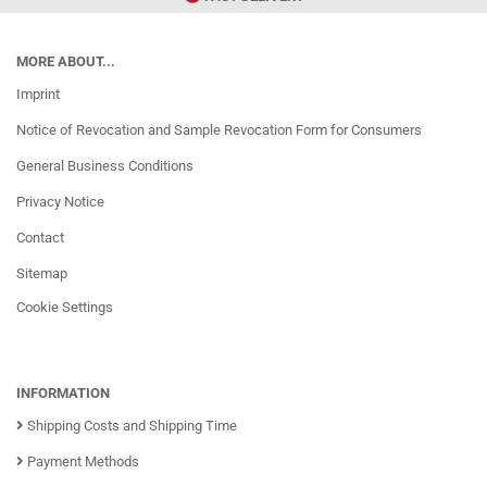
MORE ABOUT...
Imprint
Notice of Revocation and Sample Revocation Form for Consumers
General Business Conditions
Privacy Notice
Contact
Sitemap
Cookie Settings
INFORMATION
Shipping Costs and Shipping Time
Payment Methods