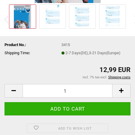
Product No.:
3415
Shipping Time
:
2-7 Days(DE),3-21 Days(Europe)
12,99 EUR
incl. 7% tax excl.
Shipping costs
ADD TO WISH LIST