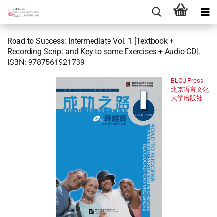
Road to Success: Intermediate Vol. 1 [Textbook +
Recording Script and Key to some Exercises + Audio-CD].
ISBN: 9787561921739
BLCU Press
北京语言文化
大学出版社