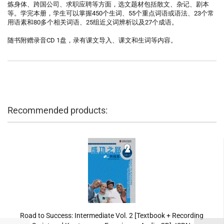
炼身体、跨国公司、求职应聘等方面，选文题材包括散文、杂记、剧本
等。学完本册，学生可以掌握450个生词、55个重点词语或语法、23个常
用语素和80多个相关词语、25组近义词辨析以及27个成语。
随书附赠录音CD 1盘，录有课文导入、课文和生词等内容。
Recommended products:
Road to Success: Intermediate Vol. 2 [Textbook + Recording