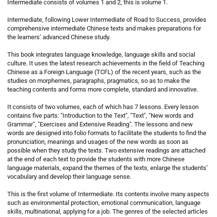
Intermediate consists of volumes 1 and 2, this is volume 1.
Intermediate, following Lower Intermediate of Road to Success, provides
comprehensive intermediate Chinese texts and makes preparations for
the learners’ advanced Chinese study.
This book integrates language knowledge, language skills and social
culture. It uses the latest research achievements in the field of Teaching
Chinese as a Foreign Language (TCFL) of the recent years, such as the
studies on morphemes, paragraphs, pragmatics, so as to make the
teaching contents and forms more complete, standard and innovative.
It consists of two volumes, each of which has 7 lessons. Every lesson
contains five parts: "Introduction to the Text", "Text", "New words and
Grammar", "Exercises and Extensive Reading". The lessons and new
words are designed into folio formats to facilitate the students to find the
pronunciation, meanings and usages of the new words as soon as
possible when they study the texts. Two extensive readings are attached
at the end of each text to provide the students with more Chinese
language materials, expand the themes of the texts, enlarge the students’
vocabulary and develop their language sense.
This is the first volume of Intermediate. Its contents involve many aspects
such as environmental protection, emotional communication, language
skills, multinational, applying for a job. The genres of the selected articles