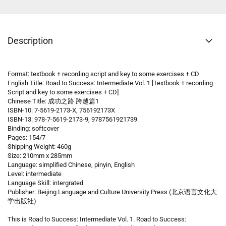
Description
Format: textbook + recording script and key to some exercises + CD
English Title: Road to Success: Intermediate Vol. 1 [Textbook + recording
Script and key to some exercises + CD]
Chinese Title: 成功之路 跨越篇1
ISBN-10: 7-5619-2173-X, 756192173X
ISBN-13: 978-7-5619-2173-9, 9787561921739
Binding: softcover
Pages: 154/7
Shipping Weight: 460g
Size: 210mm x 285mm
Language: simplified Chinese, pinyin, English
Level: intermediate
Language Skill: intergrated
Publisher: Beijing Language and Culture University Press (北京语言文化大
学出版社)
This is Road to Success: Intermediate Vol. 1. Road to Success: