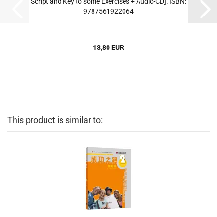
Script and Key to some Exercises + Audio-CD]. ISBN:
9787561922064
13,80 EUR
This product is similar to: