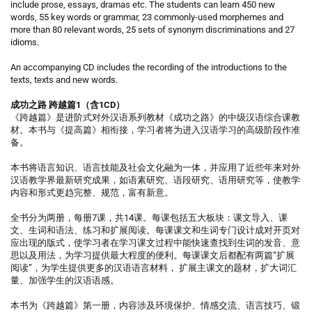
include prose, essays, dramas etc. The students can learn 450 new
words, 55 key words or grammar, 23 commonly-used morphemes and
more than 80 relevant words, 25 sets of synonym discriminations and 27
idioms.
An accompanying CD includes the recording of the introductions to the
texts, texts and new words.
成功之路 跨越篇1（含1CD）
《跨越篇》是进阶式对外汉语系列教材《成功之路》的中级汉语综合课教
材。本书与《提高篇》相衔接，学习者将为进入汉语学习的高级阶段作准
备。
本书将语言知识、语言技能及社会文化融为一体，并应用了近些年来对外
汉语教学界最新研究成果，如语素研究、语段研究、语用研究等，使教学
内容和形式更趋完整、规范，富有新意。
全书分为两册，每册7课，共14课。每课包括五大板块：课文导入、课
文、生词和语法、练习和扩展阅读。每课课文和生词专门设计成对开页对
应出现的版式，使学习者在学习课文过程中能快速查找到生词的发音、意
思以及用法，为学习提供最大程度的便利。每课课文后都配有两篇“扩展
阅读”，为学生提供更多的汉语语言材料， 扩展主课文的题材，扩大词汇
量、加强学生的汉语语感。
本书为《跨越篇》第一册，内容涉及环境保护、情感交流、语言技巧、锻