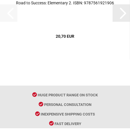
Road to Success: Elementary 2. ISBN: 9787561921906
20,70 EUR
HUGE PRODUCT RANGE ON STOCK
PERSONAL CONSULTATION
INEXPENSIVE SHIPPING COSTS
FAST DELIVERY