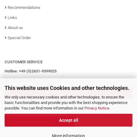
Recommendations
Links
About us
Special Order
CUSTOMER SERVICE
Hotline: +49 (0)2631-9399025
Mo - Fr from 08:00 - 16:00h
This website uses Cookies and other technologies.
WITHDRAW CONTRACT
We only use necessary cookies and other technologies, to ensure the
basic functionalities and provide you with the best shopping experience
possible. You can find more information in our
Privacy Notice
.
Accept all
WITHDRAW FROM CONTRACT
More information