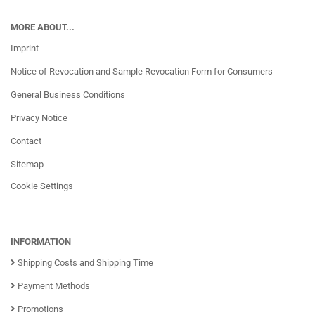
MORE ABOUT...
Imprint
Notice of Revocation and Sample Revocation Form for Consumers
General Business Conditions
Privacy Notice
Contact
Sitemap
Cookie Settings
INFORMATION
Shipping Costs and Shipping Time
Payment Methods
Promotions