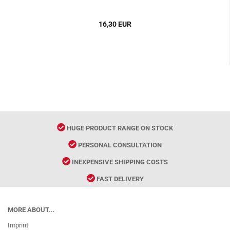
16,30 EUR
HUGE PRODUCT RANGE ON STOCK
PERSONAL CONSULTATION
INEXPENSIVE SHIPPING COSTS
FAST DELIVERY
MORE ABOUT...
Imprint