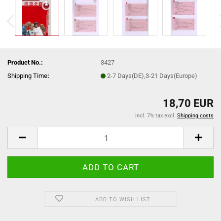
Product No.:
3427
Shipping Time
:
2-7 Days(DE),3-21 Days(Europe)
18,70 EUR
incl. 7% tax excl.
Shipping costs
ADD TO WISH LIST