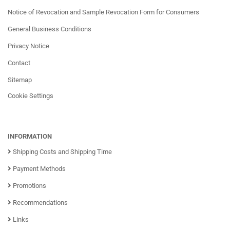
Notice of Revocation and Sample Revocation Form for Consumers
General Business Conditions
Privacy Notice
Contact
Sitemap
Cookie Settings
INFORMATION
Shipping Costs and Shipping Time
Payment Methods
Promotions
Recommendations
Links