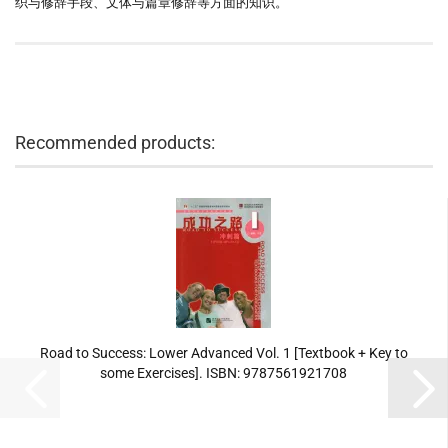
织与修辞手段、文体与篇章修辞等方面的知识。
Recommended products:
Road to Success: Lower Advanced Vol. 1 [Textbook + Key to
some Exercises]. ISBN: 9787561921708