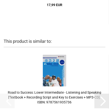
17,99 EUR
This product is similar to:
Road to Success: Lower Intermediate - Listening and Speaking
[Textbook + Recording Script and Key to Exercises + MP3-CD].
ISBN: 9787561935736