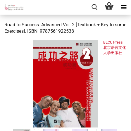
Road to Success: Advanced Vol. 2 [Textbook + Key to some
Exercises]. ISBN: 9787561922538
BLCU Press
北京语言文化
大学出版社