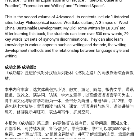
Practice", "Grammar Explanation and Practice", "Rhetoric Guide and
Practice", "Expression and Writing" and "Extended Space".
This is the second volume of Advanced. Its contents include "Historical
sites today, Philosophical issues, Westlake culture, A Glimpse of West
China, Sustainable Development, My Old Home written by Lu Xun" etc.
After learning this book, the students can learn over 500 new words, 29
key words, 24 sets of synonym discriminations. They can also learn
knowledge in various aspects such as writing and rhetoric, the writing
development methods and the relationship between language style and
writing.
成功之路 成功篇2
《成功篇》是进阶式对外汉语系列教材《成功之路》的高级汉语综合课教
材。
本书内容丰富，选文体裁包括小说、散文、游记、随笔、报告文学、通讯
报道、政论文、演讲词、访谈、学术文章等，以高级汉语语言学习为主，
将中国文化与语言学习融为一体。全书分为两册，每册6课，共12课。每
课包括七大板块：背景阅读与练习、课文、词语讲解与练习、语法讲解与
练习、修辞提示与练习、表达与写作、扩展空间。
本册为《成功篇》第二册，内容包括“古迹今日、哲学问题、西湖文化、
西部采风、可持续发展、鲁迅·故乡”。学完本册，学生可以掌握500多个
生词、29个重点词语、24组近义词辨析，并可了解篇章的连贯、篇章的组