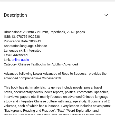
Description
Dimensions: 285mm x 210mm, Paperback, 291/8 pages
ISBN13: 9787561922538
Publication Date: 2008-12
Annotation language: Chinese
Language skill: Integrated
Level: Advanced
Link:
online audio
Category: Chinese Textbooks for Adults - Advanced
Advanced following Lower Advanced of Road to Success, provides the
advanced comprehensive Chinese texts.
This book has rich materials. Its genres include novels, prose, travel
notes, documentary novels, news reports, political comments, speeches,
interviews, papers etc. It mainly focuses on advanced Chinese language
study and integrates Chinese culture with language study. It consists of 2
volumes, each of which has 6 lessons. Every lesson includes seven parts:
"Background Reading and Practice", "Text", "Word Explanation and