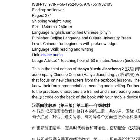
ISBN-13: 978-7-56-195240-5, 9787561952405
Binding: softcover
Pages: 274
Shipping Weight: 480g
Size: 184mm x 260mm
Language: English, simplified Chinese, pinyin
Publisher: Beijing Language and Culture University Press
Level: Chinese for beginners with preknowledge
Language Skill: reading and writing
Link:
online audio
Usage Advice: 1 teaching hour of 50 minutes/lesson (include
This is the third edition of
Hanyu Yuedu Jiaocheng
2
(汉语 阅读 教
accompany Chinese Course (Hanyu Jiaocheng, 汉语 教程) Volume
that focus on new characters from the textbook lessons. The c
know their form, pronunciation, meaning and spelling. Furthe
to the practiced characters are trained and short reading pa
the QR code ob the back of the book with your mobile device
汉语阅读教程（第三版）第二册·一年级教材
本书是《汉语阅读教程》修订本的第二册，共25课。围绕《
句子扩展、对话、短文阅读、练习等各个方面进行介绍和操
Ø 更新陈旧语料，更具时代特色和可读性，密切配合《汉语
Ø 从识读汉字入手开始阅读教学，第一、二册每课设计了汉