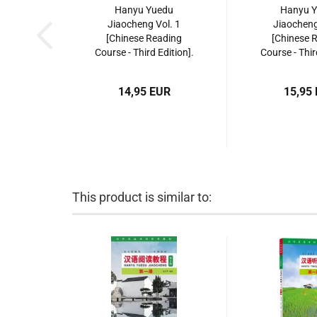
Hanyu Yuedu
Hanyu 
Jiaocheng Vol. 1
Jiaocheng
[Chinese Reading
[Chinese 
Course - Third Edition].
Course - Thir
ISBN: 9787561952399
ISBN: 9787
14,95 EUR
15,95
This product is similar to: