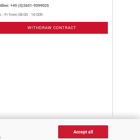
tline: +49 (0)2631-9399025
 - Fr from 08:00 - 16:00h
WITHDRAW CONTRACT
Accept all
e