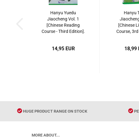
Hanyu Yuedu
Hanyu T
Jiaocheng Vol. 1
Jiaocheng
[Chinese Reading
[Chinese L
Course - Third Edition].
Course, 3rd 
ISBN: 9787561952399
ISBN: 9787
14,95 EUR
18,99
HUGE PRODUCT RANGE ON STOCK
PE
MORE ABOUT...