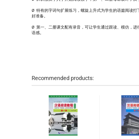
Ø 特有的字词句扩展练习，螺旋上升式为学生的语篇阅读打
好准备。
Ø 第一、二册课文配有录音，可让学生通过跟读、模仿，进
语感。
Recommended products: