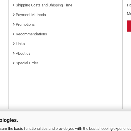
Shipping Costs and Shipping Time
Ho
Mo
Payment Methods
Promotions
Recommendations
Links
About us
Special Order
ologies.
ure the basic functionalities and provide you with the best shopping experienc