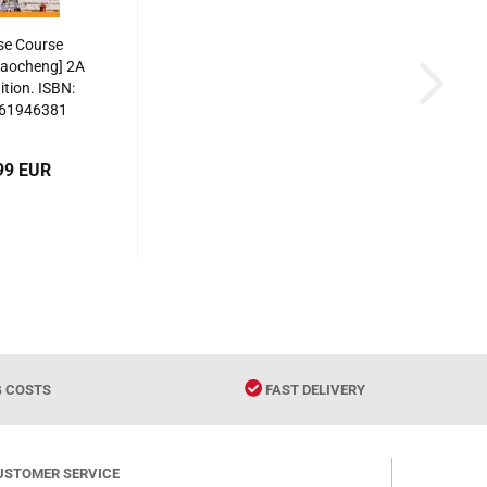
se Course
iaocheng] 2A
ition. ISBN:
61946381
99 EUR
G COSTS
FAST DELIVERY
USTOMER SERVICE