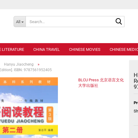
Search..
All
E LITERATURE
CHINA TRAVEL
CHINESE MOVIES
CHINESE MEDIC
»
»
Hanyu Jiaocheng
 Edition]. ISBN: 9787561952405
H
BLCU Press 北京语言文化
R
大学出版社
9
Pr
Sh