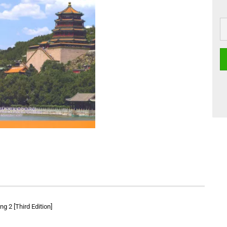
g 2 [Third Edition]