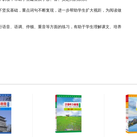
下坚实基础，重点词句不断复现，进一步帮助学生扩大视距，为阅读做
行语音、语调、停顿、重音等方面的练习，有助于学生理解课文、培养