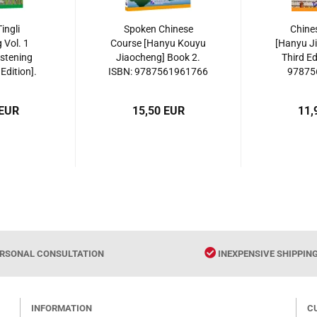
ingli
Spoken Chinese
Chine
 Vol. 1
Course [Hanyu Kouyu
[Hanyu J
istening
Jiaocheng] Book 2.
Third Ed
Edition].
ISBN: 9787561961766
97875
561952481
 EUR
15,50 EUR
11,
RSONAL CONSULTATION
INEXPENSIVE SHIPPIN
INFORMATION
C