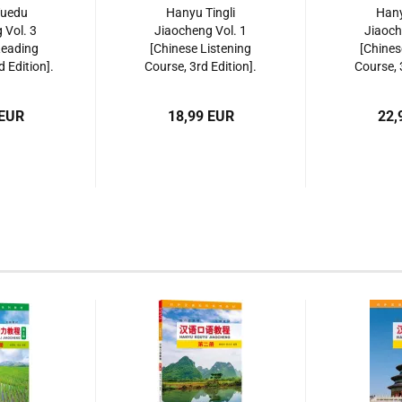
Yuedu
Hanyu Tingli
Hany
 Vol. 3
Jiaocheng Vol. 1
Jiaoch
Reading
[Chinese Listening
[Chines
d Edition].
Course, 3rd Edition].
Course, 
561953617
ISBN: 9787561952481
ISBN: 97
 EUR
18,99 EUR
22,