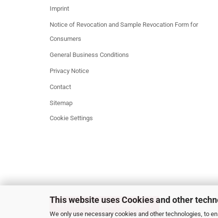
Imprint
Notice of Revocation and Sample Revocation Form for
Consumers
General Business Conditions
Privacy Notice
Contact
Sitemap
Cookie Settings
This website uses Cookies and other techn
WITHDRAW FROM CONTRACT
We only use necessary cookies and other technologies, to ens