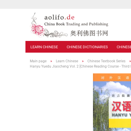
LEARN CHINESE
CHINESE DICTIONARIES
CHINES
»
»
Main page
Learn Chinese
Chinese Textbook Series
Hanyu Yuedu Jiaocheng Vol. 2 [Chinese Reading Course - Third