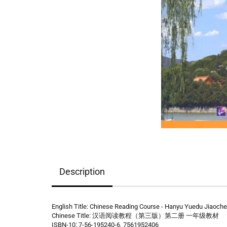
Description
English Title: Chinese Reading Course - Hanyu Yuedu Jiaochen
Chinese Title: 汉语阅读教程（第三版）第二册 一年级教材
ISBN-10: 7-56-195240-6, 7561952406