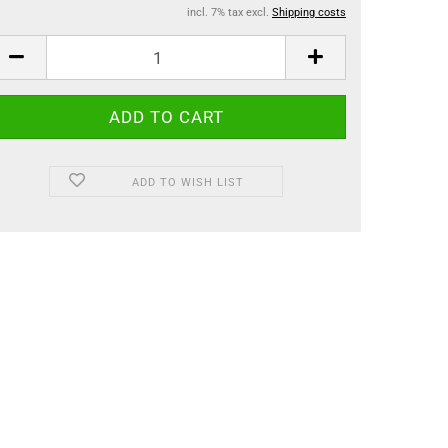
incl. 7% tax excl.
Shipping costs
ADD TO WISH LIST