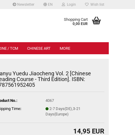
Newsletter
EN
Login
Wish list
.
Shopping Cart
0,00 EUR
INE / TCM
CHINESE ART
MORE
anyu Yuedu Jiaocheng Vol. 2 [Chinese
eading Course - Third Edition]. ISBN:
787561952405
oduct No.:
4067
ipping Time
:
2-7 Days(DE),3-21
Days(Europe)
14,95 EUR