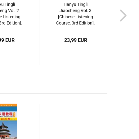
u Tingli
Hanyu Tingli
Sp
eng Vol. 2
Jiaocheng Vol. 3
Cours
e Listening
[Chinese Listening
Jiao
3rd Edition].
Course, 3rd Edition].
ISBN:
87561955956
ISBN: 9787561955963
99 EUR
23,99 EUR