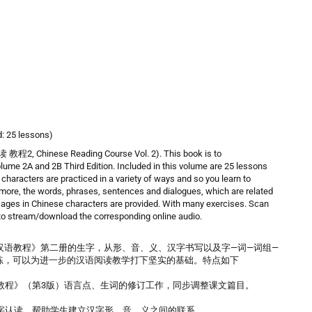
d: 25 lessons)
程2, Chinese Reading Course Vol. 2). This book is to
 2A and 2B Third Edition. Included in this volume are 25 lessons
haracters are practiced in a variety of ways and so you learn to
rmore, the words, phrases, sentences and dialogues, which are related
ssages in Chinese characters are provided. With many exercises. Scan
 to stream/download the corresponding online audio.
汉语教程》第二册的生字，从形、音、义、汉字书写以及字—词—词组—
练，可以为进一步的汉语阅读教学打下坚实的基础。特点如下
教程》（第3版）语言点、生词的修订工作，同步调整课文篇目。
字认读，帮助学生建立汉字形、音、义之间的联系。