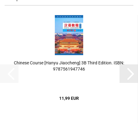
Chinese Course [Hanyu Jiaocheng] 3B Third Edition. ISBN:
9787561947746
11,99 EUR