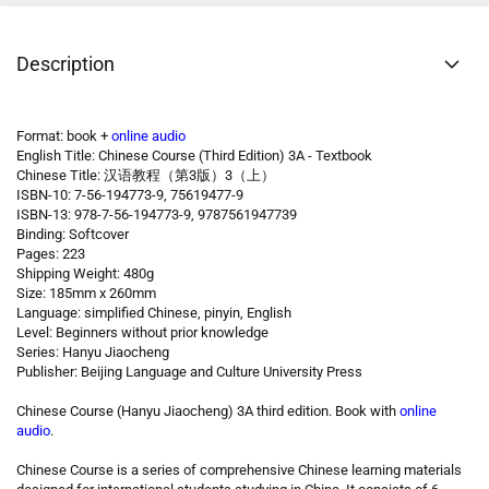
Description
Format: book +
online audio
English Title: Chinese Course (Third Edition) 3A - Textbook
Chinese Title: 汉语教程（第3版）3（上）
ISBN-10: 7-56-194773-9, 75619477-9
ISBN-13: 978-7-56-194773-9, 9787561947739
Binding: Softcover
Pages: 223
Shipping Weight: 480g
Size: 185mm x 260mm
Language: simplified Chinese, pinyin, English
Level: Beginners without prior knowledge
Series: Hanyu Jiaocheng
Publisher: Beijing Language and Culture University Press
Chinese Course (Hanyu Jiaocheng) 3A third edition. Book with
online
audio
.
Chinese Course is a series of comprehensive Chinese learning materials