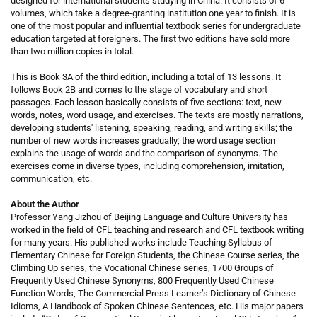
designed for international students studying in China. It consists of 6
volumes, which take a degree-granting institution one year to finish. It is
one of the most popular and influential textbook series for undergraduate
education targeted at foreigners. The first two editions have sold more
than two million copies in total.
This is Book 3A of the third edition, including a total of 13 lessons. It
follows Book 2B and comes to the stage of vocabulary and short
passages. Each lesson basically consists of five sections: text, new
words, notes, word usage, and exercises. The texts are mostly narrations,
developing students' listening, speaking, reading, and writing skills; the
number of new words increases gradually; the word usage section
explains the usage of words and the comparison of synonyms. The
exercises come in diverse types, including comprehension, imitation,
communication, etc.
About the Author
Professor Yang Jizhou of Beijing Language and Culture University has
worked in the field of CFL teaching and research and CFL textbook writing
for many years. His published works include Teaching Syllabus of
Elementary Chinese for Foreign Students, the Chinese Course series, the
Climbing Up series, the Vocational Chinese series, 1700 Groups of
Frequently Used Chinese Synonyms, 800 Frequently Used Chinese
Function Words, The Commercial Press Learner’s Dictionary of Chinese
Idioms, A Handbook of Spoken Chinese Sentences, etc. His major papers