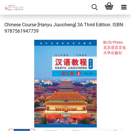
Chinese Course [Hanyu Jiaocheng] 3A Third Edition. ISBN:
9787561947739
BLCU Press
北京语言文化
大学出版社