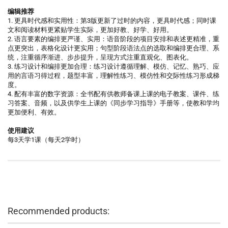
编辑推荐
1. 更具时代感和实用性：第3版更新了过时的内容，更具时代感；同时课
文和阅读材料更紧贴学生实际，更加好教、好学、好用。
2. 语言要素的编排更严谨、实用：语音阶段的项目安排和表述更精准，重
点更突出，表格化设计更实用；句型阶段语法点的选取和编排更合理、系
统，注重循序渐进、步步提升，呈现方式注重直观化、图表化。
3. 练习设计和编排更加合理：练习设计遵循理解、模仿、记忆、熟巧、应
用的言语习得过程，题型丰富，理解性练习、模仿性和交际性练习形成梯
度。
4. 配有丰富的数字资源：全书配有供教师备课上课的电子教案、课件、练
习答案、音频，以及供学生上课的《同步学习指导》手册等，使教和学均
更加便利、有效。
使用建议
每3天学1课（每天2学时）
Recommended products: