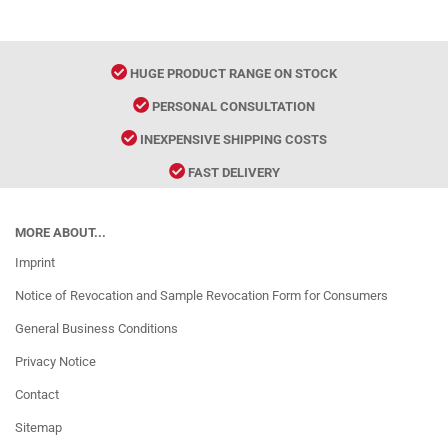
HUGE PRODUCT RANGE ON STOCK
PERSONAL CONSULTATION
INEXPENSIVE SHIPPING COSTS
FAST DELIVERY
MORE ABOUT...
Imprint
Notice of Revocation and Sample Revocation Form for Consumers
General Business Conditions
Privacy Notice
Contact
Sitemap