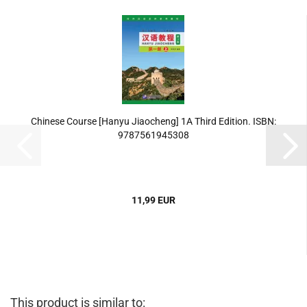
Chinese Course [Hanyu Jiaocheng] 1A Third Edition. ISBN:
9787561945308
11,99 EUR
This product is similar to: