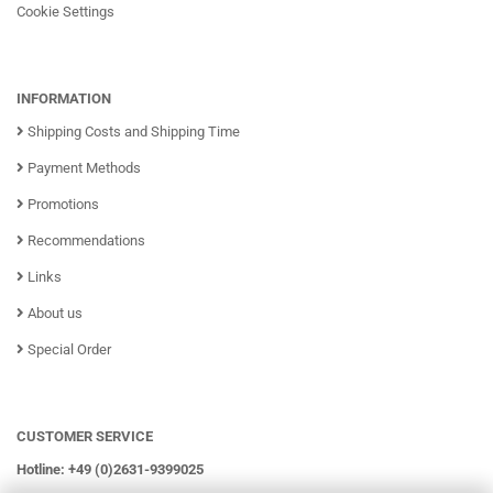
Cookie Settings
INFORMATION
Shipping Costs and Shipping Time
Payment Methods
Promotions
Recommendations
Links
About us
Special Order
CUSTOMER SERVICE
Hotline: +49 (0)2631-9399025