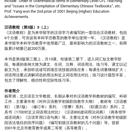
include “Order of Grammatical Items in Elementary Level CFL Teaching”
and “Issues in the Compilation of Elementary Chinese Textbooks”, etc.
Prof. Yang won the 2nd prize of 2001 Beijing (Higher) Education
Achievements.
汉语教程（第3版）3（上）
《汉语教程》是为来华留学的汉语学习者编写的一套综合汉语教材。包括
6个分册，可供设有本科学历教育的教学单位使用一年。《汉语教程》是
来华留学本科学历教育中使用最广泛、最有影响力的汉语教材之一。前两
版累计销量已超200万册。
本书是第3版第三册上，共13课。衔接第二册下，进入词汇短文教学阶
段。每课的体例大致为课文、生词、注释、词语用法、练习等。课文以记
叙文为主，承担听说读写四项言语技能训练任务；每课生词量继续扩大；
词语用法重点讲解词语的用法和近义词语用法对比；练习设计题型丰富，
包含了理解性、模仿性和交际性练习等。
作者简介
杨寄洲，北京语言大学教授。长期从事对外汉语教学和教材的编写、科研
工作，主要著作有《对外汉语教学初级阶段教学大纲》，教材有《汉语教
程》（第1版）（修订本）系列、《登攀》系列、《职通汉语》系列，工
具书《1700对近义词语用法对比》《汉语800虚词用法词典》《商务馆学
成语词典》《汉语常用口语句典》等。主要论文有《对外汉语教学初级阶
段语法项目的排序问题》《编写初级汉语教材的几个问题》等。曾获
2001年北京市教育教学成果二等奖（高等教育）。