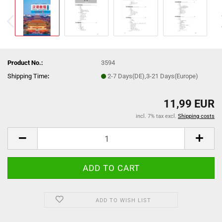
Product No.:
3594
Shipping Time
:
2-7 Days(DE),3-21 Days(Europe)
11,99 EUR
incl. 7% tax excl.
Shipping costs
ADD TO WISH LIST