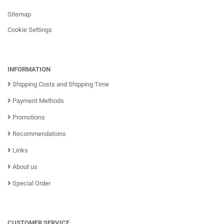
Sitemap
Cookie Settings
INFORMATION
Shipping Costs and Shipping Time
Payment Methods
Promotions
Recommendations
Links
About us
Special Order
CUSTOMER SERVICE