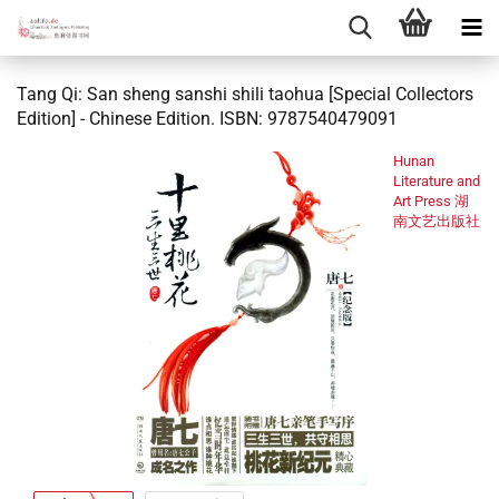
Tang Qi: San sheng sanshi shili taohua [Special Collectors
Edition] - Chinese Edition. ISBN: 9787540479091
Hunan
Literature and
Art Press 湖
南文艺出版社