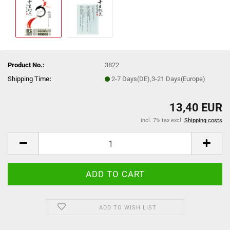
Product No.:
3822
Shipping Time
:
2-7 Days(DE),3-21 Days(Europe)
13,40 EUR
incl. 7% tax excl.
Shipping costs
ADD TO WISH LIST