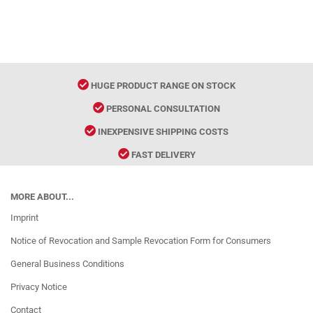
HUGE PRODUCT RANGE ON STOCK
PERSONAL CONSULTATION
INEXPENSIVE SHIPPING COSTS
FAST DELIVERY
MORE ABOUT...
Imprint
Notice of Revocation and Sample Revocation Form for Consumers
General Business Conditions
Privacy Notice
Contact