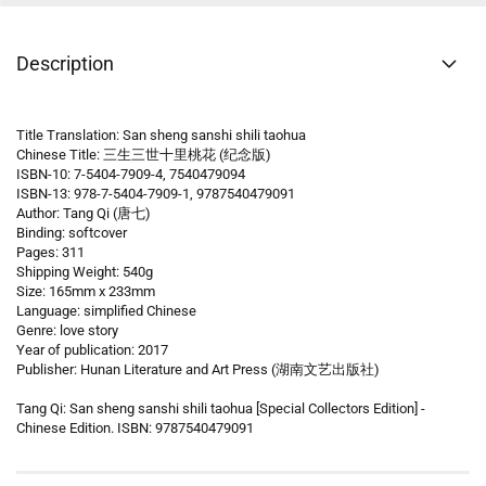
Description
Title Translation: San sheng sanshi shili taohua
Chinese Title: 三生三世十里桃花 (纪念版)
ISBN-10: 7-5404-7909-4, 7540479094
ISBN-13: 978-7-5404-7909-1, 9787540479091
Author: Tang Qi (唐七)
Binding: softcover
Pages: 311
Shipping Weight: 540g
Size: 165mm x 233mm
Language: simplified Chinese
Genre: love story
Year of publication: 2017
Publisher: Hunan Literature and Art Press (湖南文艺出版社)
Tang Qi: San sheng sanshi shili taohua [Special Collectors Edition] -
Chinese Edition. ISBN: 9787540479091