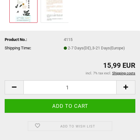
Product No.:
4115
Shipping Time
:
2-7 Days(DE),3-21 Days(Europe)
15,99 EUR
incl. 7% tax excl.
Shipping costs
ADD TO WISH LIST