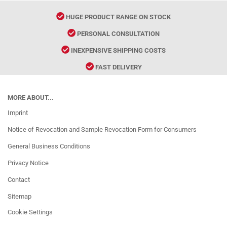
HUGE PRODUCT RANGE ON STOCK
PERSONAL CONSULTATION
INEXPENSIVE SHIPPING COSTS
FAST DELIVERY
MORE ABOUT...
Imprint
Notice of Revocation and Sample Revocation Form for Consumers
General Business Conditions
Privacy Notice
Contact
Sitemap
Cookie Settings