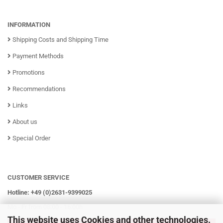
INFORMATION
Shipping Costs and Shipping Time
Payment Methods
Promotions
Recommendations
Links
About us
Special Order
CUSTOMER SERVICE
Hotline: +49 (0)2631-9399025
Mo - Fr from 08:00 - 16:00h
This website uses Cookies and other technologies.