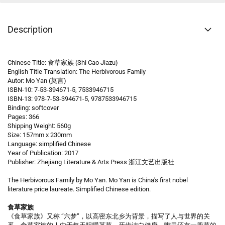
Description
Chinese Title: 食草家族 (Shi Cao Jiazu)
English Title Translation: The Herbivorous Family
Autor: Mo Yan (莫言)
ISBN-10: 7-53-394671-5, 7533946715
ISBN-13: 978-7-53-394671-5, 9787533946715
Binding: softcover
Pages: 366
Shipping Weight: 560g
Size: 157mm x 230mm
Language: simplified Chinese
Year of Publication: 2017
Publisher: Zhejiang Literature & Arts Press 浙江文艺出版社
The Herbivorous Family by Mo Yan. Mo Yan is China's first nobel
literature price laureate. Simplified Chinese edition.
食草家族
《食草家族》又称 “六梦”，以高密东北乡为背景，描写了人与世界的关