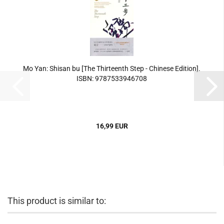
Mo Yan: Shisan bu [The Thirteenth Step - Chinese Edition].
ISBN: 9787533946708
16,99 EUR
This product is similar to: