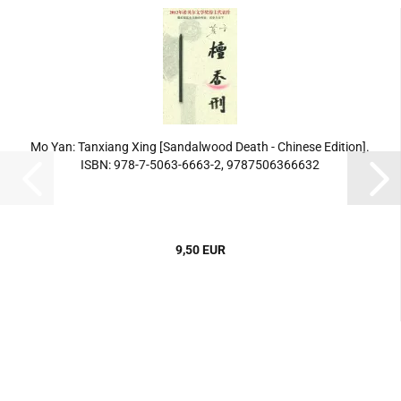
Mo Yan: Tanxiang Xing [Sandalwood Death - Chinese Edition].
ISBN: 978-7-5063-6663-2, 9787506366632
9,50 EUR