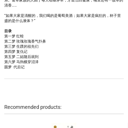
系。食草家族的人由于每天咀嚼茅草，牙齿洁白健康，嘴里还有一股草的
清香……
“如果大家是清醒的，我们喝的是葡萄美酒；如果大家是疯狂的，杯子里
盛的是什么液体？”
目录
第一梦 红蝗
第二梦 玫瑰玫瑰香气扑鼻
第三梦 生蹼的祖先们
第四梦 复仇记
第五梦 二姑随后就到
第六梦 马驹横穿沼泽
圆梦 代后记
Recommended products: