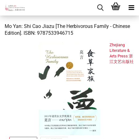
Mo Yan: Shi Cao Jiazu [The Herbivorous Family - Chinese
Edition]. ISBN: 9787533946715
Zhejiang
Literature &
Arts Press 浙
江文艺出版社