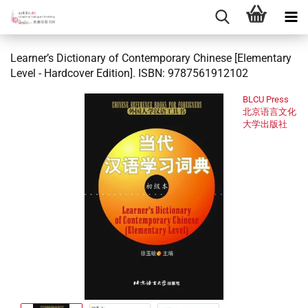
Learner’s Dictionary of Contemporary Chinese [Elementary
Level - Hardcover Edition]. ISBN: 9787561912102
BLCU Press
北京语言文化
大学出版社