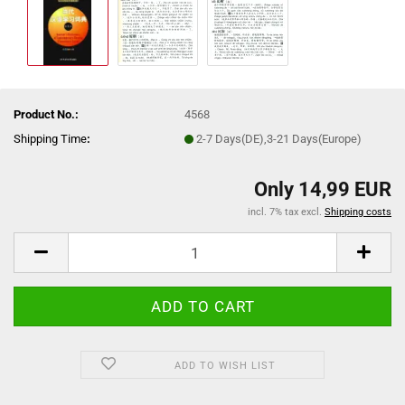
Product No.:
4568
Shipping Time
:
2-7 Days(DE),3-21 Days(Europe)
Only 14,99 EUR
incl. 7% tax excl.
Shipping costs
ADD TO WISH LIST