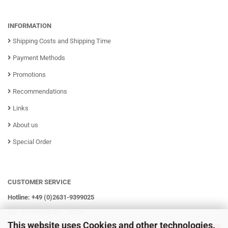
INFORMATION
Shipping Costs and Shipping Time
Payment Methods
Promotions
Recommendations
Links
About us
Special Order
CUSTOMER SERVICE
Hotline: +49 (0)2631-9399025
Mo - Fr from 08:00 - 16:00h
This website uses Cookies and other technologies.