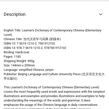
Description
English Title: Learner's Dictionary of Contemporary Chinese (Elementary
Level)
Chinese Title: 当代汉语学习词典 (初级本)
ISBN-10: 7-5619-1210-2, 7561912102
ISBN-13: 978-7-5619-1210-2, 9787561912102
Binding: Hardcover
Pages: 1183
Shipping Weight: 990g
Size: 144mm x 209mm
Language: simplified Chinese, pinyin
Publisher: Beijing Language and Culture University Press (北京语言文化大
学出版社)
This Learner's Dictionary of Contemporary Chinese (Elementary Level)
covers the most frequently used words and expressions with the simplest
illustrations and examples and provides illustrations and examples to help
understanding the meanings of the words and grammar. It does
emphasize the usage of the Chinese language in daily conversations