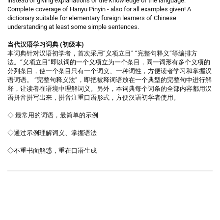
instead of giving explanations of the knowledge of the language.
Complete coverage of Hanyu Pinyin - also for all examples given! A
dictionary suitable for elementary foreign learners of Chinese
understanding at least some simple sentences.
当代汉语学习词典 (初级本)
本词典针对汉语初学者，首次采用“义项立目” “完整句释义”等编排方
法。“义项立目”即以词的一个义项立为一个条目，同一词形有多个义项的
分列条目，使一个条目只有一个词义、一种词性，方便读者学习和掌握汉
语词语。 “完整句释义法”，即把被释词语放在一个典型的完整句中进行解
释，让读者在语境中理解词义。另外，本词典每个词条的全部内容都用汉
语拼音拼写出来，拼音注重口语形式，方便汉语初学者使用。
◇ 最常用的词语，最简单的示例
◇通过示例理解词义、掌握语法
◇不重书面解惑，重在口语生成