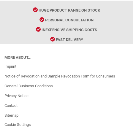
HUGE PRODUCT RANGE ON STOCK
PERSONAL CONSULTATION
INEXPENSIVE SHIPPING COSTS
FAST DELIVERY
MORE ABOUT...
Imprint
Notice of Revocation and Sample Revocation Form for Consumers
General Business Conditions
Privacy Notice
Contact
Sitemap
Cookie Settings