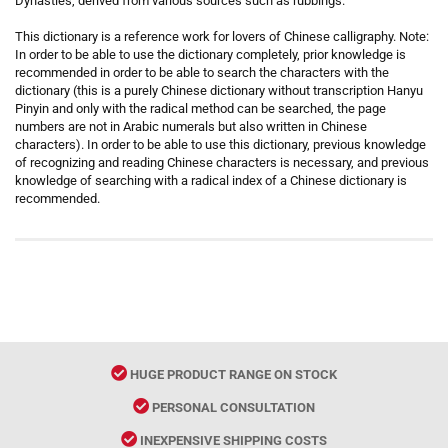
Dynasties, derived from various sources such as rubbings.
This dictionary is a reference work for lovers of Chinese calligraphy. Note:
In order to be able to use the dictionary completely, prior knowledge is
recommended in order to be able to search the characters with the
dictionary (this is a purely Chinese dictionary without transcription Hanyu
Pinyin and only with the radical method can be searched, the page
numbers are not in Arabic numerals but also written in Chinese
characters). In order to be able to use this dictionary, previous knowledge
of recognizing and reading Chinese characters is necessary, and previous
knowledge of searching with a radical index of a Chinese dictionary is
recommended.
HUGE PRODUCT RANGE ON STOCK
PERSONAL CONSULTATION
INEXPENSIVE SHIPPING COSTS