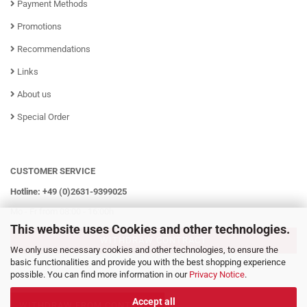
Payment Methods
Promotions
Recommendations
Links
About us
Special Order
CUSTOMER SERVICE
Hotline: +49 (0)2631-9399025
Mo - Fr from 08:00 - 16:00h
This website uses Cookies and other technologies.
WITHDRAW CONTRACT
We only use necessary cookies and other technologies, to ensure the
basic functionalities and provide you with the best shopping experience
possible. You can find more information in our
Privacy Notice
.
Accept all
WITHDRAW FROM CONTRACT