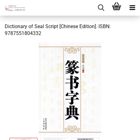
Dictionary of Seal Script [Chinese Edition]. ISBN:
9787551804332