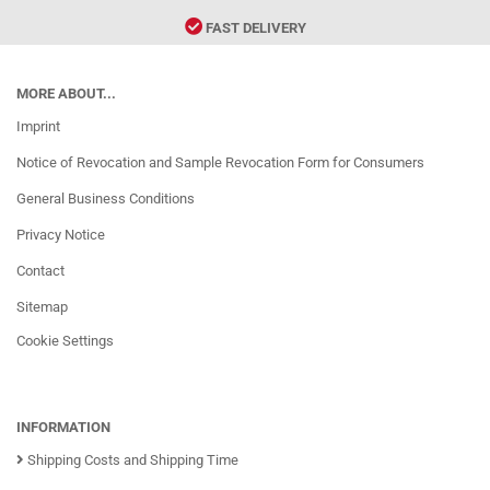
FAST DELIVERY
MORE ABOUT...
Imprint
Notice of Revocation and Sample Revocation Form for Consumers
General Business Conditions
Privacy Notice
Contact
Sitemap
Cookie Settings
INFORMATION
Shipping Costs and Shipping Time