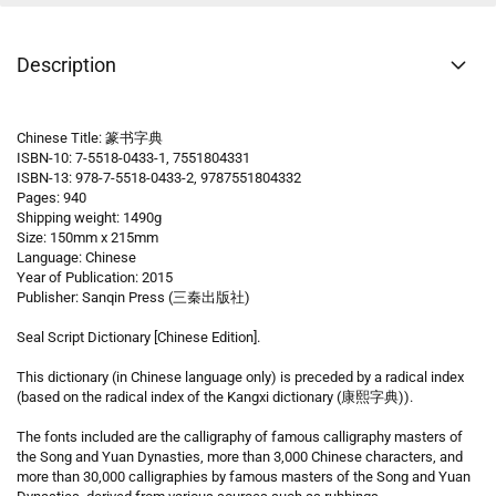
Description
Chinese Title: 篆书字典
ISBN-10: 7-5518-0433-1, 7551804331
ISBN-13: 978-7-5518-0433-2, 9787551804332
Pages: 940
Shipping weight: 1490g
Size: 150mm x 215mm
Language: Chinese
Year of Publication: 2015
Publisher: Sanqin Press (三秦出版社)
Seal Script Dictionary [Chinese Edition].
This dictionary (in Chinese language only) is preceded by a radical index
(based on the radical index of the Kangxi dictionary (康熙字典)).
The fonts included are the calligraphy of famous calligraphy masters of
the Song and Yuan Dynasties, more than 3,000 Chinese characters, and
more than 30,000 calligraphies by famous masters of the Song and Yuan