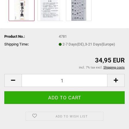
Product No.:
4781
Shipping Time
:
2-7 Days(DE),3-21 Days(Europe)
34,95 EUR
incl. 7% tax excl.
Shipping costs
ADD TO WISH LIST