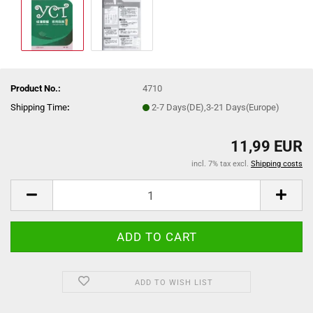
Product No.:
4710
Shipping Time
:
2-7 Days(DE),3-21 Days(Europe)
11,99 EUR
incl. 7% tax excl.
Shipping costs
ADD TO WISH LIST