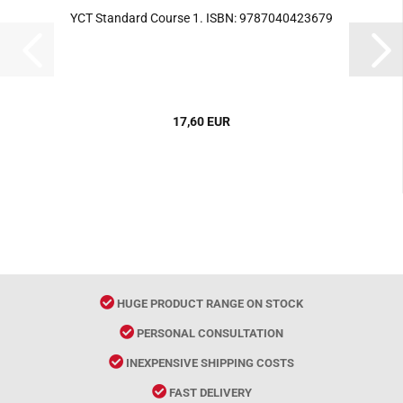
YCT Standard Course 1. ISBN: 9787040423679
17,60 EUR
HUGE PRODUCT RANGE ON STOCK
PERSONAL CONSULTATION
INEXPENSIVE SHIPPING COSTS
FAST DELIVERY