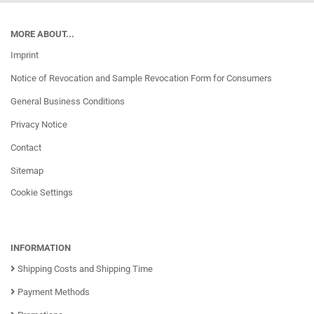
MORE ABOUT...
Imprint
Notice of Revocation and Sample Revocation Form for Consumers
General Business Conditions
Privacy Notice
Contact
Sitemap
Cookie Settings
INFORMATION
Shipping Costs and Shipping Time
Payment Methods