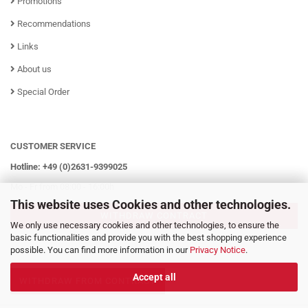
Promotions
Recommendations
Links
About us
Special Order
CUSTOMER SERVICE
Hotline: +49 (0)2631-9399025
Mo - Fr from 08:00 - 16:00h
This website uses Cookies and other technologies.
WITHDRAW CONTRACT
We only use necessary cookies and other technologies, to ensure the
basic functionalities and provide you with the best shopping experience
possible. You can find more information in our
Privacy Notice
.
Accept all
WITHDRAW FROM CONTRACT