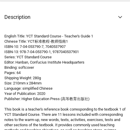
Description
English Title: YCT Standard Course - Teacher's Guide 1
Chinese Title: YCT标准教程-教师指南1
ISBN-10: 7-04-053790-7, 7040537907
ISBN-13: 978-7-04-053790-1, 9787040537901
Series: YCT Standard Course
Editor: Hanban, Confucius Institute Headquarters
Binding: softcover
Pages: 64
Shipping Weight: 280g
Size: 210mm x 284mm
Language: simplified Chinese
Year of Publication: 2020
Publisher: Higher Education Press (高等教育出版社)
This book is a teacher's reference book corresponding to the textbook 1 of
YCT Standard Course. There are 11 lessons included with corresponding
notes to the warm-up, new words, texts, activities, exercises, tests and
other sections of the textbook. It provides commonly used teaching