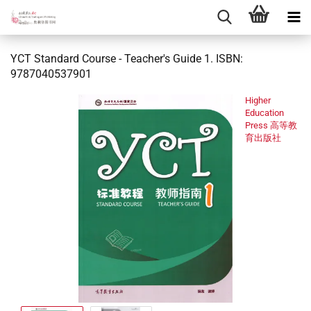
YCT Standard Course - Teacher's Guide 1. ISBN:
9787040537901
Higher
Education
Press 高等教
育出版社