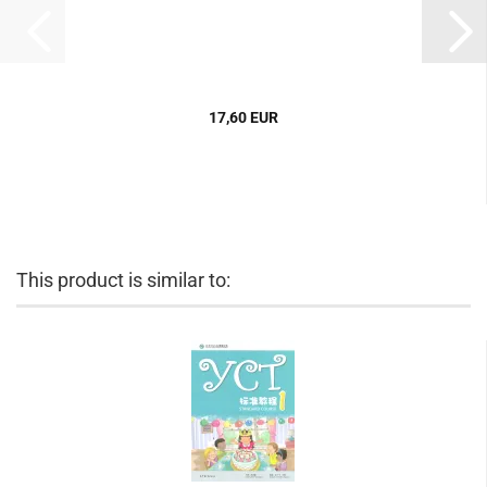
17,60 EUR
This product is similar to: