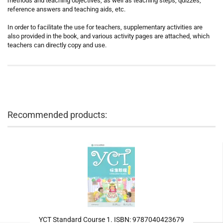
methods and teaching objectives, as well as teaching steps, quizzes,
reference answers and teaching aids, etc.
In order to facilitate the use for teachers, supplementary activities are
also provided in the book, and various activity pages are attached, which
teachers can directly copy and use.
Recommended products:
YCT Standard Course 1. ISBN: 9787040423679