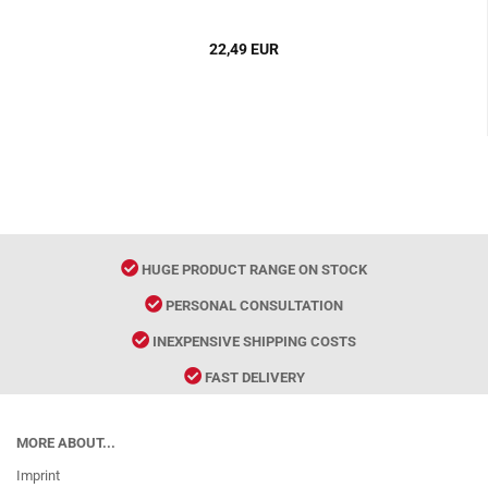
22,49 EUR
HUGE PRODUCT RANGE ON STOCK
PERSONAL CONSULTATION
INEXPENSIVE SHIPPING COSTS
FAST DELIVERY
MORE ABOUT...
Imprint