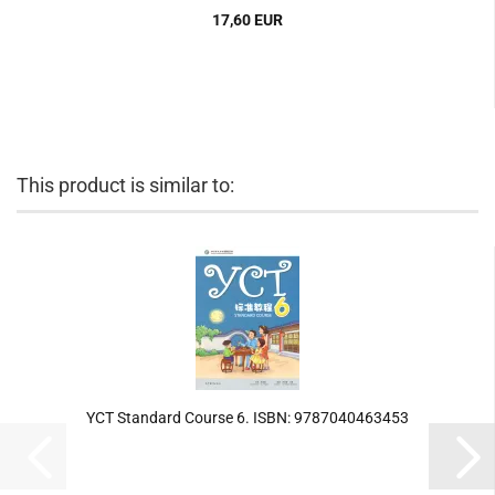
17,60 EUR
This product is similar to:
YCT Standard Course 6. ISBN: 9787040463453