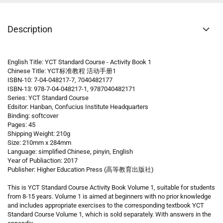
Description
English Title: YCT Standard Course - Activity Book 1
Chinese Title: YCT标准教程 活动手册1
ISBN-10: 7-04-048217-7, 7040482177
ISBN-13: 978-7-04-048217-1, 9787040482171
Series: YCT Standard Course
Edsitor: Hanban, Confucius Institute Headquarters
Binding: softcover
Pages: 45
Shipping Weight: 210g
Size: 210mm x 284mm
Language: simplified Chinese, pinyin, English
Year of Publiaction: 2017
Publisher: Higher Education Press (高等教育出版社)
This is YCT Standard Course Activity Book Volume 1, suitable for students
from 8-15 years. Volume 1 is aimed at beginners with no prior knowledge
and includes appropriate exercises to the corresponding textbook YCT
Standard Course Volume 1, which is sold separately. With answers in the