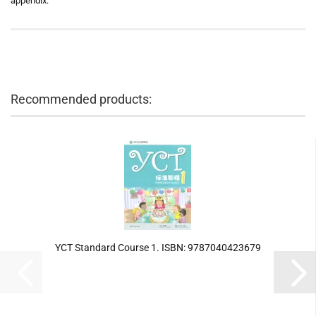
appendix.
Recommended products:
YCT Standard Course 1. ISBN: 9787040423679