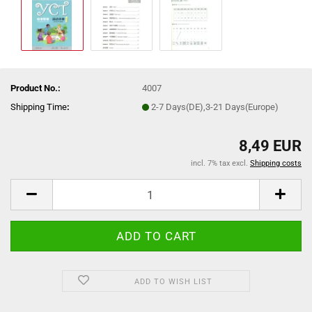
Product No.:
4007
Shipping Time
:
2-7 Days(DE),3-21 Days(Europe)
8,49 EUR
incl. 7% tax excl.
Shipping costs
ADD TO WISH LIST