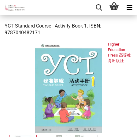
YCT Standard Course - Activity Book 1. ISBN:
9787040482171
Higher
Education
Press 高等教
育出版社