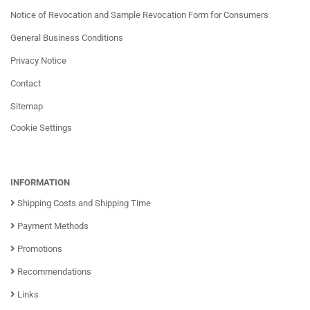
Notice of Revocation and Sample Revocation Form for Consumers
General Business Conditions
Privacy Notice
Contact
Sitemap
Cookie Settings
INFORMATION
Shipping Costs and Shipping Time
Payment Methods
Promotions
Recommendations
Links