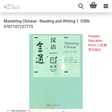
Mastering Chinese - Reading and Writing 1. ISBN:
9787107237775
People's
Education
Press 人民教
育出版社