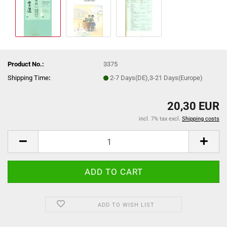
Product No.:
3375
Shipping Time
:
2-7 Days(DE),3-21 Days(Europe)
20,30 EUR
incl. 7% tax excl.
Shipping costs
ADD TO WISH LIST