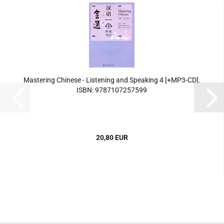
Mastering Chinese - Listening and Speaking 4 [+MP3-CD].
ISBN: 9787107257599
20,80 EUR