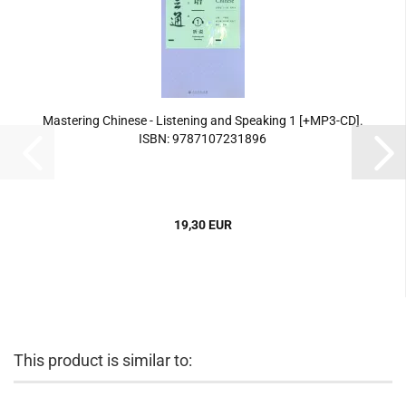
Mastering Chinese - Listening and Speaking 1 [+MP3-CD].
ISBN: 9787107231896
19,30 EUR
This product is similar to: