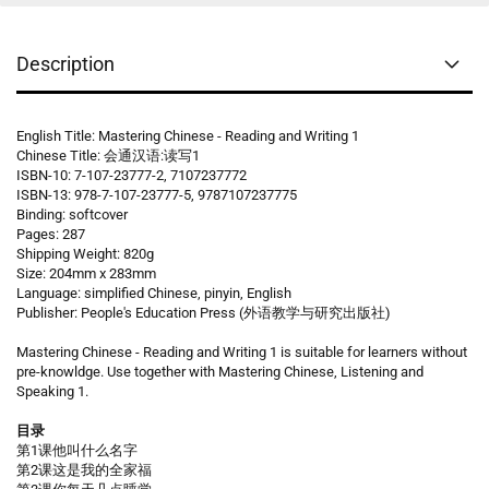
Description
English Title: Mastering Chinese - Reading and Writing 1
Chinese Title: 会通汉语:读写1
ISBN-10: 7-107-23777-2, 7107237772
ISBN-13: 978-7-107-23777-5, 9787107237775
Binding: softcover
Pages: 287
Shipping Weight: 820g
Size: 204mm x 283mm
Language: simplified Chinese, pinyin, English
Publisher: People's Education Press (外语教学与研究出版社)
Mastering Chinese - Reading and Writing 1 is suitable for learners without
pre-knowldge. Use together with Mastering Chinese, Listening and
Speaking 1.
目录
第1课他叫什么名字
第2课这是我的全家福