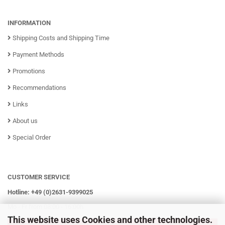
INFORMATION
Shipping Costs and Shipping Time
Payment Methods
Promotions
Recommendations
Links
About us
Special Order
CUSTOMER SERVICE
Hotline: +49 (0)2631-9399025
Mo - Fr from 08:00 - 16:00h
This website uses Cookies and other technologies.