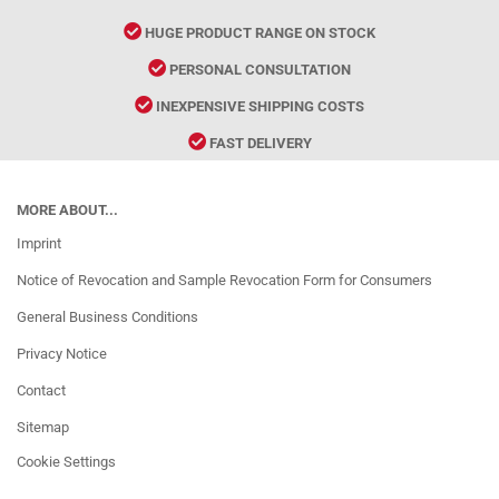
HUGE PRODUCT RANGE ON STOCK
PERSONAL CONSULTATION
INEXPENSIVE SHIPPING COSTS
FAST DELIVERY
MORE ABOUT...
Imprint
Notice of Revocation and Sample Revocation Form for Consumers
General Business Conditions
Privacy Notice
Contact
Sitemap
Cookie Settings