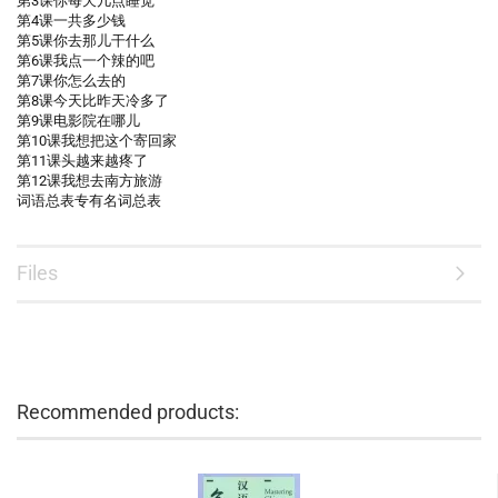
第3课你每天几点睡觉
第4课一共多少钱
第5课你去那儿干什么
第6课我点一个辣的吧
第7课你怎么去的
第8课今天比昨天冷多了
第9课电影院在哪儿
第10课我想把这个寄回家
第11课头越来越疼了
第12课我想去南方旅游
词语总表专有名词总表
Files
Recommended products: