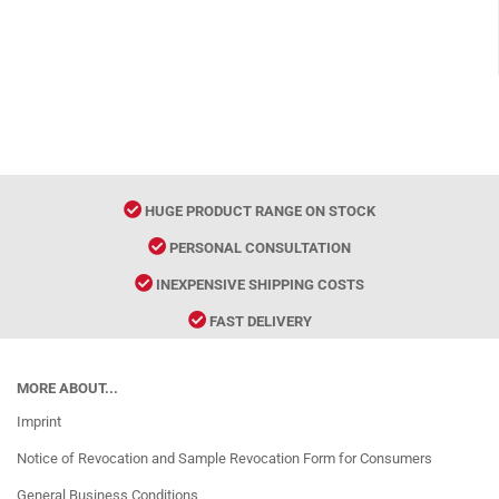
HUGE PRODUCT RANGE ON STOCK
PERSONAL CONSULTATION
INEXPENSIVE SHIPPING COSTS
FAST DELIVERY
MORE ABOUT...
Imprint
Notice of Revocation and Sample Revocation Form for Consumers
General Business Conditions