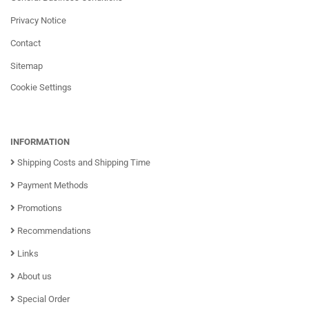
Privacy Notice
Contact
Sitemap
Cookie Settings
INFORMATION
Shipping Costs and Shipping Time
Payment Methods
Promotions
Recommendations
Links
About us
Special Order