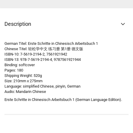
Description
German Titel: Erste Schritte in Chinesisch Arbeitsbuch 1
Chinese Titel: 轻松学中文 练习册 第1册 德文版
ISBN-10: 7-5619-2194-2, 7561921942
ISBN-13: 978-7-5619-2194-4, 9787561921944
Binding: softcover
Pages: 180
Shipping Weight: 520g
Size: 210mm x 275mm
Language: simplified Chinese, pinyin, German
Audio: Mandarin Chinese
Erste Schritte in Chinesisch Arbeitsbuch 1 (German Language Edition).