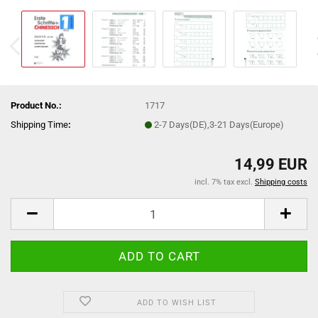
Product No.:
1717
Shipping Time
:
2-7 Days(DE),3-21 Days(Europe)
14,99 EUR
incl. 7% tax excl.
Shipping costs
ADD TO WISH LIST