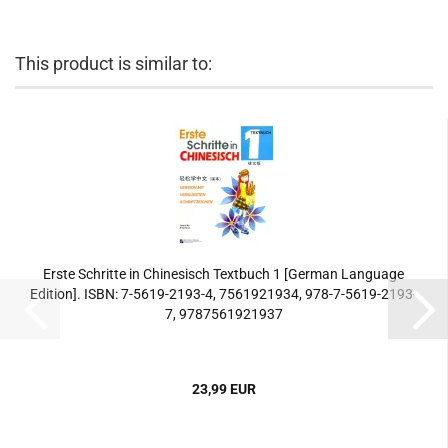
This product is similar to:
Erste Schritte in Chinesisch Textbuch 1 [German Language
Edition]. ISBN: 7-5619-2193-4, 7561921934, 978-7-5619-2193-
7, 9787561921937
23,99 EUR