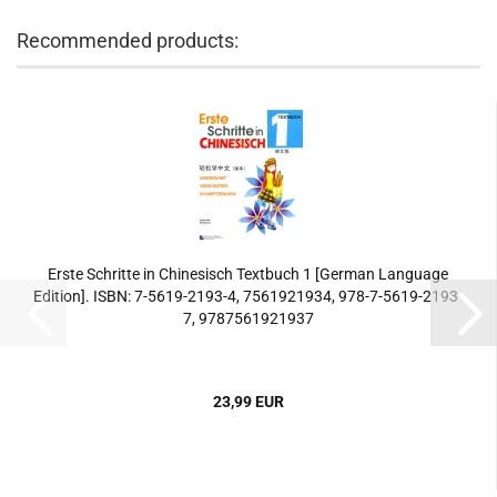
Recommended products:
Erste Schritte in Chinesisch Textbuch 1 [German Language
Edition]. ISBN: 7-5619-2193-4, 7561921934, 978-7-5619-2193-
7, 9787561921937
23,99 EUR