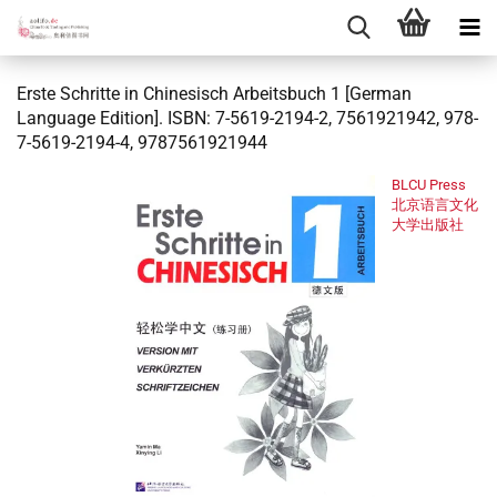
Erste Schritte in Chinesisch Arbeitsbuch 1 [German
Language Edition]. ISBN: 7-5619-2194-2, 7561921942, 978-
7-5619-2194-4, 9787561921944
BLCU Press
北京语言文化
大学出版社