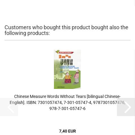
Customers who bought this product bought also the
following products:
Chinese Measure Words Without Tears [bilingual Chinese-
English]. ISBN: 7301057474, 7-301-05747-4, 9787301057476,
978-7-301-05747-6
7,40 EUR