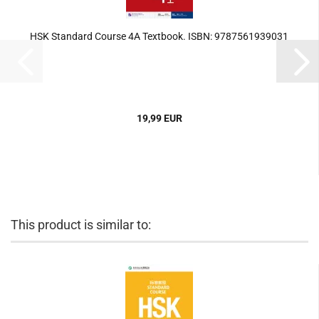
HSK Standard Course 4A Textbook. ISBN: 9787561939031
19,99 EUR
This product is similar to: