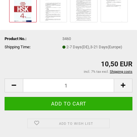
Product No.:
3460
Shipping Time
:
2-7 Days(DE),3-21 Days(Europe)
10,50 EUR
incl. 7% tax excl.
Shipping costs
ADD TO WISH LIST