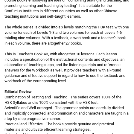
course books embodying the idea of “combining testing and teaching, and
promoting learning and teaching by testing”. It is suitable for the
Confucius Institutes in different countries as well as other Chinese
teaching institutions and self-taught learners.
The whole series is divided into six levels matching the HSK test, with one
volume for each of Levels 1-3 and two volumes for each of Levels 4-6,
totaling nine volumes. With a textbook, a workbook and a teacher’s book
in each volume, there are altogether 27 books.
This is Teacher’s Book 4B, with altogether 10 lessons. Each lesson
includes a specification of the instructional contents and objectives, an
elaboration of teaching steps, and the listening scripts and reference
answers for the Workbook as well. It provides teachers with all-round
guidance and effective support in regard to how to use the textbook and
workbook of the corresponding level.
Editorial Review
Combination of Testing and Teaching—The series covers 100% of the
HSK Syllabus and is 100% consistent with the HSK test.
Scientific and Well-arranged—The grammar points are carefully divided
and implicitly connected, and pronunciation and characters are taught in a
step-by-step progressive manner.
Practical and Effective—The books provide genuine and practical
materials and cultivate efficient learning strategies.