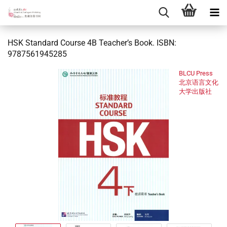
HSK Standard Course 4B Teacher’s Book. ISBN:
9787561945285
BLCU Press
北京语言文化
大学出版社