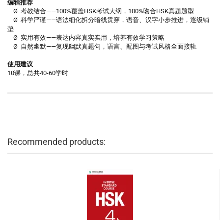
编辑推荐
Ø 考教结合——100%覆盖HSK考试大纲，100%吻合HSK真题题型
Ø 科学严谨——语法细化拆分暗线贯穿，语音、汉字小步推进，逐级铺
垫
Ø 实用有效——表达内容真实实用，培养有效学习策略
Ø 自然幽默——复现幽默真题句，语言、配图与考试风格全面接轨
使用建议
10课，总共40-60学时
Recommended products: