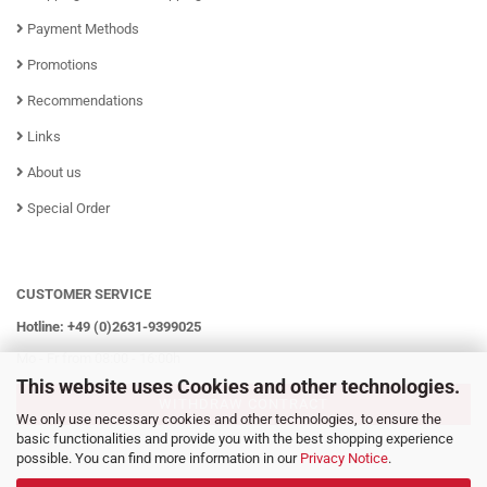
Payment Methods
Promotions
Recommendations
Links
About us
Special Order
CUSTOMER SERVICE
Hotline: +49 (0)2631-9399025
Mo - Fr from 08:00 - 16:00h
This website uses Cookies and other technologies.
WITHDRAW CONTRACT
We only use necessary cookies and other technologies, to ensure the
basic functionalities and provide you with the best shopping experience
possible. You can find more information in our
Privacy Notice
.