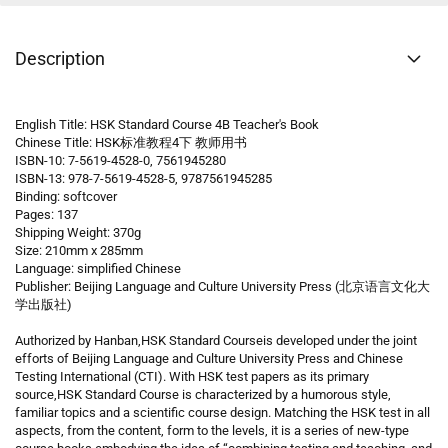
Description
English Title: HSK Standard Course 4B Teacher's Book
Chinese Title: HSK标准教程4下 教师用书
ISBN-10: 7-5619-4528-0, 7561945280
ISBN-13: 978-7-5619-4528-5, 9787561945285
Binding: softcover
Pages: 137
Shipping Weight: 370g
Size: 210mm x 285mm
Language: simplified Chinese
Publisher: Beijing Language and Culture University Press (北京语言文化大
学出版社)
Authorized by Hanban,HSK Standard Courseis developed under the joint
efforts of Beijing Language and Culture University Press and Chinese
Testing International (CTI). With HSK test papers as its primary
source,HSK Standard Course is characterized by a humorous style,
familiar topics and a scientific course design. Matching the HSK test in all
aspects, from the content, form to the levels, it is a series of new-type