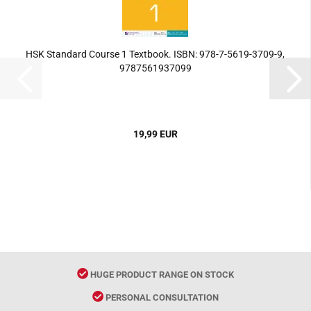
HSK Standard Course 1 Textbook. ISBN: 978-7-5619-3709-9,
9787561937099
19,99 EUR
HUGE PRODUCT RANGE ON STOCK
PERSONAL CONSULTATION