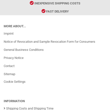
INEXPENSIVE SHIPPING COSTS
FAST DELIVERY
MORE ABOUT...
Imprint
Notice of Revocation and Sample Revocation Form for Consumers
General Business Conditions
Privacy Notice
Contact
Sitemap
Cookie Settings
INFORMATION
Shipping Costs and Shipping Time