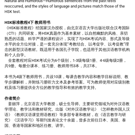
Natural and Humorous—Humorous sentences from the past tests
reoccurred, and the styles of language and pictures match those of the
HSK test.
HSK标准教程4下 教师用书
《HSK标准教程》经国家汉办授权，由北京语言大学出版社联合汉考国际
（CTI）共同研发，将HSK真题作为基本素材，以自然幽默的风格、亲切
熟悉的话题、科学严谨的课程设计，实现了与HSK考试内容、形式及等级
水平的全方位对接，是一套充分体现“考教结合、以考促学、以考促教”理
念的新型汉语教材。既适用于各国孔子学院，也适用于其他汉语教学机构
和个人自学。
全套教程对应HSK考试分为6个级别，1-3级每级1册、4-6级每级2册，
共9册。每册分课本、练习册、教师用书3本，共27本。
本书为4级下教师用书，共设10课，每课含教学内容和教学目标说明、教
学步骤解析，并附练习册听力文本及参考答案。可为教师使用对应级别教
程及练习册提供全方位的教学指导和有效的教学支持。
作者简介
姜丽萍，北京语言大学教授，硕士生导师。主要研究领域为对外汉语教
学理论、教学法和教材研究。出版《对外汉语教学论》《怎样教外国人汉
语》《教师汉语课堂用语教程》等多部专著和教材，在《语言教学与研
究》《汉语学习》等期刊发表论文十余篇，曾多次前往日本、美国、泰
国、香港等国家和地区任教、讲学。