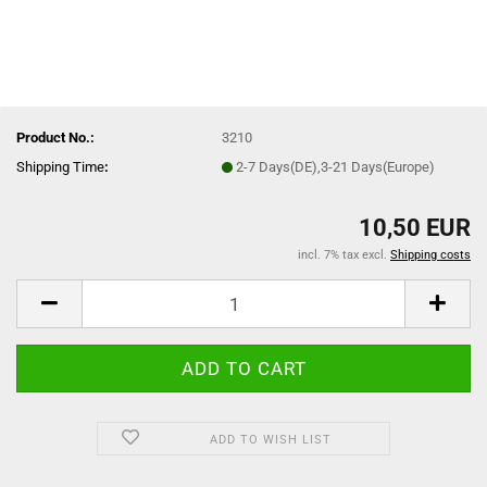
Product No.:
3210
Shipping Time
:
2-7 Days(DE),3-21 Days(Europe)
10,50 EUR
incl. 7% tax excl.
Shipping costs
ADD TO WISH LIST