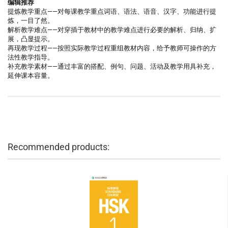
编辑推荐
提炼教学重点——对每课教学重点词语、语法、语音、汉字、功能进行提
炼，一目了然。
解析教学难点——对穿插于教材中的教学难点进行必要的解析、归纳、扩
展，凸显提示。
再现教学过程——按照实际教学过程重组教材内容，给予教师可操作的方
法性教学指导。
补充教学素材——通过丰富的搭配、例句、问题、活动及教学用具补充，
延伸课本容量。
Recommended products: