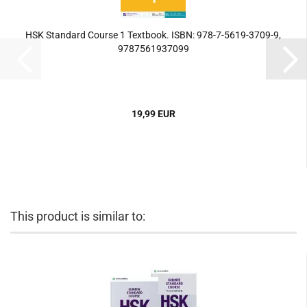
HSK Standard Course 1 Textbook. ISBN: 978-7-5619-3709-9,
9787561937099
19,99 EUR
This product is similar to: