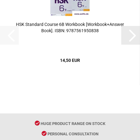
HSK Standard Course 6B Workbook [Workbook+Answer
Book]. ISBN: 9787561950838
14,50 EUR
HUGE PRODUCT RANGE ON STOCK
PERSONAL CONSULTATION