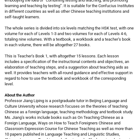
embodying the idea of “combining testing and teaching, and promoting
learning and teaching by testing”. It is suitable for the Confucius Institutes
in different countries as well as other Chinese teaching institutions and
self-taught learners.
The whole series is divided into six levels matching the HSK test, with one
volume for each of Levels 1-3 and two volumes for each of Levels 4-6,
totaling nine volumes. With a textbook, a workbook and a teacher’s book
in each volume, there will be altogether 27 books.
This is Teacher’s Book 1, with altogether 15 lessons. Each lesson
includes a specification of the instructional contents and objectives, an
elaboration of teaching steps, and a suggestion about teaching aids as
well. It provides teachers with all-round guidance and effective support in
regard to how to use the textbook and workbook of the corresponding
level.
About the Author
Professor Jiang Liping is a postgraduate tutor in Beijing Language and
Culture University whose research focuses on the theories of teaching
Chinese as a foreign language, teaching methodology and textbook study.
Ms. Jiang’s works include books such as On Teaching Chinese as a
Foreign Language, Ways on How to Teach Foreigners Chinese and
Classroom Expression Course for Chinese Teaching as well as more than
10 papers published in Language Teaching and Linguistic Studies,