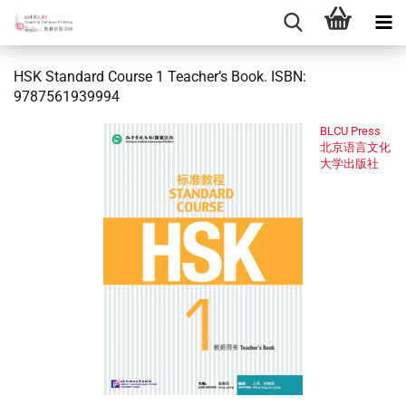
HSK Standard Course 1 Teacher’s Book. ISBN:
9787561939994
BLCU Press
北京语言文化
大学出版社