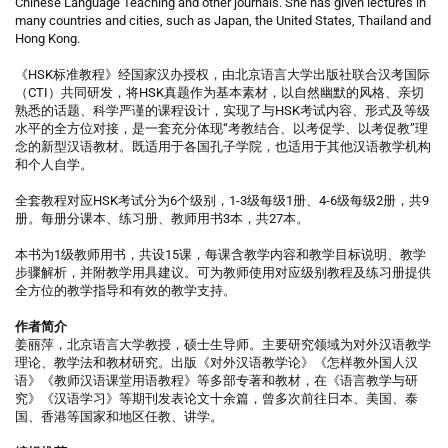
Chinese Language Teaching and other journals. She has given lectures in
many countries and cities, such as Japan, the United States, Thailand and
Hong Kong.
《HSK标准教程》经国家汉办授权，由北京语言大学出版社联合汉考国际
（CTI）共同研发，将HSK真题作为基本素材，以自然幽默的风格、亲切
熟悉的话题、科学严谨的课程设计，实现了与HSK考试内容、形式及等级
水平的全方位对接，是一套充分体现“考教结合、以考促学、以考促教”理
念的新型汉语教材。既适用于各国孔子学院，也适用于其他汉语教学机构
和个人自学。
全套教程对应HSK考试分为6个级别，1-3级每级1册、4-6级每级2册，共9
册。每册分课本、练习册、教师用书3本，共27本。
本书为1级教师用书，共设15课，每课含教学内容和教学目标说明、教学
步骤解析，并附教学用具建议。可为教师使用对应级别教程及练习册提供
全方位的教学指导和有效的教学支持。
作者简介
姜丽萍，北京语言大学教授，硕士生导师。主要研究领域为对外汉语教学
理论、教学法和教材研究。出版《对外汉语教学论》《怎样教外国人汉
语》《教师汉语课堂用语教程》等多部专著和教材，在《语言教学与研
究》《汉语学习》等期刊发表论文十余篇，曾多次前往日本、美国、泰
国、香港等国家和地区任教、讲学。