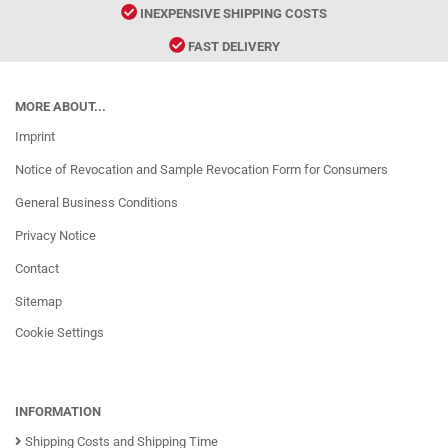
INEXPENSIVE SHIPPING COSTS
FAST DELIVERY
MORE ABOUT...
Imprint
Notice of Revocation and Sample Revocation Form for Consumers
General Business Conditions
Privacy Notice
Contact
Sitemap
Cookie Settings
INFORMATION
Shipping Costs and Shipping Time