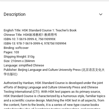
Description
English Title: HSK Standard Course 1: Teacher’s Book
Chinese Title: HSK标准教程1 教师用书
ISBN-10: 7-5619-3999-X, 756193999X
ISBN-13: 978-7-5619-3999-4, 9787561939994
Binding: softcover
Pages: 103
Shipping Weight: 310g
Size: 210mm x 284mm
Language: simplified Chinese
Publisher: Beijing Language and Culture University Press (北京语言文化大
学出版社)
Authorized by Hanban, HSK Standard Course is developed under the joint
efforts of Beijing Language and Culture University Press and Chinese
Testing International (CTI). With HSK test papers as its primary source,
HSK Standard Course is characterized by a humorous style, familiar topics
and a scientific course design. Matching the HSK test in all aspects, from
the content, form to the levels, it is a series of new-type course books