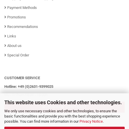
Payment Methods
Promotions
Recommendations
Links
About us
Special Order
CUSTOMER SERVICE
Hotline: +49 (0)2631-9399025
Mo - Fr from 08:00 - 16:00h
This website uses Cookies and other technologies.
WITHDRAW CONTRACT
We only use necessary cookies and other technologies, to ensure the
basic functionalities and provide you with the best shopping experience
possible. You can find more information in our
Privacy Notice
.