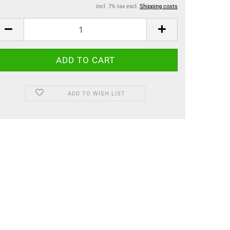
incl. 7% tax excl.
Shipping costs
ADD TO WISH LIST