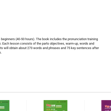
e beginners (40-50 hours). The book includes the pronunciation training
). Each lesson consists of the parts objectives, warm-up, words and
nts will obtain about 273 words and phrases and 75 key sentences after
s.