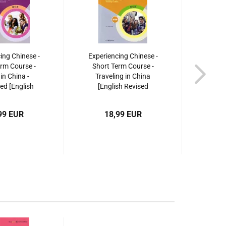
ing Chinese -
Experiencing Chinese -
Experi
rm Course -
Short Term Course -
Shor
 in China -
Traveling in China
Trav
d [English
[English Revised
Work
dition]. ISBN:
Edition]. ISBN:
Revise
40495409
9787040509267
97
99 EUR
18,99 EUR