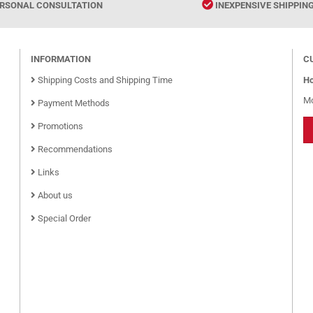
RSONAL CONSULTATION
INEXPENSIVE SHIPPIN
INFORMATION
C
Shipping Costs and Shipping Time
Ho
Mo
Payment Methods
Promotions
Recommendations
Links
About us
Special Order