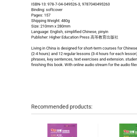
ISBN-13: 978-7-04-049526-3, 9787040495263
Binding: softcover
Pages: 157
Shipping Weight: 480g
Size: 210mm x 280mm
Language: English, simplified Chinese, pinyin
Publisher: Higher Education Press 高等教育出版社
Living in China is designed for short-term courses for Chines
(2-4 hours) and 12 regular lessons (3-4 hours for each lesson
phrases, key sentences, text exercises and extension. stude
finishing this book. With online audio stream for the audio file
Recommended products: