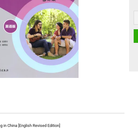
g in China [English Revised Edition]