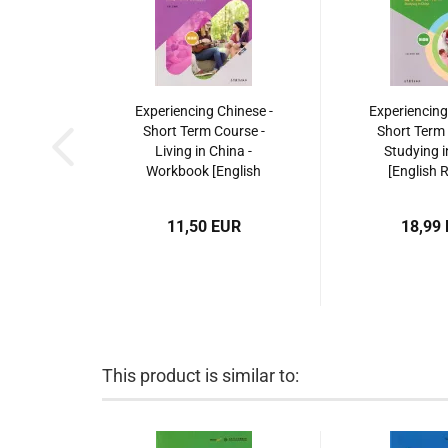
Experiencing Chinese -
Experiencing
Short Term Course -
Short Term 
Living in China -
Studying i
Workbook [English
[English 
Revised Edition]. ISBN:
Edition].
9787040533156
9787040
11,50 EUR
18,99
This product is similar to: