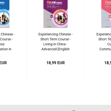
 Chinese -
Experiencing Chinese -
Experienc
Course -
Short Term Course -
Short Te
ess
Living in China -
Cu
tion in
Advanced [English
Commun
sh Revised
Revised Edition]. ISBN:
China [En
 ISBN:
9787040495409
Editi
 EUR
18,99 EUR
18,
510102
97870