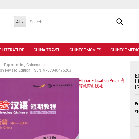
Search..
All
E LITERATURE
CHINA TRAVEL
CHINESE MOVIES
CHINESE MEDIC
»
»
Experiencing Chinese
lish Revised Edition]. ISBN: 9787040495263
E
Higher Education Press 高
L
等教育出版社
I
Pr
Sh