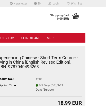
Newsletter
EN
Login
Wish list
.
Shopping Cart
0,00 EUR
INE / TCM
CHINESE ART
MORE
xperiencing Chinese - Short Term Course -
iving in China [English Revised Edition].
SBN: 9787040495263
oduct No.:
4285
ipping Time
:
2-7 Days(DE),3-21
Days(Europe)
18,99 EUR