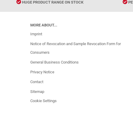
HUGE PRODUCT RANGE ON STOCK
PE
MORE ABOUT...
Imprint
Notice of Revocation and Sample Revocation Form for
Consumers
General Business Conditions
Privacy Notice
Contact
Sitemap
Cookie Settings