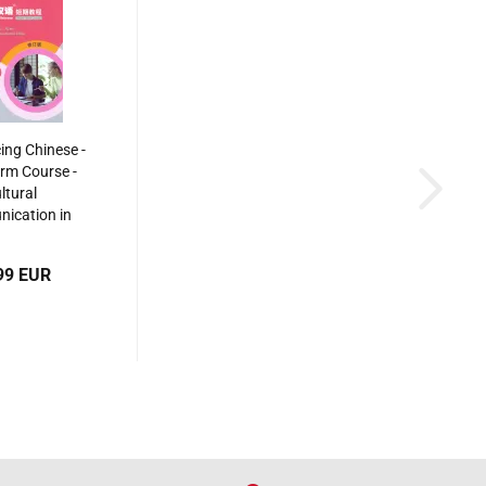
ing Chinese -
rm Course -
ltural
ication in
glish Revised
on]. ISBN:
99 EUR
40550498