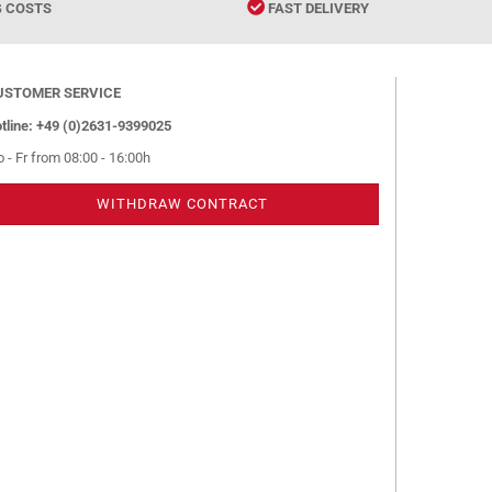
G COSTS
FAST DELIVERY
USTOMER SERVICE
tline: +49 (0)2631-9399025
 - Fr from 08:00 - 16:00h
WITHDRAW CONTRACT