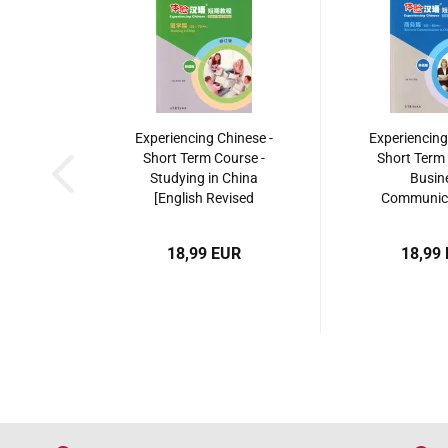
Experiencing Chinese -
Experiencing
Short Term Course -
Short Term 
Studying in China
Busin
[English Revised
Communica
Edition]. ISBN:
China [Engli
9787040495256
Edition].
18,99 EUR
18,99
9787040