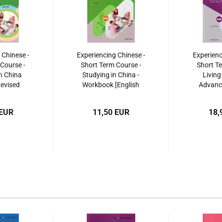
 Chinese -
Experiencing Chinese -
Experienc
Course -
Short Term Course -
Short Te
n China
Studying in China -
Living
Revised
Workbook [English
Advance
 ISBN:
Revised Edition]. ISBN:
Revised E
495256
9787040525472
97870
 EUR
11,50 EUR
18,