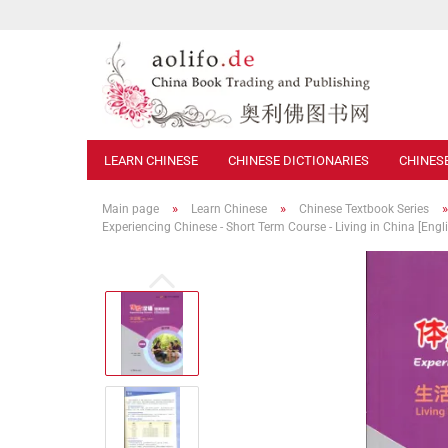
LEARN CHINESE
CHINESE DICTIONARIES
CHINES
»
»
Main page
Learn Chinese
Chinese Textbook Series
Experiencing Chinese - Short Term Course - Living in China [Eng