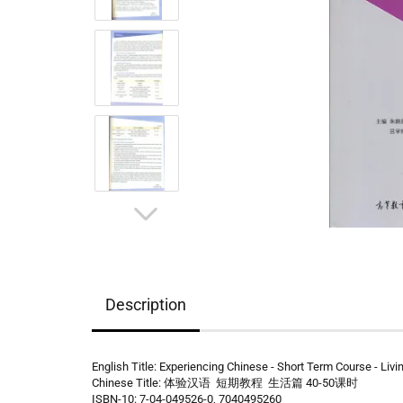
Description
English Title: Experiencing Chinese - Short Term Course - Livin
Chinese Title: 体验汉语 短期教程 生活篇 40-50课时
ISBN-10: 7-04-049526-0, 7040495260