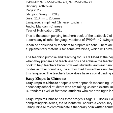
ISBN-13:
978-7-5619-3677-1, 9787561936771
Binding: softcover
Pages: 250
Shipping Weight: 720g
Size: 210mm x 285mm
Language: simplified Chinese, English
Audio: Mandarin Chinese
Year of Publication: 2013
This is the accompanying teacher's book of the
textbook 7
of
accompany
all other language versions of
轻松学中文 (Qingsong
It can be consulted by teachers to prepare lessons. There are
supplementary materials for some exercises, which will provi
The teaching purpose and teaching focus are listed at the beg
when they prepare and teach lessons and achieve the teaching
book to help teachers know how well students learn each unit
modes in other countries, the author tried to use these unit t
this language.
The teacher's book does have a spiral binding 
Easy Steps to Chinese
Easy Steps to Chinese
adopts a new approach to teaching Chin
secondary school students who are taking Chinese exams, su
B Standard Level, or for those students who are starting to le
Easy Steps to Chinese
has three stages: Stage 1 – Books 1 an
completing this series, the students will acquire a vocabular
using Chinese to communicate either orally or in written form