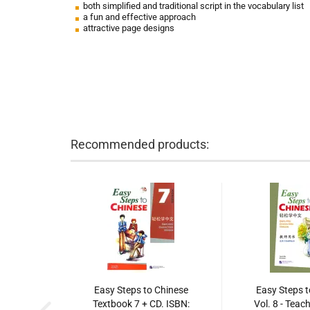
both simplified and traditional script in the vocabulary list
a fun and effective approach
attractive page designs
Recommended products:
Easy Steps to Chinese
Easy Steps t
Textbook 7 + CD. ISBN:
Vol. 8 - Teac