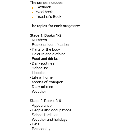
The series includes:
Textbook
Workbook
Teacher’s Book
The topics for each stage are:
Stage 1: Books 1-2
- Numbers
- Personal identification
- Parts of the body
- Colours and clothing
- Food and drinks
- Daily routines
- Schooling
- Hobbies
- Life at home
- Means of transport
- Daily articles
- Weather
Stage 2: Books 3-6
- Appearance
- People and occupations
- School facilities
- Weather and holidays
- Pets
- Personality