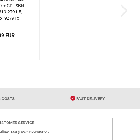
7 + CD. ISBN:
619-2791-5,
61927915
99 EUR
G COSTS
FAST DELIVERY
USTOMER SERVICE
tline: +49 (0)2631-9399025