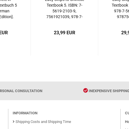
extbuch 5
Textbook 5. ISBN: 7-
Textbook 
erman
5619-2103-9,
978-7-5
dition].
7561921039, 978-7-
97875
561944325
5619-2103-6,
9787561921036
 EUR
23,99 EUR
29,
RSONAL CONSULTATION
INEXPENSIVE SHIPPIN
INFORMATION
C
Shipping Costs and Shipping Time
Ho