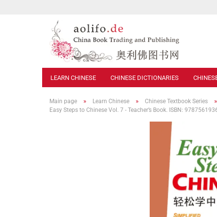
LEARN CHINESE
CHINESE DICTIONARIES
CHINES
»
»
Main page
Learn Chinese
Chinese Textbook Series
Easy Steps to Chinese Vol. 7 - Teacher’s Book. ISBN: 97875619