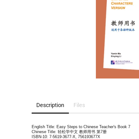
Description
Files
English Title: Easy Steps to Chinese Teacher's Book 7
Chinese Title: 轻松学中文 教师用书 第7册
ISBN-10:
7-5619-3677-X, 756193677X