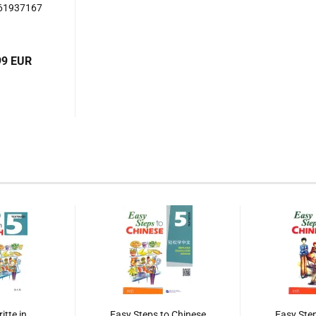
561937167
99 EUR
itte in
Easy Steps to Chinese
Easy Step