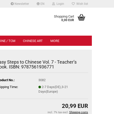
Newsletter
EN
Login
Wish list
.
Shopping Cart
0,00 EUR
INE / TCM
CHINESE ART
MORE
asy Steps to Chinese Vol. 7 - Teacher’s
ook. ISBN: 9787561936771
oduct No.:
3082
ipping Time
:
2-7 Days(DE),3-21
Days(Europe)
20,99 EUR
incl. 7% tax excl.
Shipping costs