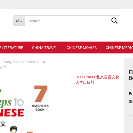
Search..
All
E LITERATURE
CHINA TRAVEL
CHINESE MOVIES
CHINESE MEDIC
»
»
Easy Steps to Chinese
36771
E
BLCU Press 北京语言文化
B
大学出版社
Pr
Sh