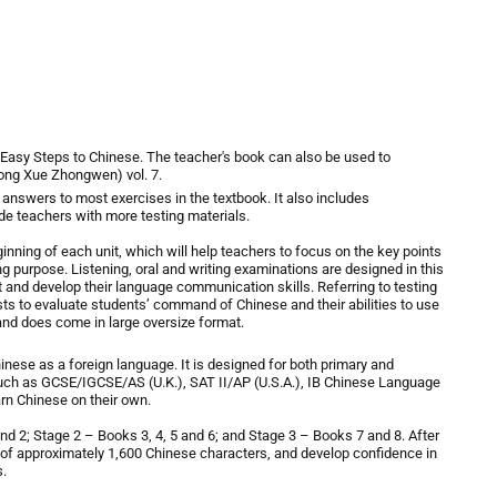
Easy Steps to Chinese
. The teacher's book can also be used to
 Xue Zhongwen) vol. 7.
 answers to most exercises in the textbook. It also includes
de teachers with more testing materials.
inning of each unit, which will help teachers to focus on the key points
 purpose. Listening, oral and writing examinations are designed in this
 and develop their language communication skills. Referring to testing
ests to evaluate students’ command of Chinese and their abilities to use
and does come in large oversize format.
ese as a foreign language. It is designed for both primary and
ch as GCSE/IGCSE/AS (U.K.), SAT II/AP (U.S.A.), IB Chinese Language
arn Chinese on their own.
d 2; Stage 2 – Books 3, 4, 5 and 6; and Stage 3 – Books 7 and 8. After
y of approximately 1,600 Chinese characters, and develop confidence in
s.