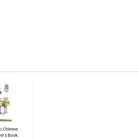
o Chinese
her’s Book.