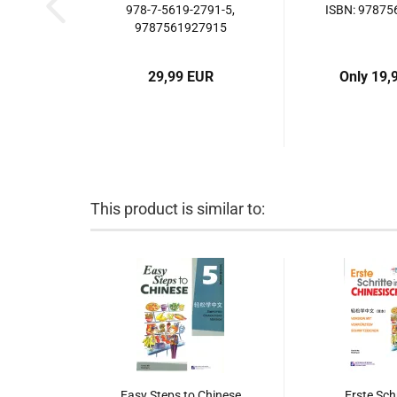
978-7-5619-2791-5,
ISBN: 9787
9787561927915
29,99 EUR
Only 19,
This product is similar to:
Easy Steps to Chinese
Erste Schr