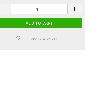
ADD TO WISH LIST