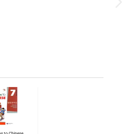
s to Chinese