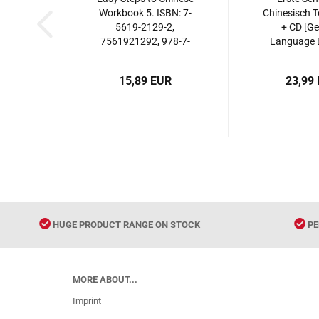
Workbook 5. ISBN: 7-
Chinesisch T
5619-2129-2,
+ CD [G
7561921292, 978-7-
Language E
5619-2129-6,
ISBN: 9787
9787561921296
15,89 EUR
23,99
HUGE PRODUCT RANGE ON STOCK
PE
MORE ABOUT...
Imprint