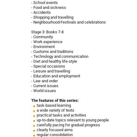
- School events
- Food and sickness
- Accidents
- Shopping and travelling
- Neighbourhood·Festivals and celebrations
Stage 3: Books 7-8
- Community
- Work experience
- Environment
- Customs and traditions
- Technology and communication
- Diet and healthy life-style
- Special occasions
- Leisure and travelling
- Education and employment
- Law and order
- Current issues
- World issues
The features of this series:
task-based learning
a wide variety of texts
practical tasks and activities
up-to-date topics relevant to young people
carefully pacing for gradual progress
clearly focused aims
regular consolidation