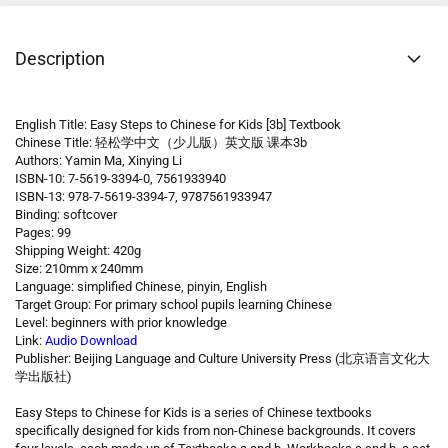
Description
English Title: Easy Steps to Chinese for Kids [3b] Textbook
Chinese Title: 轻松学中文（少儿版）英文版 课本3b
Authors: Yamin Ma, Xinying Li
ISBN-10: 7-5619-3394-0, 7561933940
ISBN-13: 978-7-5619-3394-7, 9787561933947
Binding: softcover
Pages: 99
Shipping Weight: 420g
Size: 210mm x 240mm
Language: simplified Chinese, pinyin, English
Target Group: For primary school pupils learning Chinese
Level: beginners with prior knowledge
Link:
Audio Download
Publisher: Beijing Language and Culture University Press (北京语言文化大
学出版社)
Easy Steps to Chinese for Kids is a series of Chinese textbooks
specifically designed for kids from non-Chinese backgrounds. It covers