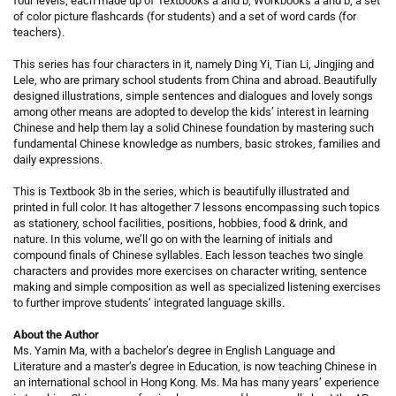
four levels, each made up of Textbooks a and b, Workbooks a and b, a set
of color picture flashcards (for students) and a set of word cards (for
teachers).
This series has four characters in it, namely Ding Yi, Tian Li, Jingjing and
Lele, who are primary school students from China and abroad. Beautifully
designed illustrations, simple sentences and dialogues and lovely songs
among other means are adopted to develop the kids’ interest in learning
Chinese and help them lay a solid Chinese foundation by mastering such
fundamental Chinese knowledge as numbers, basic strokes, families and
daily expressions.
This is Textbook 3b in the series, which is beautifully illustrated and
printed in full color. It has altogether 7 lessons encompassing such topics
as stationery, school facilities, positions, hobbies, food & drink, and
nature. In this volume, we’ll go on with the learning of initials and
compound finals of Chinese syllables. Each lesson teaches two single
characters and provides more exercises on character writing, sentence
making and simple composition as well as specialized listening exercises
to further improve students’ integrated language skills.
About the Author
Ms. Yamin Ma, with a bachelor’s degree in English Language and
Literature and a master’s degree in Education, is now teaching Chinese in
an international school in Hong Kong. Ms. Ma has many years’ experience