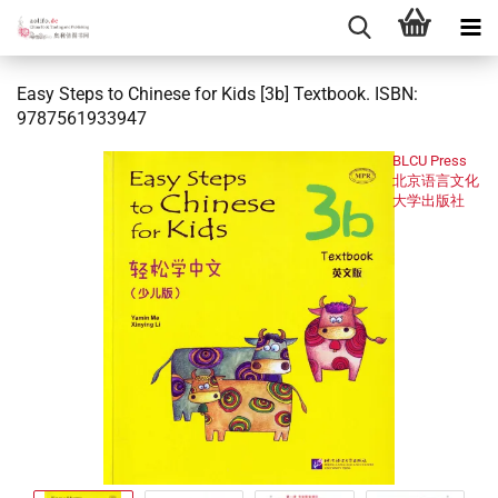
Easy Steps to Chinese for Kids [3b] Textbook. ISBN:
9787561933947
BLCU Press
北京语言文化
大学出版社