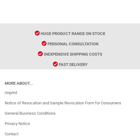
HUGE PRODUCT RANGE ON STOCK
PERSONAL CONSULTATION
INEXPENSIVE SHIPPING COSTS
FAST DELIVERY
MORE ABOUT...
Imprint
Notice of Revocation and Sample Revocation Form for Consumers
General Business Conditions
Privacy Notice
Contact