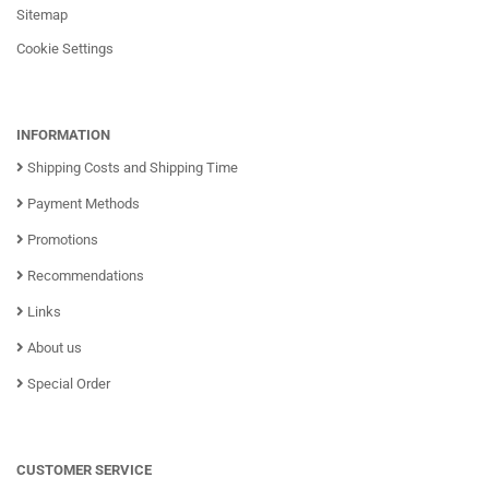
Sitemap
Cookie Settings
INFORMATION
Shipping Costs and Shipping Time
Payment Methods
Promotions
Recommendations
Links
About us
Special Order
CUSTOMER SERVICE