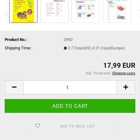
Product No.:
2960
Shipping Time
:
2-7 Days(DE),3-21 Days(Europe)
17,99 EUR
incl. 7% tax excl.
Shipping costs
ADD TO WISH LIST