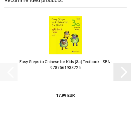
Recommended products:
Easy Steps to Chinese for Kids [3a] Textbook. ISBN:
9787561933725
17,99 EUR