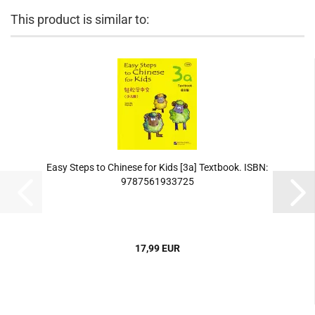
This product is similar to:
Easy Steps to Chinese for Kids [3a] Textbook. ISBN:
9787561933725
17,99 EUR