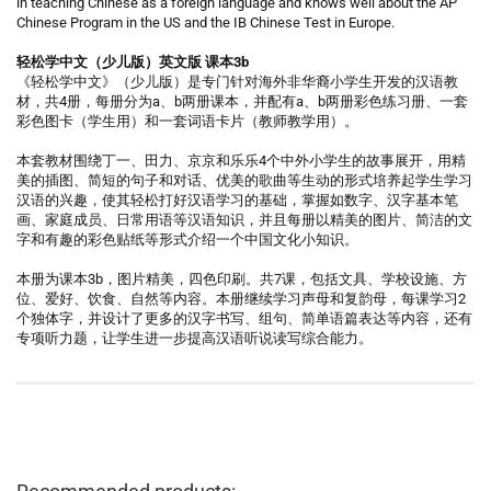
in teaching Chinese as a foreign language and knows well about the AP
Chinese Program in the US and the IB Chinese Test in Europe.
轻松学中文（少儿版）英文版 课本3b
《轻松学中文》（少儿版）是专门针对海外非华裔小学生开发的汉语教
材，共4册，每册分为a、b两册课本，并配有a、b两册彩色练习册、一套
彩色图卡（学生用）和一套词语卡片（教师教学用）。
本套教材围绕丁一、田力、京京和乐乐4个中外小学生的故事展开，用精
美的插图、简短的句子和对话、优美的歌曲等生动的形式培养起学生学习
汉语的兴趣，使其轻松打好汉语学习的基础，掌握如数字、汉字基本笔
画、家庭成员、日常用语等汉语知识，并且每册以精美的图片、简洁的文
字和有趣的彩色贴纸等形式介绍一个中国文化小知识。
本册为课本3b，图片精美，四色印刷。共7课，包括文具、学校设施、方
位、爱好、饮食、自然等内容。本册继续学习声母和复韵母，每课学习2
个独体字，并设计了更多的汉字书写、组句、简单语篇表达等内容，还有
专项听力题，让学生进一步提高汉语听说读写综合能力。