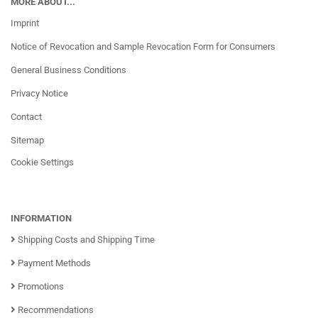
MORE ABOUT...
Imprint
Notice of Revocation and Sample Revocation Form for Consumers
General Business Conditions
Privacy Notice
Contact
Sitemap
Cookie Settings
INFORMATION
Shipping Costs and Shipping Time
Payment Methods
Promotions
Recommendations