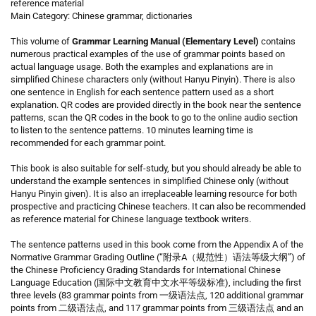
reference material
Main Category: Chinese grammar, dictionaries
This volume of
Grammar Learning Manual (Elementary Level)
contains
numerous practical examples of the use of grammar points based on
actual language usage. Both the examples and explanations are in
simplified Chinese characters only (without Hanyu Pinyin). There is also
one sentence in English for each sentence pattern used as a short
explanation. QR codes are provided directly in the book near the sentence
patterns, scan the QR codes in the book to go to the online audio section
to listen to the sentence patterns. 10 minutes learning time is
recommended for each grammar point.
This book is also suitable for self-study, but you should already be able to
understand the example sentences in simplified Chinese only (without
Hanyu Pinyin given). It is also an irreplaceable learning resource for both
prospective and practicing Chinese teachers. It can also be recommended
as reference material for Chinese language textbook writers.
The sentence patterns used in this book come from the Appendix A of the
Normative Grammar Grading Outline (“附录A（规范性）语法等级大纲”) of
the Chinese Proficiency Grading Standards for International Chinese
Language Education (国际中文教育中文水平等级标准), including the first
three levels (83 grammar points from 一级语法点, 120 additional grammar
points from 二级语法点, and 117 grammar points from 三级语法点 and an