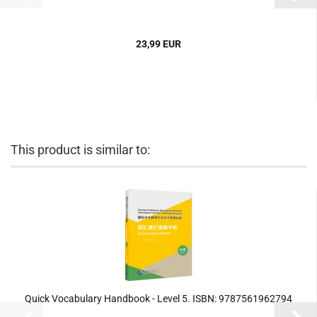
23,99 EUR
This product is similar to:
Quick Vocabulary Handbook - Level 5. ISBN: 9787561962794