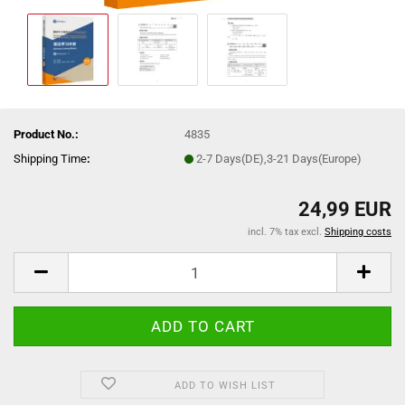
Product No.:
4835
Shipping Time
:
2-7 Days(DE),3-21 Days(Europe)
24,99 EUR
incl. 7% tax excl.
Shipping costs
ADD TO WISH LIST