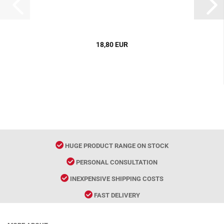
18,80 EUR
HUGE PRODUCT RANGE ON STOCK
PERSONAL CONSULTATION
INEXPENSIVE SHIPPING COSTS
FAST DELIVERY