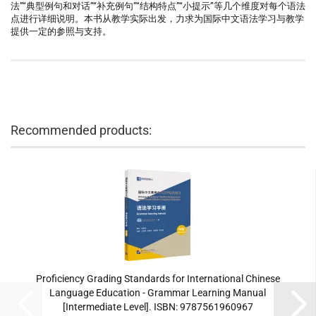
法”“典型例句和对话”“补充例句”“结构特点”“小提示”等几个维度对每个语法
点进行详细说明。本书从教学实际出发，力求为国际中文语法学习与教学
提供一定的参照与支持。
Recommended products:
Proficiency Grading Standards for International Chinese
Language Education - Grammar Learning Manual
[Intermediate Level]. ISBN: 9787561960967