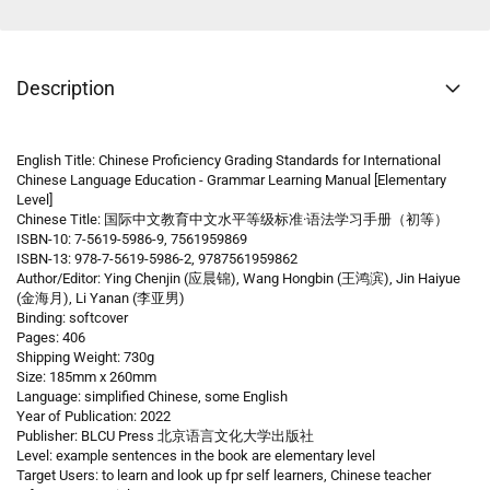
Description
English Title: Chinese Proficiency Grading Standards for International
Chinese Language Education - Grammar Learning Manual [Elementary
Level]
Chinese Title: 国际中文教育中文水平等级标准·语法学习手册（初等）
ISBN-10: 7-5619-5986-9, 7561959869
ISBN-13: 978-7-5619-5986-2, 9787561959862
Author/Editor: Ying Chenjin (应晨锦), Wang Hongbin (王鸿滨), Jin Haiyue
(金海月), Li Yanan (李亚男)
Binding: softcover
Pages: 406
Shipping Weight: 730g
Size: 185mm x 260mm
Language: simplified Chinese, some English
Year of Publication: 2022
Publisher: BLCU Press 北京语言文化大学出版社
Level: example sentences in the book are elementary level
Target Users: to learn and look up fpr self learners, Chinese teacher