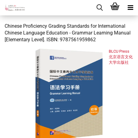
Chinese Proficiency Grading Standards for International
Chinese Language Education - Grammar Learning Manual
[Elementary Level]. ISBN: 9787561959862
BLCU Press
北京语言文化
大学出版社