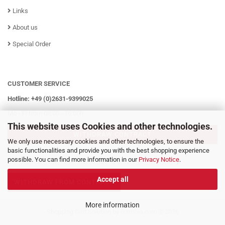
Links
About us
Special Order
CUSTOMER SERVICE
Hotline: +49 (0)2631-9399025
Mo - Fr from 08:00 - 16:00h
This website uses Cookies and other technologies.
WITHDRAW CONTRACT
We only use necessary cookies and other technologies, to ensure the
basic functionalities and provide you with the best shopping experience
possible. You can find more information in our
Privacy Notice
.
Accept all
WITHDRAW FROM CONTRACT
More information
Shopping Cart Solution
by Gambio.com © 2026