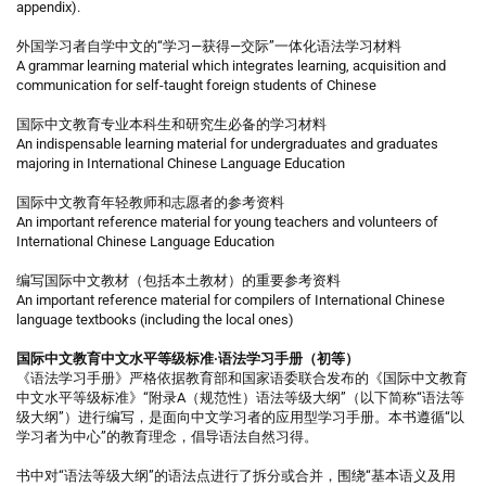
appendix).
外国学习者自学中文的“学习—获得—交际”一体化语法学习材料
A grammar learning material which integrates learning, acquisition and
communication for self-taught foreign students of Chinese
国际中文教育专业本科生和研究生必备的学习材料
An indispensable learning material for undergraduates and graduates
majoring in International Chinese Language Education
国际中文教育年轻教师和志愿者的参考资料
An important reference material for young teachers and volunteers of
International Chinese Language Education
编写国际中文教材（包括本土教材）的重要参考资料
An important reference material for compilers of International Chinese
language textbooks (including the local ones)
国际中文教育中文水平等级标准·语法学习手册（初等）
《语法学习手册》严格依据教育部和国家语委联合发布的《国际中文教育
中文水平等级标准》“附录A（规范性）语法等级大纲”（以下简称“语法等
级大纲”）进行编写，是面向中文学习者的应用型学习手册。本书遵循“以
学习者为中心”的教育理念，倡导语法自然习得。
书中对“语法等级大纲”的语法点进行了拆分或合并，围绕“基本语义及用