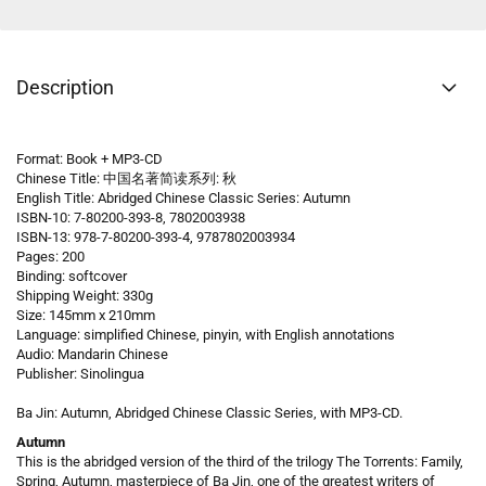
Description
Format: Book + MP3-CD
Chinese Title: 中国名著简读系列: 秋
English Title: Abridged Chinese Classic Series: Autumn
ISBN-10: 7-80200-393-8, 7802003938
ISBN-13: 978-7-80200-393-4, 9787802003934
Pages: 200
Binding: softcover
Shipping Weight: 330g
Size: 145mm x 210mm
Language: simplified Chinese, pinyin, with English annotations
Audio: Mandarin Chinese
Publisher: Sinolingua
Ba Jin: Autumn, Abridged Chinese Classic Series, with MP3-CD.
Autumn
This is the abridged version of the third of the trilogy The Torrents: Family,
Spring, Autumn, masterpiece of Ba Jin, one of the greatest writers of