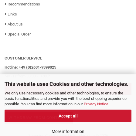
Recommendations
Links
About us
Special Order
CUSTOMER SERVICE
Hotline: +49 (0)2631-9399025
Mo - Fr from 08:00 - 16:00h
This website uses Cookies and other technologies.
WITHDRAW CONTRACT
We only use necessary cookies and other technologies, to ensure the
basic functionalities and provide you with the best shopping experience
possible. You can find more information in our
Privacy Notice
.
Accept all
WITHDRAW FROM CONTRACT
More information
Shopping Cart Solution
by Gambio.com © 2026