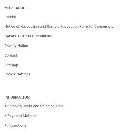
MORE ABOUT...
Imprint
Notice of Revocation and Sample Revocation Form for Consumers
General Business Conditions
Privacy Notice
Contact
Sitemap
Cookie Settings
INFORMATION
Shipping Costs and Shipping Time
Payment Methods
Promotions