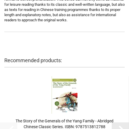
for leisure reading thanks to its classic and well-written language, but also
as texts for reading in Chinese training programmes thanks to its proper
length and explanatory notes, but also as assistance for international
readers to approach the original works.
Recommended products:
The Story of the Generals of the Yang Family - Abridged
Chinese Classic Series. ISBN: 9787513812788