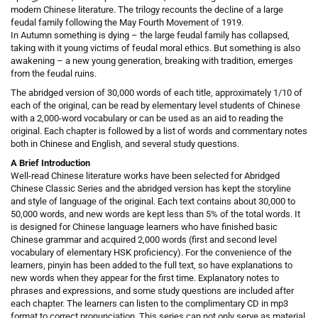
modern Chinese literature. The trilogy recounts the decline of a large
feudal family following the May Fourth Movement of 1919.
In Autumn something is dying – the large feudal family has collapsed,
taking with it young victims of feudal moral ethics. But something is also
awakening – a new young generation, breaking with tradition, emerges
from the feudal ruins.
The abridged version of 30,000 words of each title, approximately 1/10 of
each of the original, can be read by elementary level students of Chinese
with a 2,000-word vocabulary or can be used as an aid to reading the
original. Each chapter is followed by a list of words and commentary notes
both in Chinese and English, and several study questions.
A Brief Introduction
Well-read Chinese literature works have been selected for Abridged
Chinese Classic Series and the abridged version has kept the storyline
and style of language of the original. Each text contains about 30,000 to
50,000 words, and new words are kept less than 5% of the total words. It
is designed for Chinese language learners who have finished basic
Chinese grammar and acquired 2,000 words (first and second level
vocabulary of elementary HSK proficiency). For the convenience of the
learners, pinyin has been added to the full text, so have explanations to
new words when they appear for the first time. Explanatory notes to
phrases and expressions, and some study questions are included after
each chapter. The learners can listen to the complimentary CD in mp3
format to correct pronunciation. This series can not only serve as material