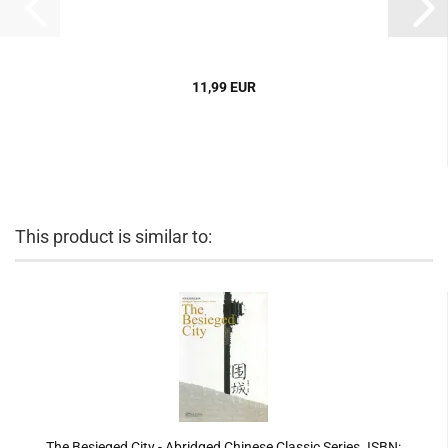
11,99 EUR
This product is similar to:
The Besieged City - Abridged Chinese Classic Series. ISBN: