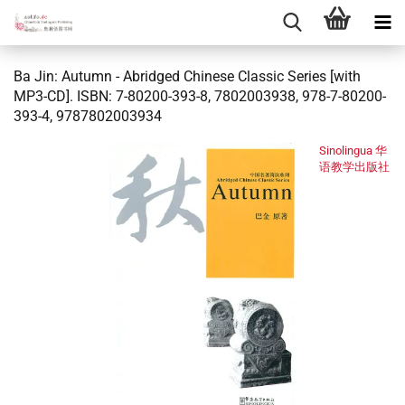
Ba Jin: Autumn - Abridged Chinese Classic Series [with
MP3-CD]. ISBN: 7-80200-393-8, 7802003938, 978-7-80200-
393-4, 9787802003934
Sinolingua 华
语教学出版社