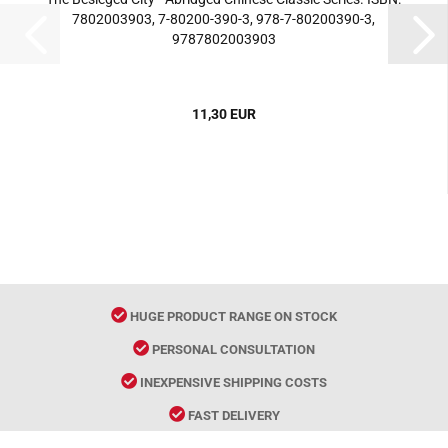
7802003903, 7-80200-390-3, 978-7-80200390-3,
9787802003903
11,30 EUR
HUGE PRODUCT RANGE ON STOCK
PERSONAL CONSULTATION
INEXPENSIVE SHIPPING COSTS
FAST DELIVERY