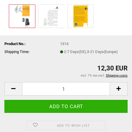
Product No.:
1314
Shipping Time
:
2-7 Days(DE),3-21 Days(Europe)
12,30 EUR
incl. 7% tax excl.
Shipping costs
ADD TO WISH LIST