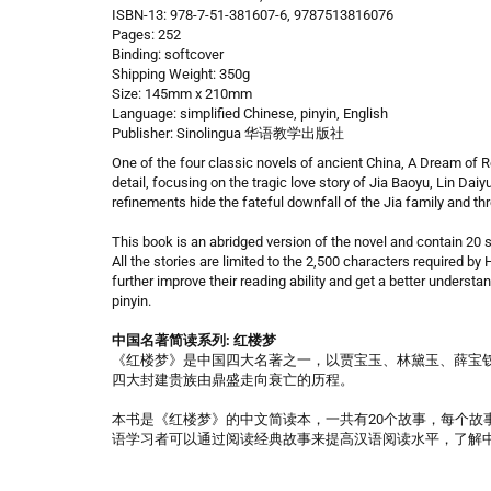
ISBN-13: 978-7-51-381607-6, 9787513816076
Pages: 252
Binding: softcover
Shipping Weight: 350g
Size: 145mm x 210mm
Language: simplified Chinese, pinyin, English
Publisher: Sinolingua 华语教学出版社
One of the four classic novels of ancient China, A Dream of Re
detail, focusing on the tragic love story of Jia Baoyu, Lin Dai
refinements hide the fateful downfall of the Jia family and thr
This book is an abridged version of the novel and contain 20 s
All the stories are limited to the 2,500 characters required b
further improve their reading ability and get a better understa
pinyin.
中国名著简读系列: 红楼梦
《红楼梦》是中国四大名著之一，以贾宝玉、林黛玉、薛宝
四大封建贵族由鼎盛走向衰亡的历程。
本书是《红楼梦》的中文简读本，一共有20个故事，每个故事的
语学习者可以通过阅读经典故事来提高汉语阅读水平，了解