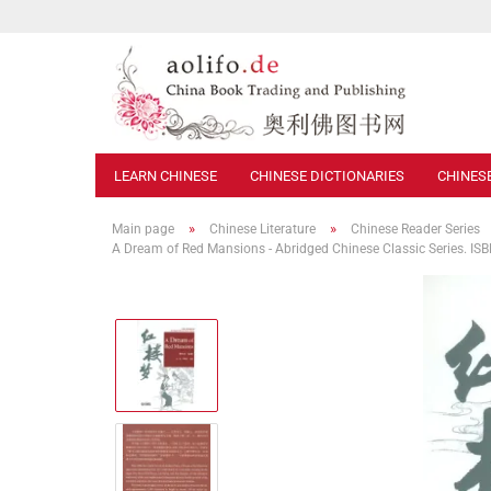
LEARN CHINESE
CHINESE DICTIONARIES
CHINES
»
»
Main page
Chinese Literature
Chinese Reader Series
A Dream of Red Mansions - Abridged Chinese Classic Series. 