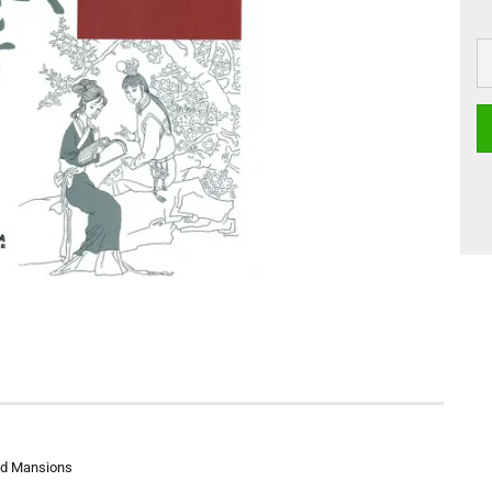
Red Mansions