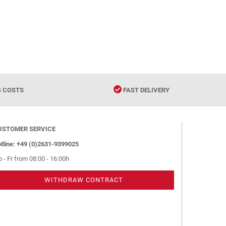
G COSTS
FAST DELIVERY
USTOMER SERVICE
tline: +49 (0)2631-9399025
 - Fr from 08:00 - 16:00h
WITHDRAW CONTRACT