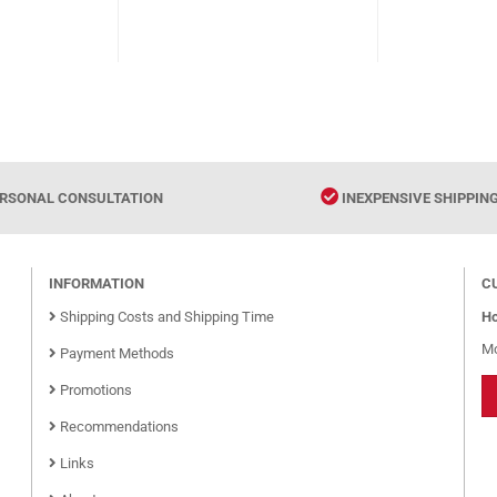
003934
RSONAL CONSULTATION
INEXPENSIVE SHIPPIN
INFORMATION
C
Shipping Costs and Shipping Time
Ho
Mo
Payment Methods
Promotions
Recommendations
Links