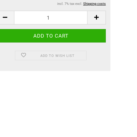
incl. 7% tax excl.
Shipping costs
ADD TO WISH LIST