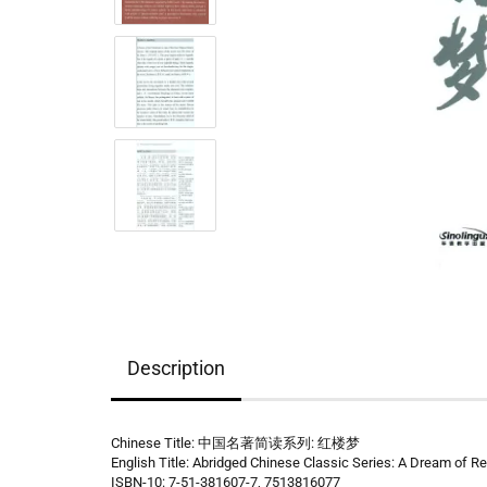
Description
Chinese Title: 中国名著简读系列: 红楼梦
English Title: Abridged Chinese Classic Series: A Dream of 
ISBN-10: 7-51-381607-7, 7513816077