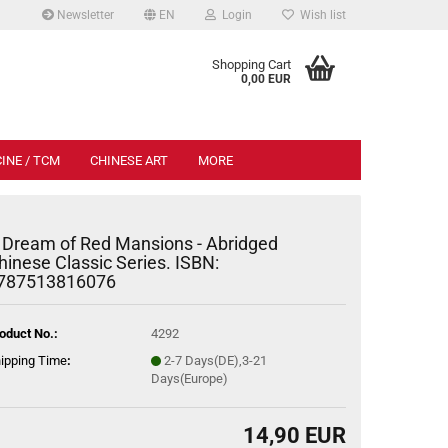
Newsletter
EN
Login
Wish list
.
Shopping Cart
0,00 EUR
INE / TCM
CHINESE ART
MORE
 Dream of Red Mansions - Abridged
hinese Classic Series. ISBN:
787513816076
oduct No.:
4292
ipping Time
:
2-7 Days(DE),3-21
Days(Europe)
14,90 EUR