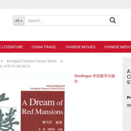
Search..
All
E LITERATURE
CHINA TRAVEL
CHINESE MOVIES
CHINESE MEDIC
»
»
Abridged Chinese Classic Series
ISBN: 9787513816076
A
Sinolingua 华语教学出版
C
社
9
Pr
Sh