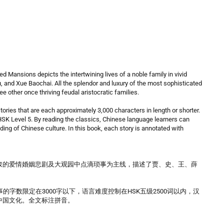
d Mansions depicts the intertwining lives of a noble family in vivid
yu, and Xue Baochai. All the splendor and luxury of the most sophisticated
ee other once thriving feudal aristocratic families.
tories that are each approximately 3,000 characters in length or shorter.
y HSK Level 5. By reading the classics, Chinese language learners can
nding of Chinese culture. In this book, each story is annotated with
钗的爱情婚姻悲剧及大观园中点滴琐事为主线，描述了贾、史、王、薛
字数限定在3000字以下，语言难度控制在HSK五级2500词以内，汉
中国文化。全文标注拼音。