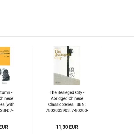
utumn -
The Besieged City -
Chinese
Abridged Chinese
ies [with
Classic Series. ISBN:
SBN: 7-
7802003903, 7-80200-
93-8,
390-3, 978-7-
, 978-7-
80200390-3,
 EUR
11,30 EUR
93-4,
9787802003903