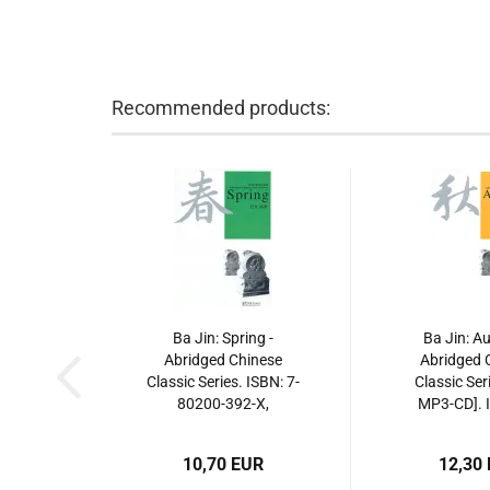
Recommended products:
Ba Jin: Spring -
Ba Jin: A
Abridged Chinese
Abridged 
Classic Series. ISBN: 7-
Classic Ser
80200-392-X,
MP3-CD]. I
780200392X, 978-7-
80200-3
80200-392-7,
7802003938
10,70 EUR
12,30
9787802003927
80200-3