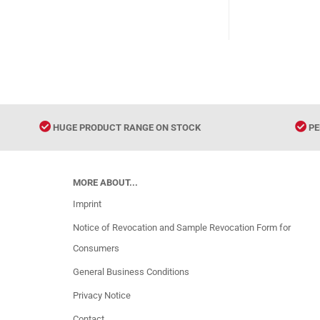
9787802
HUGE PRODUCT RANGE ON STOCK
PE
MORE ABOUT...
Imprint
Notice of Revocation and Sample Revocation Form for
Consumers
General Business Conditions
Privacy Notice
Contact