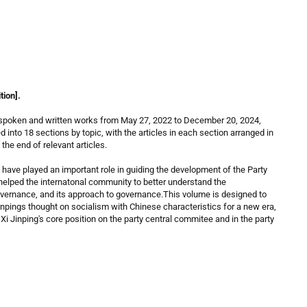
tion].
’s spoken and written works from May 27, 2022 to December 20, 2024,
d into 18 sections by topic, with the articles in each section arranged in
the end of relevant articles.
 have played an important role in guiding the development of the Party
helped the internatonal community to better understand the
overnance, and its approach to governance.This volume is designed to
Jinpings thought on socialism with Chinese characteristics for a new era,
Xi Jinping's core position on the party central commitee and in the party