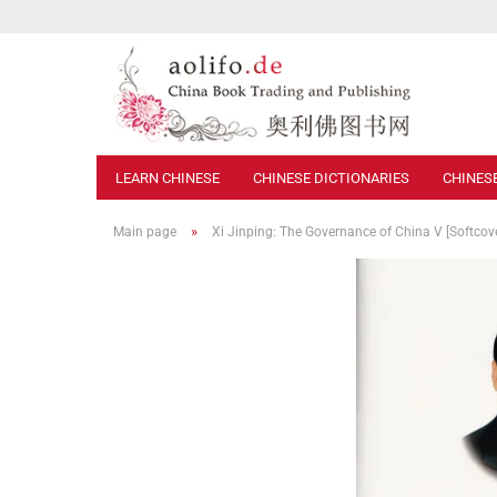
LEARN CHINESE
CHINESE DICTIONARIES
CHINES
»
Main page
Xi Jinping: The Governance of China V [Softcov