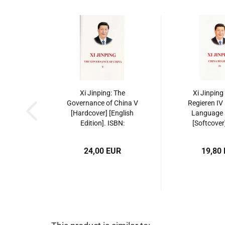
Xi Jinping: The
Xi Jinping
Governance of China V
Regieren IV
[Hardcover] [English
Language E
Edition]. ISBN:
[Softcover
9787119143378
9787119
24,00 EUR
19,80