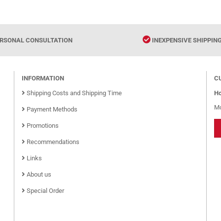
RSONAL CONSULTATION
INEXPENSIVE SHIPPIN
INFORMATION
C
Shipping Costs and Shipping Time
Ho
Mo
Payment Methods
Promotions
Recommendations
Links
About us
Special Order