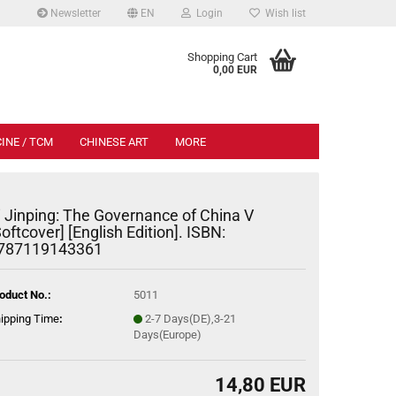
Newsletter
EN
Login
Wish list
.
Shopping Cart
0,00 EUR
INE / TCM
CHINESE ART
MORE
i Jinping: The Governance of China V
Softcover] [English Edition]. ISBN:
787119143361
oduct No.:
5011
ipping Time
:
2-7 Days(DE),3-21
Days(Europe)
14,80 EUR