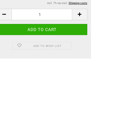
incl. 7% tax excl.
Shipping costs
ADD TO WISH LIST