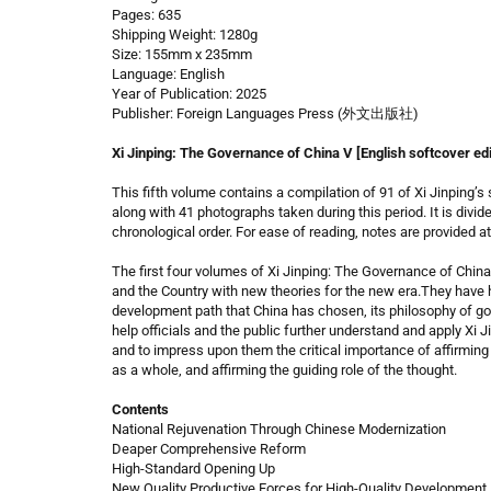
Pages: 635
Shipping Weight: 1280g
Size: 155mm x 235mm
Language: English
Year of Publication: 2025
Publisher: Foreign Languages Press (外文出版社)
Xi Jinping: The Governance of China V [English softcover edi
This fifth volume contains a compilation of 91 of Xi Jinping
along with 41 photographs taken during this period. It is divide
chronological order. For ease of reading, notes are provided at 
The first four volumes of Xi Jinping: The Governance of China
and the Country with new theories for the new era.They have 
development path that China has chosen, its philosophy of g
help officials and the public further understand and apply Xi 
and to impress upon them the critical importance of affirming 
as a whole, and affirming the guiding role of the thought.
Contents
National Rejuvenation Through Chinese Modernization
Deaper Comprehensive Reform
High-Standard Opening Up
New Quality Productive Forces for High-Quality Development