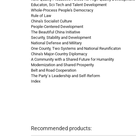
Educaton, Sci-Tech and Talent Development
Whole-Process People's Democracy
Rule of Law
China's Socialist Culture
People-Centered Development
The Beautiful China Initiative
Security, Stability and Development
National Defense and Military
One County, Two Systems and National Reunificaton
China's Major-Country Diplomacy
A Community with a Shared Future for Humanlity
Modernization and Shared Prosperity
Belt and Road Cooperation
The Party`s Leadership and Self-Reform
Index
Recommended products: