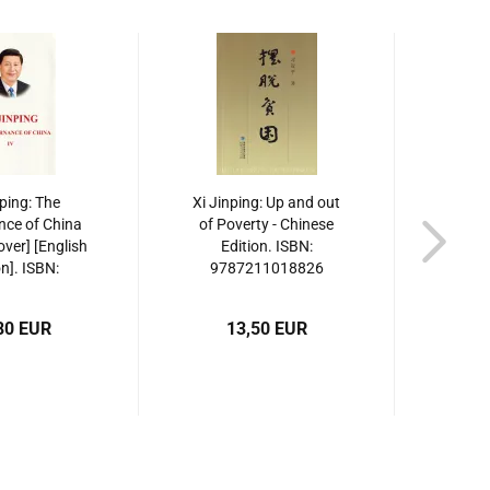
nping: The
Xi Jinping: Up and out
Xi J
ce of China
of Poverty - Chinese
Years
over] [English
Edition. ISBN:
Yo
on]. ISBN:
9787211018826
Ed
19130958
97
80 EUR
13,50 EUR