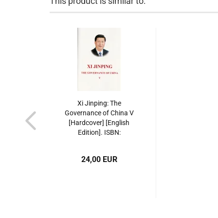
This product is similar to:
Xi Jinping: The
Governance of China V
[Hardcover] [English
Edition]. ISBN:
9787119143378
24,00 EUR