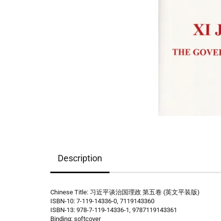
Description
Chinese Title: 习近平谈治国理政 第五卷 (英文平装版)
ISBN-10: 7-119-14336-0, 7119143360
ISBN-13: 978-7-119-14336-1, 9787119143361
Binding: softcover