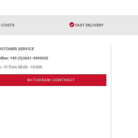
G COSTS
FAST DELIVERY
USTOMER SERVICE
tline: +49 (0)2631-9399025
 - Fr from 08:00 - 16:00h
WITHDRAW CONTRACT