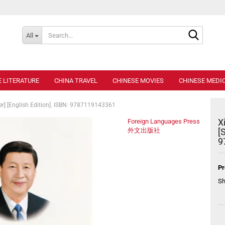
Search..
All
E LITERATURE
CHINA TRAVEL
CHINESE MOVIES
CHINESE MEDIC
er] [English Edition]. ISBN: 9787119143361
X
Foreign Languages Press
外文出版社
[
9
Pr
Sh