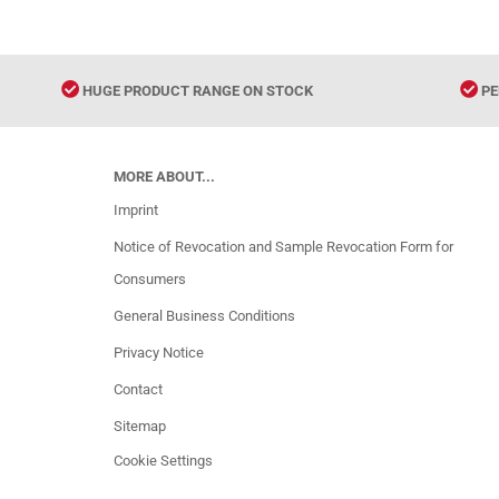
HUGE PRODUCT RANGE ON STOCK
PE
MORE ABOUT...
Imprint
Notice of Revocation and Sample Revocation Form for
Consumers
General Business Conditions
Privacy Notice
Contact
Sitemap
Cookie Settings