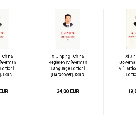
 - China
Xi Jinping - China
Xi Ji
 [German
Regieren IV [German
Governan
dition]
Language Edition]
IV [Hardc
]. ISBN:
[Hardcover]. ISBN:
Editi
135564
9787119135571
97871
 EUR
24,00 EUR
19,