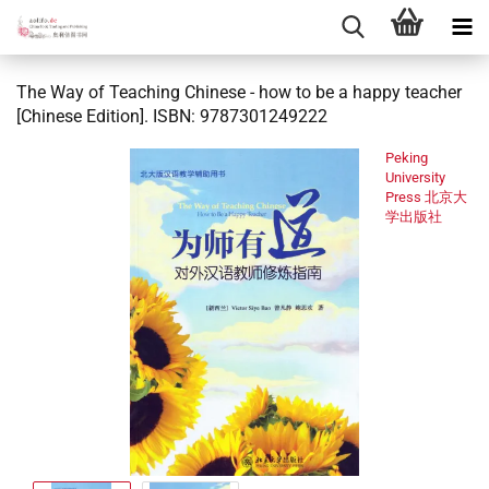
The Way of Teaching Chinese - how to be a happy teacher
[Chinese Edition]. ISBN: 9787301249222
Peking
University
Press 北京大
学出版社