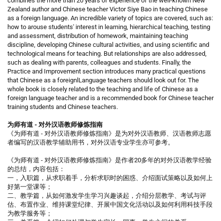
combines the more than 20 years of experience of the well-known New
Zealand author and Chinese teacher Victor Siye Bao in teaching Chinese
as a foreign language. An incredible variety of topics are covered, such as:
how to arouse students' interest in learning, hierarchical teaching, testing
and assessment, distribution of homework, maintaining teaching
discipline, developing Chinese cultural activities, and using scientific and
technological means for teaching. But relationships are also addressed,
such as dealing with parents, colleagues and students. Finally, the
Practice and Improvement section introduces many practical questions
that Chinese as a foreignlLanguage teachers should look out for. The
whole book is closely related to the teaching and life of Chinese as a
foreign language teacher and is a recommended book for Chinese teacher
training students and Chinese teachers.
为师有道 - 对外汉语教师修炼指南
《为师有道 - 对外汉语教师修炼指南》是为对外汉语教师、汉语教师志愿
者编写的汉语教学辅助用书，对外汉语专业学生亦可参考。
《为师有道 - 对外汉语教师修炼指南》是作者20多年的对外汉语教学经验
的总结，内容包括：
一，入职篇，从求职着手，分析求职时的困惑、介绍面试策略以及如何上
好第一堂课等；
二、教学篇，从如何激发学生学习兴趣谈起，介绍分层教学、考试与评
估、布置作业、维持课堂纪律、开展中国文化活动以及如何利用科技手段
为教学服务等；