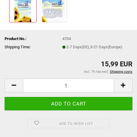
Product No.:
4704
Shipping Time
:
2-7 Days(DE),3-21 Days(Europe)
15,99 EUR
incl. 7% tax excl.
Shipping costs
ADD TO WISH LIST