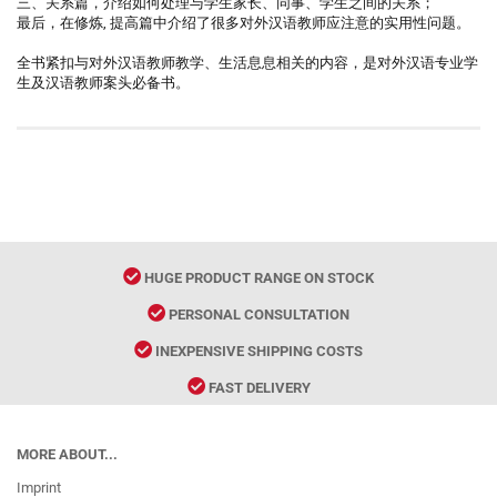
三、关系篇，介绍如何处理与学生家长、同事、学生之间的关系；
最后，在修炼, 提高篇中介绍了很多对外汉语教师应注意的实用性问题。
全书紧扣与对外汉语教师教学、生活息息相关的内容，是对外汉语专业学
生及汉语教师案头必备书。
HUGE PRODUCT RANGE ON STOCK
PERSONAL CONSULTATION
INEXPENSIVE SHIPPING COSTS
FAST DELIVERY
MORE ABOUT...
Imprint