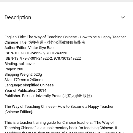
Description
English Title: The Way of Teaching Chinese - How to be a Happy Teacher
Chinese Title: 为师有道 - 对外汉语教师修炼指南
Author/Editor: Victor Siye Bao
ISBN-10: 7-301-24922-5, 7301249225
ISBN-13: 978-7-301-24922-2, 9787301249222
Binding: softcover
Pages: 283
Shipping Weight: 520g
Size: 170mm x 240mm
Language: simplified Chinese
Year of Publication: 2014
Publisher: Peking University Press (北京大学出版社)
The Way of Teaching Chinese - How to Become a Happy Teacher
[Chinese Edition].
This is a teacher training guide for Chinese teachers. "The Way of
Teaching Chinese" is a supplementary book for teaching Chinese. It