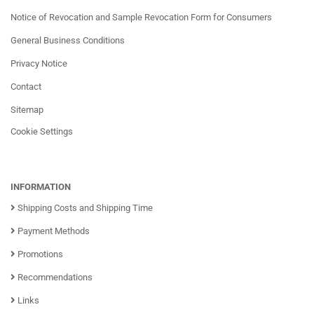
Notice of Revocation and Sample Revocation Form for Consumers
General Business Conditions
Privacy Notice
Contact
Sitemap
Cookie Settings
INFORMATION
Shipping Costs and Shipping Time
Payment Methods
Promotions
Recommendations
Links