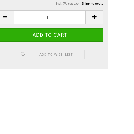
incl. 7% tax excl.
Shipping costs
ADD TO WISH LIST