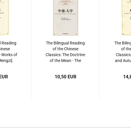
l Reading
The Bilingual Reading
The Bilin
hinese
of the Chinese
of th
e Works of
Classics: The Doctrine
Classics
engzi].
of the Mean - The
and Autu
534864216
Great Learning. ISBN:
Zuo Zh
9787534864247
97875
 EUR
10,50 EUR
14,