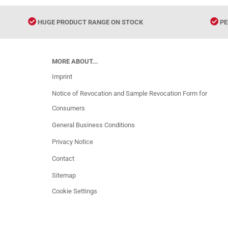
HUGE PRODUCT RANGE ON STOCK
PE
MORE ABOUT...
Imprint
Notice of Revocation and Sample Revocation Form for
Consumers
General Business Conditions
Privacy Notice
Contact
Sitemap
Cookie Settings