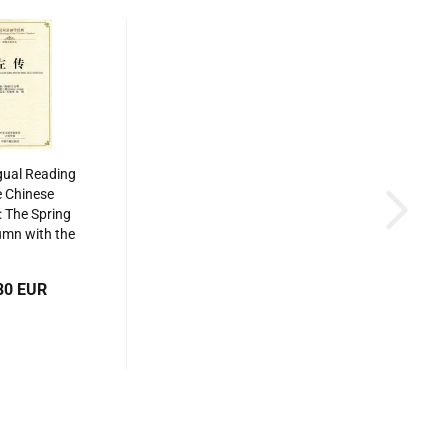
gual Reading
e Chinese
: The Spring
mn with the
uan. ISBN:
34865046
80 EUR