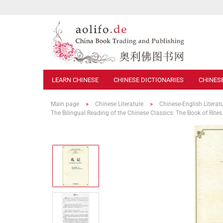
LEARN CHINESE
CHINESE DICTIONARIES
CHINES
»
»
Main page
Chinese Literature
Chinese-English Literat
The Bilingual Reading of the Chinese Classics: The Book of Rit