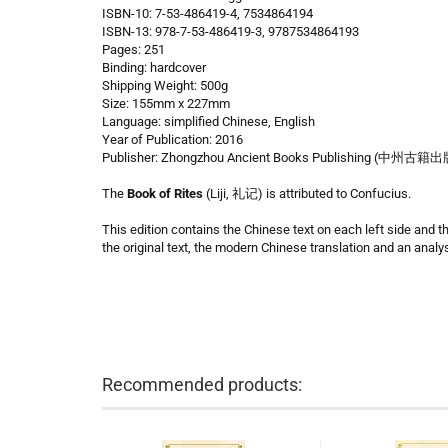
ISBN-10: 7-53-486419-4, 7534864194
ISBN-13: 978-7-53-486419-3, 9787534864193
Pages: 251
Binding: hardcover
Shipping Weight: 500g
Size: 155mm x 227mm
Language: simplified Chinese, English
Year of Publication: 2016
Publisher: Zhongzhou Ancient Books Publishing (中州古籍
The
Book of Rites
(Liji, 礼记) is attributed to Confucius.
This edition contains the Chinese text on each left side and t
the original text, the modern Chinese translation and an analys
Recommended products: