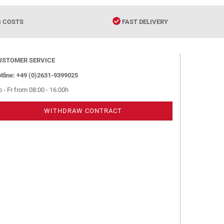
G COSTS
FAST DELIVERY
USTOMER SERVICE
tline: +49 (0)2631-9399025
 - Fr from 08:00 - 16:00h
WITHDRAW CONTRACT