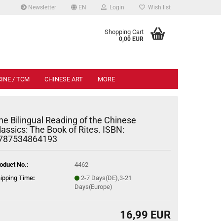
Newsletter
EN
Login
Wish list
.
Shopping Cart
0,00 EUR
INE / TCM
CHINESE ART
MORE
he Bilingual Reading of the Chinese
lassics: The Book of Rites. ISBN:
787534864193
oduct No.:
4462
ipping Time
:
2-7 Days(DE),3-21
Days(Europe)
16,99 EUR