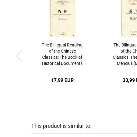
The Bilingual Reading
The Bilingua
of the Chinese
of the C
Classics: The Book of
Classics: Th
Historical Documents
Mencius [M
[Shang Shu]. ISBN:
ISBN: 9787
9787534865206
17,99 EUR
30,99
This product is similar to: