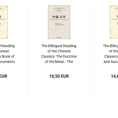
l Reading
The Bilingual Reading
The Bilin
hinese
of the Chinese
of th
e Book of
Classics: The Doctrine
Classics
Documents
of the Mean - The
and Autu
]. ISBN:
Great Learning. ISBN:
Zuo Zh
865206
9787534864247
97875
 EUR
10,50 EUR
14,