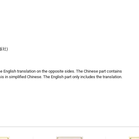
出版社)
he English translation on the opposite sides. The Chinese part contains
is in simplified Chinese. The English part only includes the translation.