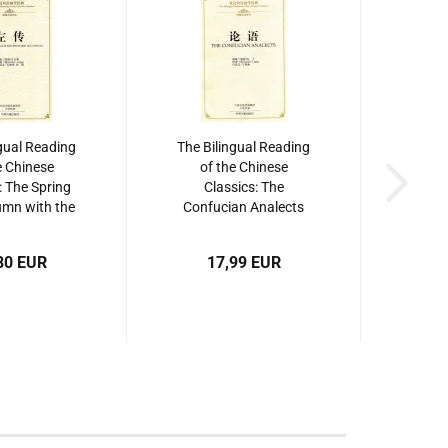
gual Reading
The Bilingual Reading
e Chinese
of the Chinese
: The Spring
Classics: The
mn with the
Confucian Analects
uan. ISBN:
[Hardcover Edition].
34865046
ISBN: 9787534864209
80 EUR
17,99 EUR