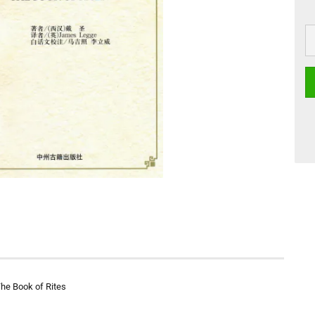
The Book of Rites