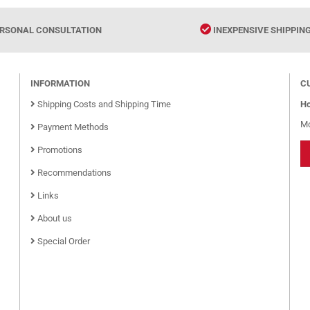
RSONAL CONSULTATION
INEXPENSIVE SHIPPIN
INFORMATION
C
Shipping Costs and Shipping Time
Ho
Mo
Payment Methods
Promotions
Recommendations
Links
About us
Special Order