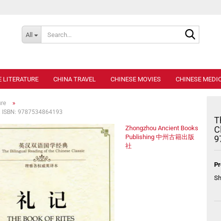
Search..
All
E LITERATURE
CHINA TRAVEL
CHINESE MOVIES
CHINESE MEDIC
»
ure
es. ISBN: 9787534864193
T
Zhongzhou Ancient Books
C
Publishing 中州古籍出版
9
社
Pr
Sh