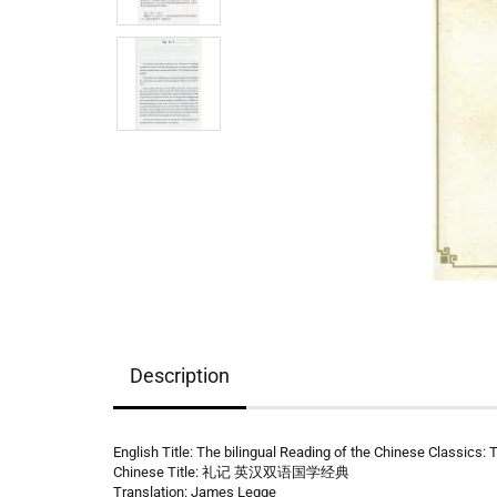
Description
English Title: The bilingual Reading of the Chinese Classics: 
Chinese Title: 礼记 英汉双语国学经典
Translation: James Legge