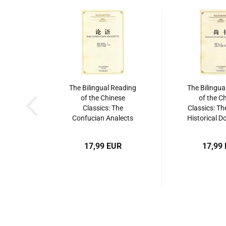
The Bilingual Reading
The Bilingua
of the Chinese
of the C
Classics: The
Classics: Th
Confucian Analects
Historical 
[Hardcover Edition].
[Shang Shu
ISBN: 9787534864209
9787534
17,99 EUR
17,99