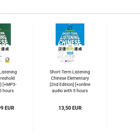
Listening
Short-Term Listening
reshold
Chinese Elementary
n] [+MP3-
[2nd Edition] [+online
5 hours
audio with 5 hours
cordings].
listening recordings].
7-5619-
ISBN: 9787561929469
99 EUR
13,50 EUR
6,
930816