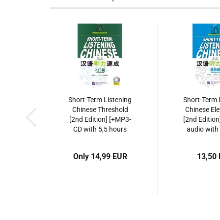
Short-Term Listening
Short-Term 
Chinese Threshold
Chinese El
[2nd Edition] [+MP3-
[2nd Edition
CD with 5,5 hours
audio with
listening recordings].
listening re
ISBN: 978-7-5619-
ISBN: 9787
Only 14,99 EUR
13,50
3081-6,
9787561930816