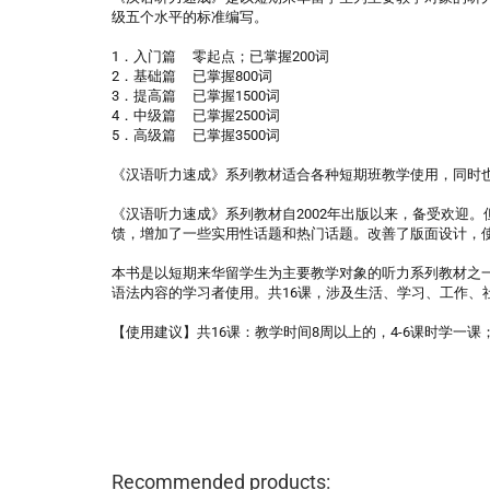
级五个水平的标准编写。
1．入门篇 零起点；已掌握200词
2．基础篇 已掌握800词
3．提高篇 已掌握1500词
4．中级篇 已掌握2500词
5．高级篇 已掌握3500词
《汉语听力速成》系列教材适合各种短期班教学使用，同时
《汉语听力速成》系列教材自2002年出版以来，备受欢迎
馈，增加了一些实用性话题和热门话题。改善了版面设计，
本书是以短期来华留学生为主要教学对象的听力系列教材之一
语法内容的学习者使用。共16课，涉及生活、学习、工作、
【使用建议】共16课：教学时间8周以上的，4-6课时学一
Recommended products: