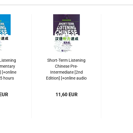
Listening
Short-Term Listening
ementary
Chinese Pre-
] [+online
Intermediate [2nd
 5 hours
Edition] [+online audio
cordings].
with 5,5 hours listening
561929469
recordings]. ISBN:
 EUR
11,60 EUR
9787561928257