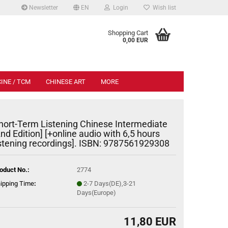
Newsletter
EN
Login
Wish list
.
Shopping Cart
0,00 EUR
INE / TCM
CHINESE ART
MORE
hort-Term Listening Chinese Intermediate
2nd Edition] [+online audio with 6,5 hours
istening recordings]. ISBN: 9787561929308
oduct No.:
2774
ipping Time
:
2-7 Days(DE),3-21
Days(Europe)
11,80 EUR