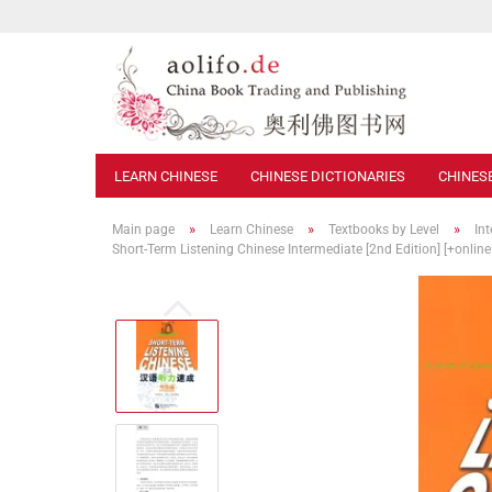
LEARN CHINESE
CHINESE DICTIONARIES
CHINES
»
»
»
Main page
Learn Chinese
Textbooks by Level
In
Short-Term Listening Chinese Intermediate [2nd Edition] [+onlin