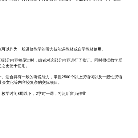
也可以作为一般进修教学的听力技能课教材或自学教材使用。
。但部分内容稍显过时，编者对这部分内容进行了修订。同时根据教学反
使之更便于使用。
。适合具有一般的听说能力，掌握2500个以上汉语词以及一般性汉语
社会文化等内容较复杂的交际项目。
课；教学时间8周以下，2学时一课，将泛听留为作业