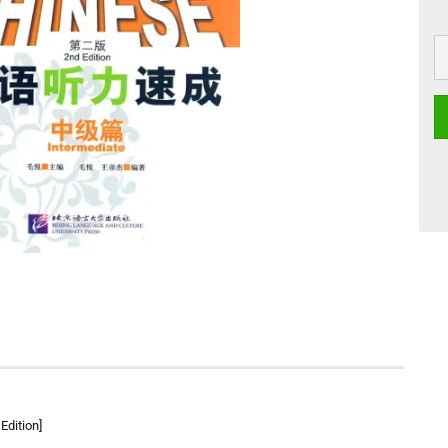
Edition]