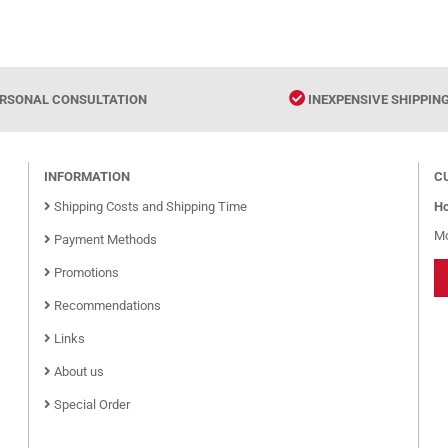
RSONAL CONSULTATION
INEXPENSIVE SHIPPIN
INFORMATION
C
Shipping Costs and Shipping Time
Ho
Mo
Payment Methods
Promotions
Recommendations
Links
About us
Special Order