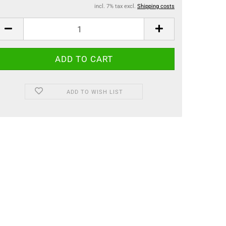
incl. 7% tax excl.
Shipping costs
ADD TO WISH LIST