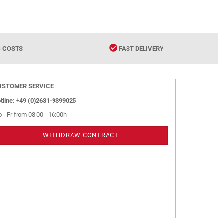
G COSTS
FAST DELIVERY
USTOMER SERVICE
tline: +49 (0)2631-9399025
 - Fr from 08:00 - 16:00h
WITHDRAW CONTRACT