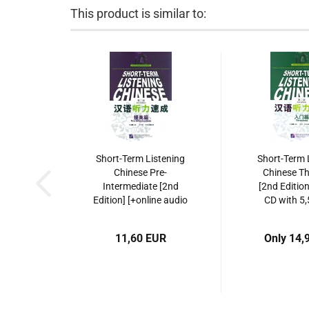
This product is similar to:
Short-Term Listening
Short-Term 
Chinese Pre-
Chinese Th
Intermediate [2nd
[2nd Editio
Edition] [+online audio
CD with 5,
with 5,5 hours listening
listening re
recordings]. ISBN:
ISBN: 978-
11,60 EUR
Only 14,
9787561928257
3081-
9787561