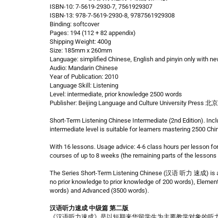
ISBN-10: 7-5619-2930-7, 7561929307
ISBN-13: 978-7-5619-2930-8, 9787561929308
Binding: softcover
Pages: 194 (112 + 82 appendix)
Shipping Weight: 400g
Size: 185mm x 260mm
Language: simplified Chinese, English and pinyin only with n
Audio: Mandarin Chinese
Year of Publication: 2010
Language Skill: Listening
Level: intermediate, prior knowledge 2500 words
Publisher: Beijing Language and Culture University
Short-Term Listening Chinese Intermediate (2nd Edition). Inc
intermediate level is suitable for learners mastering 2500 Ch
With 16 lessons. Usage advice: 4-6 class hours per lesson fo
courses of up to 8 weeks (the remaining parts of the lessons
The Series Short-Term Listening Chinese (汉语 听力 速成) is aim
no prior knowledge to prior knowledge of 200 words), Elemen
words) and Advanced (3500 words).
汉语听力速成 中级篇 第二版
《汉语听力速成》是以短期来华留学生为主要教学对象的听力