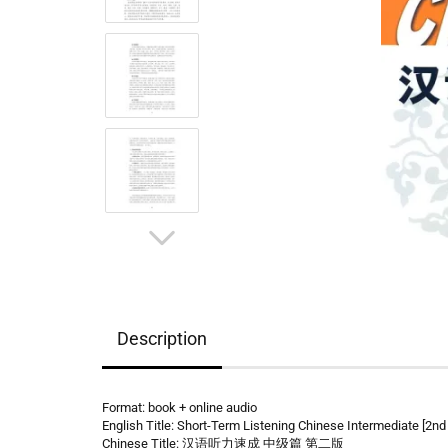
Description
Format: book + online audio
English Title: Short-Term Listening Chinese Intermediate [2nd 
Chinese Title: 汉语听力速成 中级篇 第二版