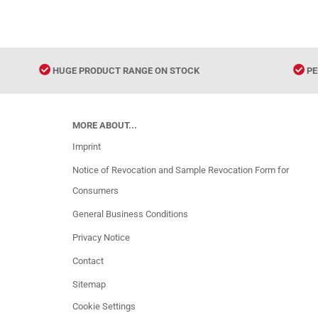
HUGE PRODUCT RANGE ON STOCK
PE
MORE ABOUT...
Imprint
Notice of Revocation and Sample Revocation Form for
Consumers
General Business Conditions
Privacy Notice
Contact
Sitemap
Cookie Settings