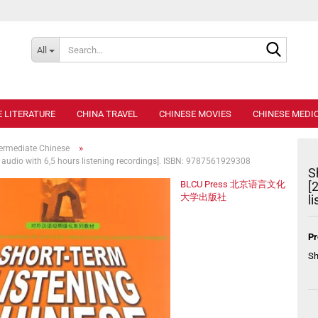
Search..
All
E LITERATURE
CHINA TRAVEL
CHINESE MOVIES
CHINESE MEDIC
»
termediate Chinese
e audio with 6,5 hours listening recordings]. ISBN: 9787561929308
S
BLCU Press 北京语言文化
[
大学出版社
l
Pr
Sh