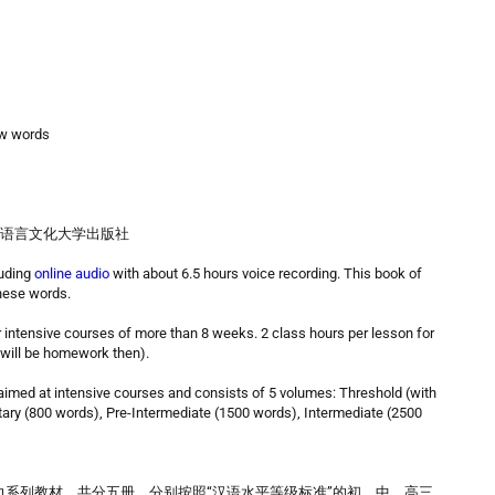
ew words
 Press 北京语言文化大学出版社
luding
online audio
with about 6.5 hours voice recording. This book of
inese words.
r intensive courses of more than 8 weeks. 2 class hours per lesson for
 will be homework then).
ed at intensive courses and consists of 5 volumes: Threshold (with
tary (800 words), Pre-Intermediate (1500 words), Intermediate (2500
系列教材。共分五册，分别按照“汉语水平等级标准”的初、中、高三