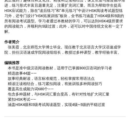
真正做到了趣味性和文化性、精读和泛读相结合，课文长度与难度循序渐
进，练习形式丰富且题量充足，注重扩充词汇量。而且为帮助学生提高
HSK应试能力，除在“读后练习”和“单元练习”中设计HSK阅读考试题型练
习外，还专门设计“HSK拓展训练”板块，全书练习涵盖了HSK4级和5级的
所有阅读考试题型。学习者通过本教材的学习，可以达到HSK4级所要求
的阅读能力，并顺利向5级过渡；此外，还可以对中国传统文化有一定了
解。
作者简介
张美霞，北京师范大学博士毕业。现任教于北京语言大学汉语速成学
院，担任汉语速成学院阅读组组长，教授过多种课型，教学经验丰富。
编辑推荐
本书是准中级汉语阅读教材，适用于已掌握800汉语词的学习者
精选故事44篇——
故事经典耐读，语言标准规范，轻松掌握常用语法点
精读泛读相结合，练习紧扣阅读，有效训练多种阅读技巧
覆盖高生成能力词680个——
包含多种题材，与HSK词汇重合度高，有针对性地扩大词汇量
紧扣HSK考试——
涵盖HSK4级和5级考试阅读题型，实现4级~5级的平稳过渡