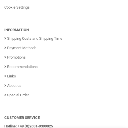
Cookie Settings
INFORMATION
Shipping Costs and Shipping Time
Payment Methods
Promotions
Recommendations
Links
About us
Special Order
CUSTOMER SERVICE
Hotline: +49 (0)2631-9399025