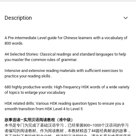
Description
A Pre-intermediate Level guide for Chinese learners with a vocabulary of
800 words.
44 Selected Stories: Classical readings and standard languages to help
you master the common rules of grammar.
Intensive and extensive reading materials with sufficient exercises to
practice your reading skills .
680 highly productive words: High-frequency HSK words of a wide variety
of topics to enlarge your vocabulary
HSK related drills: Various HSK reading question types to ensure you a
smooth transition from HSK Level 4 to Level 5
故事选读—实用汉语阅读教程（准中级）
本书是专门为完成了基础汉语学习，已经掌握800~1000个汉语词的学习
者编写的阅读教材。作为阅读教材，本教材精选了44篇经典耐读的故事，