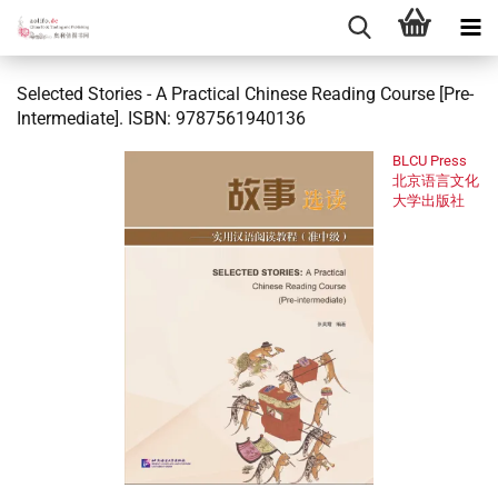
Selected Stories - A Practical Chinese Reading Course [Pre-
Intermediate]. ISBN: 9787561940136
BLCU Press
北京语言文化
大学出版社