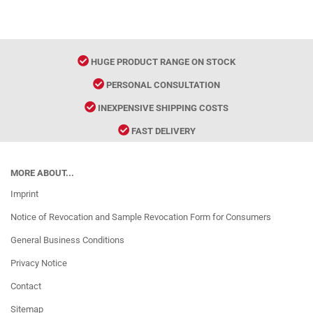
HUGE PRODUCT RANGE ON STOCK
PERSONAL CONSULTATION
INEXPENSIVE SHIPPING COSTS
FAST DELIVERY
MORE ABOUT...
Imprint
Notice of Revocation and Sample Revocation Form for Consumers
General Business Conditions
Privacy Notice
Contact
Sitemap