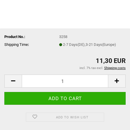
Product No.:
3258
Shipping Time
:
2-7 Days(DE),3-21 Days(Europe)
11,30 EUR
incl. 7% tax excl.
Shipping costs
ADD TO WISH LIST