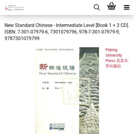
New Standard Chinese - Intermediate Level [Book 1 + 3 CD].
ISBN: 7-301-07979-6, 7301079796, 978-7-301-07979-9,
9787301079799
Peking
University
Press 北京大
学出版社