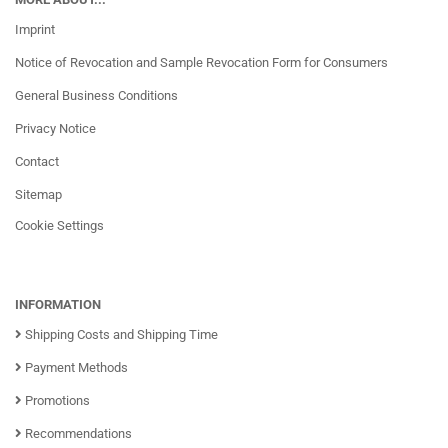
Imprint
Notice of Revocation and Sample Revocation Form for Consumers
General Business Conditions
Privacy Notice
Contact
Sitemap
Cookie Settings
INFORMATION
Shipping Costs and Shipping Time
Payment Methods
Promotions
Recommendations