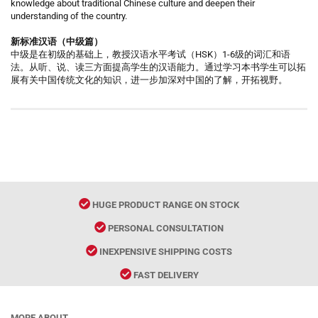
knowledge about traditional Chinese culture and deepen their
understanding of the country.
新标准汉语（中级篇）
中级是在初级的基础上，教授汉语水平考试（HSK）1-6级的词汇和语
法。从听、说、读三方面提高学生的汉语能力。通过学习本书学生可以拓
展有关中国传统文化的知识，进一步加深对中国的了解，开拓视野。
HUGE PRODUCT RANGE ON STOCK
PERSONAL CONSULTATION
INEXPENSIVE SHIPPING COSTS
FAST DELIVERY
MORE ABOUT...