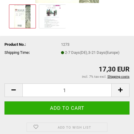
Product No.:
1273
Shipping Time
:
2-7 Days(DE),3-21 Days(Europe)
17,30 EUR
incl. 7% tax excl.
Shipping costs
ADD TO WISH LIST