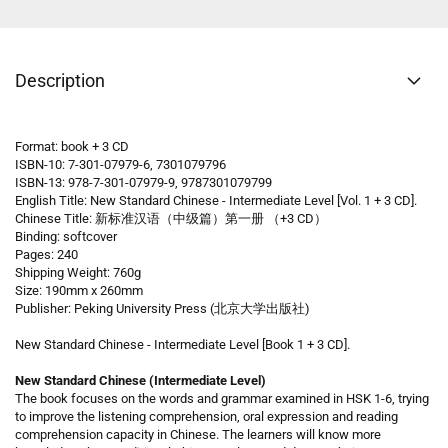
Description
Format: book + 3 CD
ISBN-10: 7-301-07979-6, 7301079796
ISBN-13: 978-7-301-07979-9, 9787301079799
English Title: New Standard Chinese - Intermediate Level [Vol. 1 + 3 CD].
Chinese Title: 新标准汉语（中级篇）第一册 （+3 CD）
Binding: softcover
Pages: 240
Shipping Weight: 760g
Size: 190mm x 260mm
Publisher: Peking University Press (北京大学出版社)
New Standard Chinese - Intermediate Level [Book 1 + 3 CD].
New Standard Chinese (Intermediate Level)
The book focuses on the words and grammar examined in HSK 1-6, trying
to improve the listening comprehension, oral expression and reading
comprehension capacity in Chinese. The learners will know more