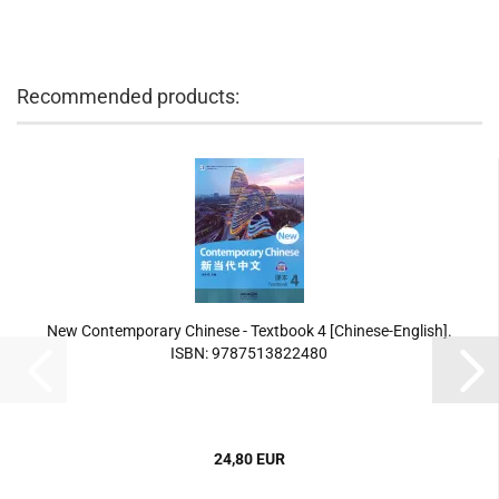
Recommended products:
New Contemporary Chinese - Textbook 4 [Chinese-English].
ISBN: 9787513822480
24,80 EUR