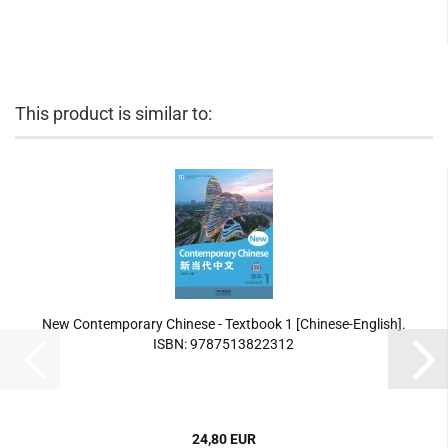
This product is similar to:
New Contemporary Chinese - Textbook 1 [Chinese-English].
ISBN: 9787513822312
24,80 EUR