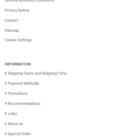
General Business Conditions
Privacy Notice
Contact
Sitemap
Cookie Settings
INFORMATION
Shipping Costs and Shipping Time
Payment Methods
Promotions
Recommendations
Links
About us
Special Order