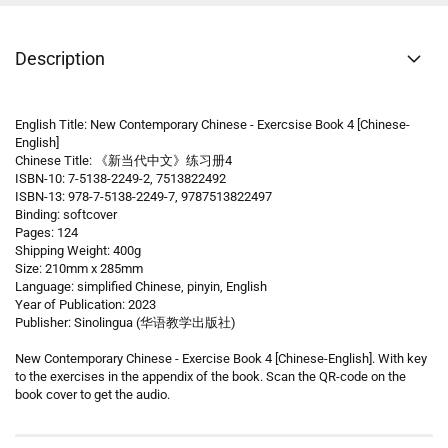
Description
English Title: New Contemporary Chinese - Exercsise Book 4 [Chinese-
English]
Chinese Title: 《新当代中文》练习册4
ISBN-10: 7-5138-2249-2, 7513822492
ISBN-13: 978-7-5138-2249-7, 9787513822497
Binding: softcover
Pages: 124
Shipping Weight: 400g
Size: 210mm x 285mm
Language: simplified Chinese, pinyin, English
Year of Publication: 2023
Publisher: Sinolingua (华语教学出版社)
New Contemporary Chinese - Exercise Book 4 [Chinese-English]. With key
to the exercises in the appendix of the book. Scan the QR-code on the
book cover to get the audio.