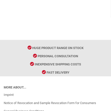
HUGE PRODUCT RANGE ON STOCK
PERSONAL CONSULTATION
INEXPENSIVE SHIPPING COSTS
FAST DELIVERY
MORE ABOUT...
Imprint
Notice of Revocation and Sample Revocation Form for Consumers