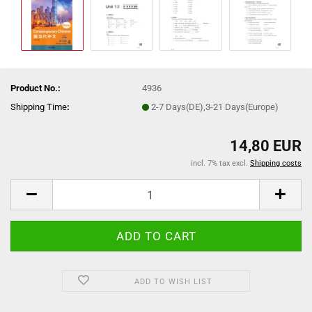
Product No.:
4936
Shipping Time
:
2-7 Days(DE),3-21 Days(Europe)
14,80 EUR
incl. 7% tax excl.
Shipping costs
ADD TO WISH LIST