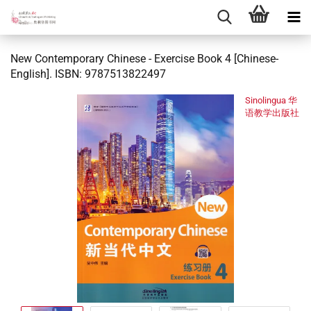
New Contemporary Chinese - Exercise Book 4 [Chinese-
English]. ISBN: 9787513822497
Sinolingua 华
语教学出版社