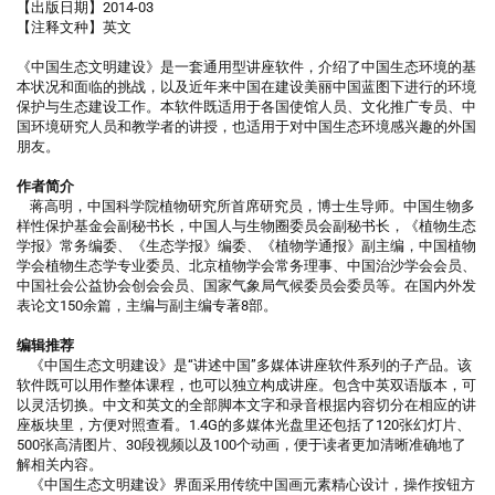
【出版日期】2014-03
【注释文种】英文
《中国生态文明建设》是一套通用型讲座软件，介绍了中国生态环境的基
本状况和面临的挑战，以及近年来中国在建设美丽中国蓝图下进行的环境
保护与生态建设工作。本软件既适用于各国使馆人员、文化推广专员、中
国环境研究人员和教学者的讲授，也适用于对中国生态环境感兴趣的外国
朋友。
作者简介
蒋高明，中国科学院植物研究所首席研究员，博士生导师。中国生物多
样性保护基金会副秘书长，中国人与生物圈委员会副秘书长，《植物生态
学报》常务编委、《生态学报》编委、《植物学通报》副主编，中国植物
学会植物生态学专业委员、北京植物学会常务理事、中国治沙学会会员、
中国社会公益协会创会会员、国家气象局气候委员会委员等。在国内外发
表论文150余篇，主编与副主编专著8部。
编辑推荐
《中国生态文明建设》是“讲述中国”多媒体讲座软件系列的子产品。该
软件既可以用作整体课程，也可以独立构成讲座。包含中英双语版本，可
以灵活切换。中文和英文的全部脚本文字和录音根据内容切分在相应的讲
座板块里，方便对照查看。1.4G的多媒体光盘里还包括了120张幻灯片、
500张高清图片、30段视频以及100个动画，便于读者更加清晰准确地了
解相关内容。
《中国生态文明建设》界面采用传统中国画元素精心设计，操作按钮方