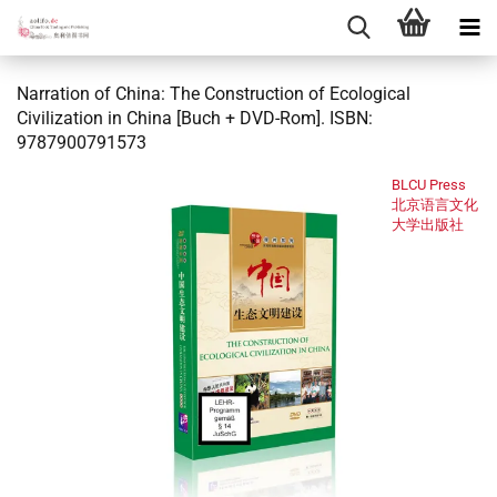
Narration of China: The Construction of Ecological
Civilization in China [Buch + DVD-Rom]. ISBN:
9787900791573
BLCU Press
北京语言文化
大学出版社