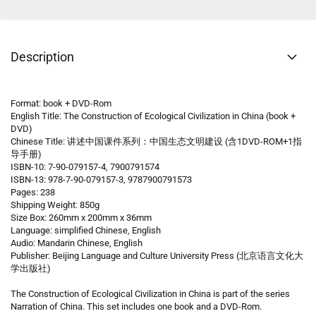
Description
Format: book + DVD-Rom
English Title: The Construction of Ecological Civilization in China (book +
DVD)
Chinese Title: 讲述中国课件系列：中国生态文明建设 (含1DVD-ROM+1指
导手册)
ISBN-10: 7-90-079157-4, 7900791574
ISBN-13: 978-7-90-079157-3, 9787900791573
Pages: 238
Shipping Weight: 850g
Size Box: 260mm x 200mm x 36mm
Language: simplified Chinese, English
Audio: Mandarin Chinese, English
Publisher: Beijing Language and Culture University Press (北京语言文化大
学出版社)
The Construction of Ecological Civilization in China is part of the series
Narration of China. This set includes one book and a DVD-Rom.