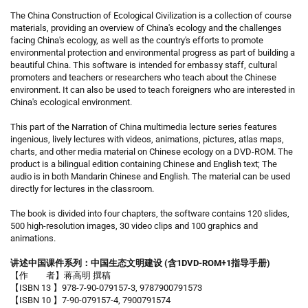
The China Construction of Ecological Civilization is a collection of course
materials, providing an overview of China's ecology and the challenges
facing China's ecology, as well as the country's efforts to promote
environmental protection and environmental progress as part of building a
beautiful China. This software is intended for embassy staff, cultural
promoters and teachers or researchers who teach about the Chinese
environment. It can also be used to teach foreigners who are interested in
China's ecological environment.
This part of the Narration of China multimedia lecture series features
ingenious, lively lectures with videos, animations, pictures, atlas maps,
charts, and other media material on Chinese ecology on a DVD-ROM. The
product is a bilingual edition containing Chinese and English text; The
audio is in both Mandarin Chinese and English. The material can be used
directly for lectures in the classroom.
The book is divided into four chapters, the software contains 120 slides,
500 high-resolution images, 30 video clips and 100 graphics and
animations.
讲述中国课件系列：中国生态文明建设 (含1DVD-ROM+1指导手册)
【作 者】蒋高明 撰稿
【ISBN 13 】978-7-90-079157-3, 9787900791573
【ISBN 10 】7-90-079157-4, 7900791574