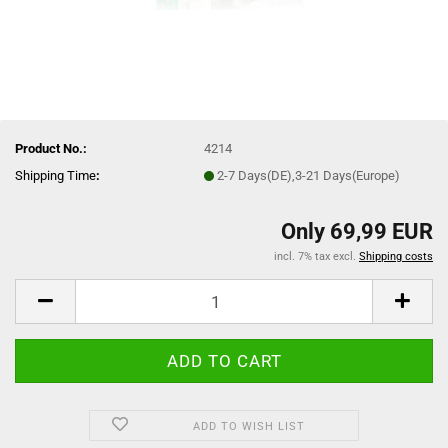
Product No.:
4214
Shipping Time
:
2-7 Days(DE),3-21 Days(Europe)
Only 69,99 EUR
incl. 7% tax excl.
Shipping costs
ADD TO WISH LIST