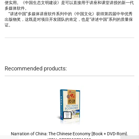
便实用。《中国生态文明建设》是可以直接用于讲座和课堂讲授的新一代
多媒体软件。
“讲述中国”多媒体讲座软件系列中的《中国文化》获得第四届中华优秀
出版物奖，这既是对项目开发团队的肯定，也是“讲述中国”系列的质量保
证。
Recommended products:
Narration of China: The Chinese Economy [Book + DVD-Rom].