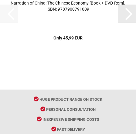
Narration of China: The Chinese Economy [Book + DVD-Rom].
ISBN: 9787900791009
Only 45,99 EUR
HUGE PRODUCT RANGE ON STOCK
PERSONAL CONSULTATION
INEXPENSIVE SHIPPING COSTS
FAST DELIVERY