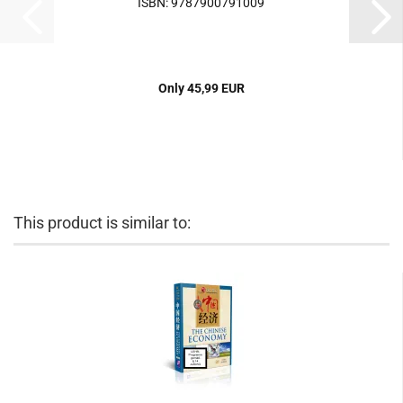
ISBN: 9787900791009
Only 45,99 EUR
This product is similar to: