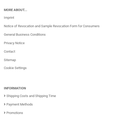
MORE ABOUT...
Imprint
Notice of Revocation and Sample Revocation Form for Consumers
General Business Conditions
Privacy Notice
Contact
Sitemap
Cookie Settings
INFORMATION
Shipping Costs and Shipping Time
Payment Methods
Promotions