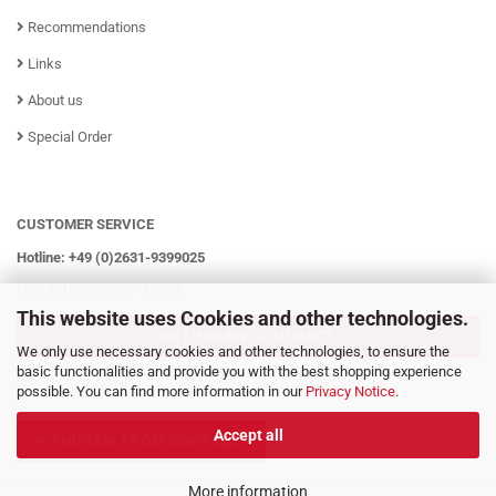
Recommendations
Links
About us
Special Order
CUSTOMER SERVICE
Hotline: +49 (0)2631-9399025
Mo - Fr from 08:00 - 16:00h
This website uses Cookies and other technologies.
WITHDRAW CONTRACT
We only use necessary cookies and other technologies, to ensure the
basic functionalities and provide you with the best shopping experience
possible. You can find more information in our
Privacy Notice
.
Accept all
WITHDRAW FROM CONTRACT
More information