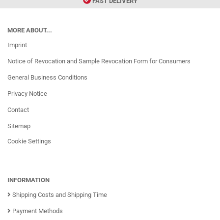
FAST DELIVERY
MORE ABOUT...
Imprint
Notice of Revocation and Sample Revocation Form for Consumers
General Business Conditions
Privacy Notice
Contact
Sitemap
Cookie Settings
INFORMATION
Shipping Costs and Shipping Time
Payment Methods