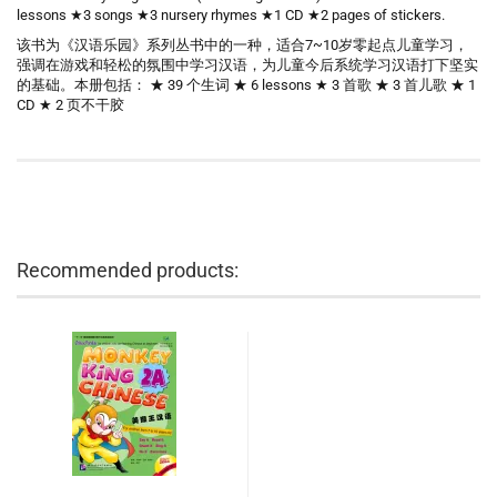
lessons ★3 songs ★3 nursery rhymes ★1 CD ★2 pages of stickers.
该书为《汉语乐园》系列丛书中的一种，适合7~10岁零起点儿童学习，
强调在游戏和轻松的氛围中学习汉语，为儿童今后系统学习汉语打下坚实
的基础。本册包括： ★ 39 个生词 ★ 6 lessons ★ 3 首歌 ★ 3 首儿歌 ★ 1
CD ★ 2 页不干胶
Recommended products: