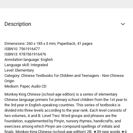
Description
Dimensions: 260 x 185 x 3 mm, Paperback, 41 pages
ISBN10: 7561916477
ISBN13: 9787561916476
Annotation language: English
Language skill: Integrated
Level: Elementary
Category: Chinese Textbooks for Children and Teenagers - Non-Chinese
Origin
Medium: Paper, Audio CD
Monkey King Chinese (school-age edition) is a series of elementary
Chinese language primers for primary school children from the 1st year to
the 3rd year in English-speaking countries. This series of textbooks is
divided into three levels according to the year rank. Each level consists of
two volumes, A and B. Level Two: Word groups and phrases are the
foundation, supplemented by Pinyin, nursery rhymes, handicrafts, and
exercises among which Pinyin are compound spellings of initials and
finals. Monkey King Chinese (school-age edition) 2B: ★39 new words ★6