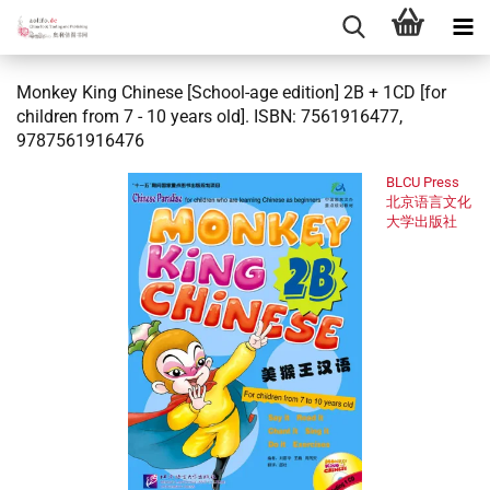
Monkey King Chinese [School-age edition] 2B + 1CD [for
children from 7 - 10 years old]. ISBN: 7561916477,
9787561916476
BLCU Press
北京语言文化
大学出版社