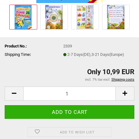
Product No.:
2339
Shipping Time
:
2-7 Days(DE),3-21 Days(Europe)
Only 10,99 EUR
incl. 7% tax excl.
Shipping costs
ADD TO WISH LIST