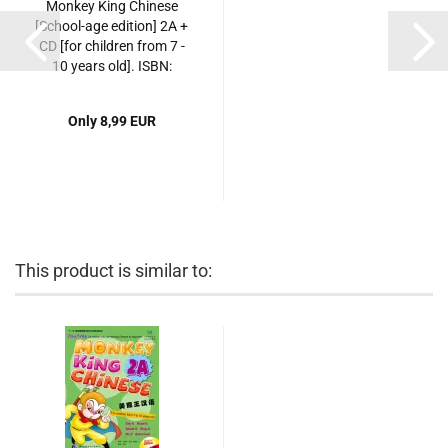
Monkey King Chinese
[School-age edition] 2A +
CD [for children from 7 -
10 years old]. ISBN:
7561916469,
9787561916469
Only 8,99 EUR
This product is similar to: