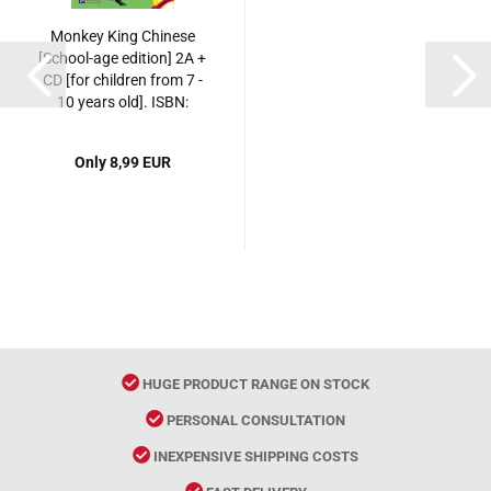
Monkey King Chinese
[School-age edition] 2A +
CD [for children from 7 -
10 years old]. ISBN:
7561916469,
9787561916469
Only 8,99 EUR
HUGE PRODUCT RANGE ON STOCK
PERSONAL CONSULTATION
INEXPENSIVE SHIPPING COSTS