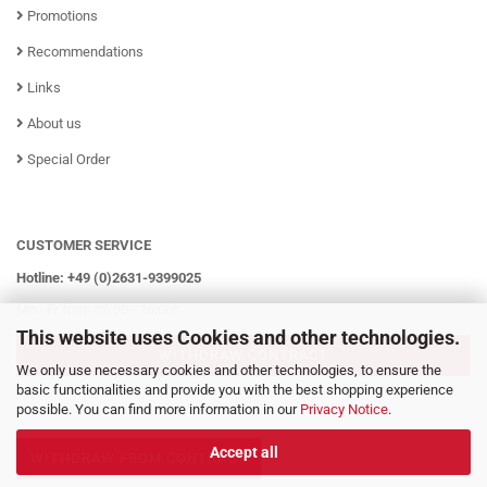
Promotions
Recommendations
Links
About us
Special Order
CUSTOMER SERVICE
Hotline: +49 (0)2631-9399025
Mo - Fr from 08:00 - 16:00h
This website uses Cookies and other technologies.
WITHDRAW CONTRACT
We only use necessary cookies and other technologies, to ensure the
basic functionalities and provide you with the best shopping experience
possible. You can find more information in our
Privacy Notice
.
Accept all
WITHDRAW FROM CONTRACT