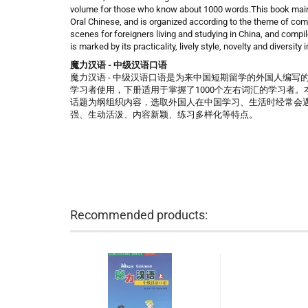
volume for those who know about 1000 words.This book mainta
Oral Chinese, and is organized according to the theme of com
scenes for foreigners living and studying in China, and compil
is marked by its practicality, lively style, novelty and diversity 
魔力汉语 - 中级汉语口语
魔力汉语 - 中级汉语口语是为来中国短期留学的外国人编写
学习者使用，下册适用于掌握了1000个左右词汇的学习者
话题为纲组织内容，选取外国人在中国学习、生活时经常会
强、生动活泼、内容新颖、练习多样化等特点。
Recommended products: