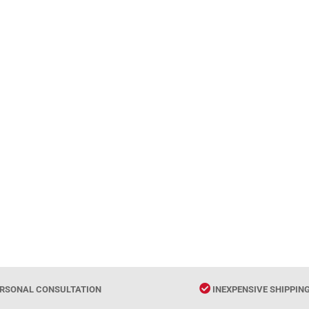
RSONAL CONSULTATION
INEXPENSIVE SHIPPIN