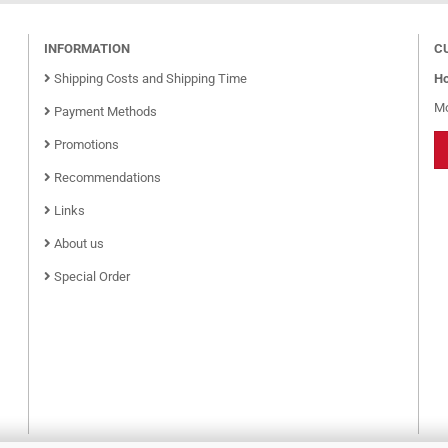
INFORMATION
C
Shipping Costs and Shipping Time
Ho
Mo
Payment Methods
Promotions
Recommendations
Links
About us
Special Order