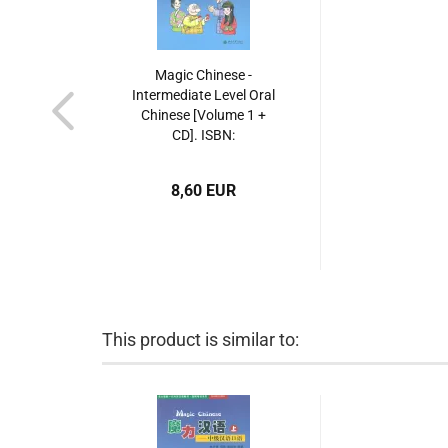
Magic Chinese -
Intermediate Level Oral
Chinese [Volume 1 +
CD]. ISBN:
7301078374,
9787301078372
8,60 EUR
This product is similar to: