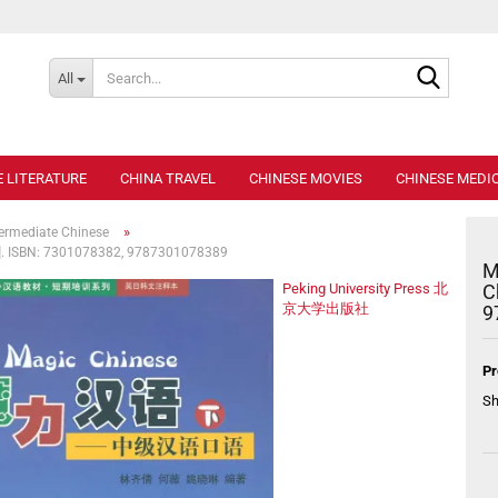
Search..
All
E LITERATURE
CHINA TRAVEL
CHINESE MOVIES
CHINESE MEDIC
»
termediate Chinese
CD]. ISBN: 7301078382, 9787301078389
M
Peking University Press 北
C
京大学出版社
9
Pr
Sh