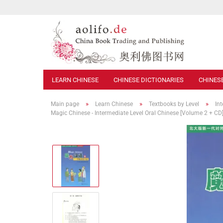
LEARN CHINESE
CHINESE DICTIONARIES
CHINES
»
»
»
Main page
Learn Chinese
Textbooks by Level
In
Magic Chinese - Intermediate Level Oral Chinese [Volume 2 + 