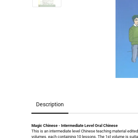
Description
Magic Chinese - Intermediate Level Oral Chinese
This is an intermediate level Chinese teaching material edited f
volumes, each containing 10 lessons. The 1st volume is suit