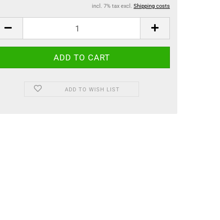
incl. 7% tax excl.
Shipping costs
ADD TO WISH LIST