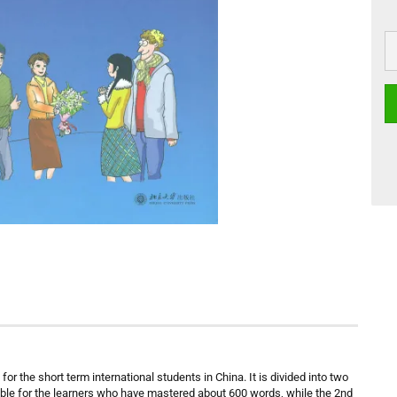
or the short term international students in China. It is divided into two
able for the learners who have mastered about 600 words, while the 2nd