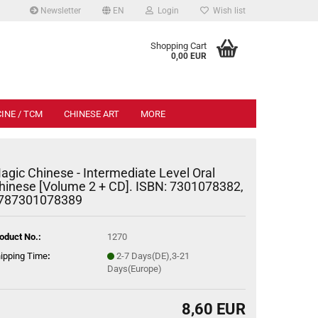
Newsletter
EN
Login
Wish list
.
Shopping Cart
0,00 EUR
INE / TCM
CHINESE ART
MORE
agic Chinese - Intermediate Level Oral
hinese [Volume 2 + CD]. ISBN: 7301078382,
787301078389
oduct No.:
1270
ipping Time
:
2-7 Days(DE),3-21
Days(Europe)
8,60 EUR