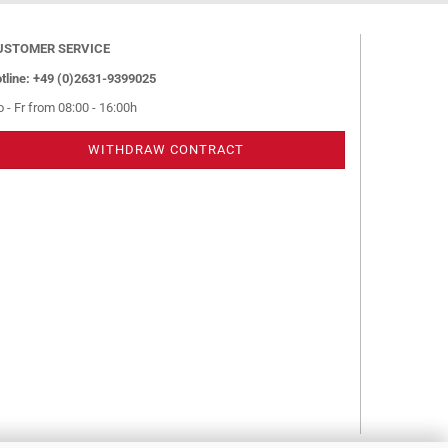
USTOMER SERVICE
tline: +49 (0)2631-9399025
 - Fr from 08:00 - 16:00h
WITHDRAW CONTRACT