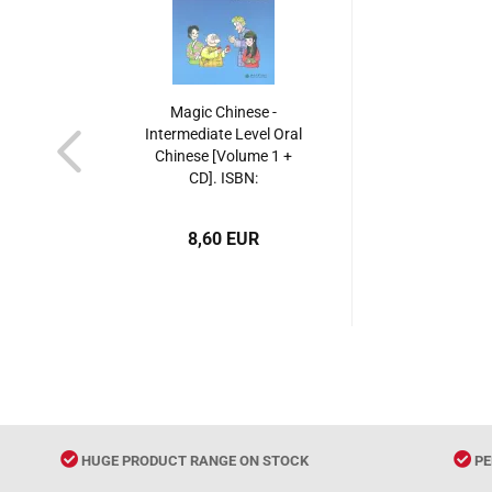
Magic Chinese -
Intermediate Level Oral
Chinese [Volume 1 +
CD]. ISBN:
7301078374,
9787301078372
8,60 EUR
HUGE PRODUCT RANGE ON STOCK
PE