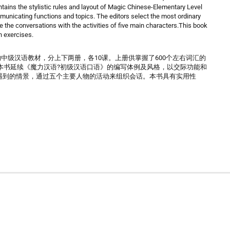
ins the stylistic rules and layout of Magic Chinese-Elementary Level
municating functions and topics. The editors select the most ordinary
e the conversations with the activities of five main characters.This book
in exercises.
的中级汉语教材，分上下两册，各10课。上册供掌握了600个左右词汇的
。本书延续《魔力汉语?初级汉语口语》的编写体例及风格，以交际功能和
遇到的情景，通过五个主要人物的活动来组织会话。本书具有实用性