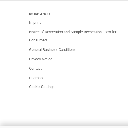
MORE ABOUT...
Imprint
Notice of Revocation and Sample Revocation Form for
Consumers
General Business Conditions
Privacy Notice
Contact
Sitemap
Cookie Settings