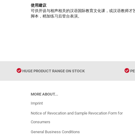
使用建议
可供开设与相声相关的汉语国际教育文化课，或汉语教师才
脚本，稍加练习后登台表演。
HUGE PRODUCT RANGE ON STOCK
PE
MORE ABOUT...
Imprint
Notice of Revocation and Sample Revocation Form for
Consumers
General Business Conditions