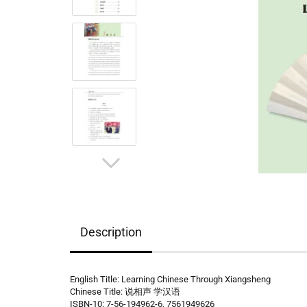
Description
English Title: Learning Chinese Through Xiangsheng
Chinese Title: 说相声 学汉语
ISBN-10: 7-56-194962-6, 7561949626