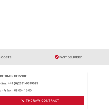
G COSTS
FAST DELIVERY
USTOMER SERVICE
tline: +49 (0)2631-9399025
 - Fr from 08:00 - 16:00h
WITHDRAW CONTRACT