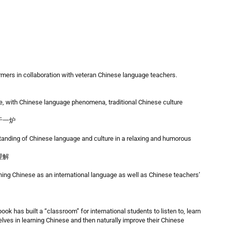
mers in collaboration with veteran Chinese language teachers.
, with Chinese language phenomena, traditional Chinese culture
于一炉
tanding of Chinese language and culture in a relaxing and humorous
理解
ching Chinese as an international language as well as Chinese teachers’
ok has built a “classroom” for international students to listen to, learn
ves in learning Chinese and then naturally improve their Chinese