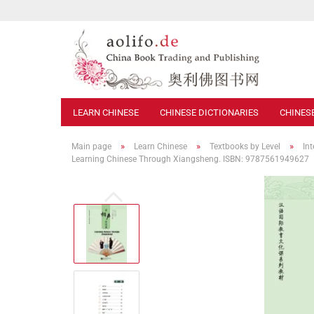
LEARN CHINESE
CHINESE DICTIONARIES
CHINES
»
»
»
Main page
Learn Chinese
Textbooks by Level
In
Learning Chinese Through Xiangsheng. ISBN: 9787561949627