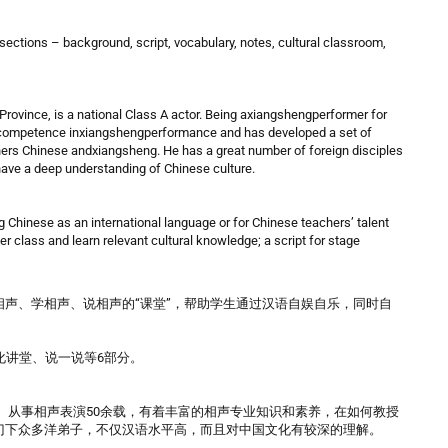
 sections – background, script, vocabulary, notes, cultural classroom,
rovince, is a national Class A actor. Being axiangshengperformer for
d competence inxiangshengperformance and has developed a set of
ers Chinese andxiangsheng. He has a great number of foreign disciples
 have a deep understanding of Chinese culture.
g Chinese as an international language or for Chinese teachers’ talent
ter class and learn relevant cultural knowledge; a script for stage
声、学相声、说相声的“课堂”，帮助学生通过汉语自娱自乐，同时自
化讲堂、说一说等6部分。
员。从事相声表演50余载，有着丰富的相声专业知识和素养，在如何教授
门下众多洋弟子，不仅汉语水平高，而且对中国文化有较深的理解。