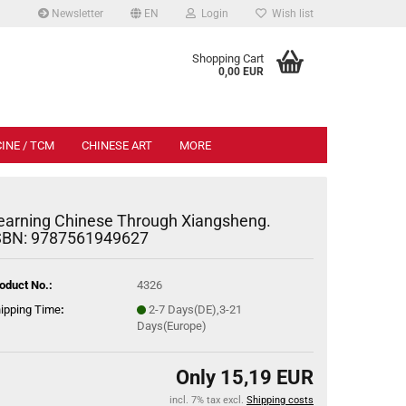
Newsletter
EN
Login
Wish list
.
Shopping Cart
0,00 EUR
INE / TCM
CHINESE ART
MORE
earning Chinese Through Xiangsheng.
SBN: 9787561949627
oduct No.:
4326
ipping Time
:
2-7 Days(DE),3-21
Days(Europe)
Only 15,19 EUR
incl. 7% tax excl.
Shipping costs