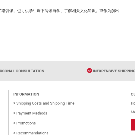
艺培训课。也可供学生课下阅读自学、了解相关文化知识。或作为演出
RSONAL CONSULTATION
INEXPENSIVE SHIPPIN
INFORMATION
C
Shipping Costs and Shipping Time
Ho
Mo
Payment Methods
Promotions
Recommendations