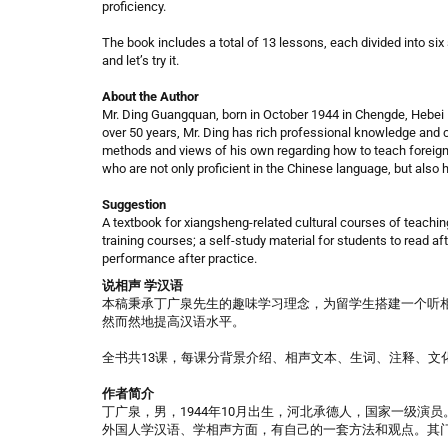
proficiency.
The book includes a total of 13 lessons, each divided into six
and let’s try it.
About the Author
Mr. Ding Guangquan, born in October 1944 in Chengde, Hebei P
over 50 years, Mr. Ding has rich professional knowledge an
methods and views of his own regarding how to teach foreign
who are not only proficient in the Chinese language, but also
Suggestion
A textbook for xiangsheng-related cultural courses of teachin
training courses; a self-study material for students to read af
performance after practice.
说相声 学汉语​
本稿秉承丁广泉先生的趣味学习理念，为留学生搭建一个听相
然而然地提高汉语水平。
全书共13课，每课分背景介绍、相声文本、生词、注释、文
作者简介
丁广泉，男，1944年10月出生，河北承德人，国家一级演
外国人学汉语、学相声方面，有自己的一套方法和观点。其