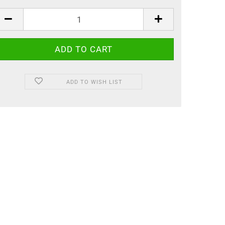
ADD TO WISH LIST