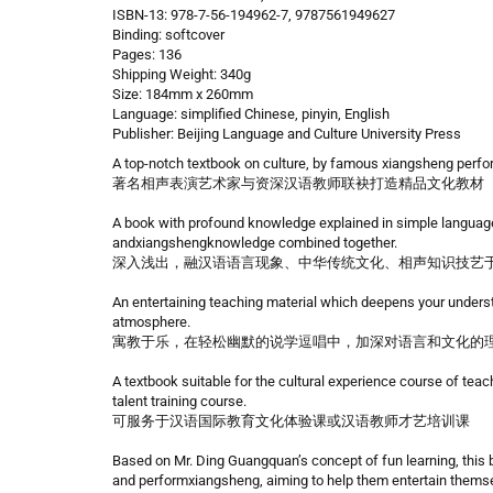
ISBN-13: 978-7-56-194962-7, 9787561949627
Binding: softcover
Pages: 136
Shipping Weight: 340g
Size: 184mm x 260mm
Language: simplified Chinese, pinyin, English
Publisher: Beijing Language and Culture University Press
A top-notch textbook on culture, by famous xiangsheng perfor
著名相声表演艺术家与资深汉语教师联袂打造精品文化教材
A book with profound knowledge explained in simple language
andxiangshengknowledge combined together.
深入浅出，融汉语语言现象、中华传统文化、相声知识技艺
An entertaining teaching material which deepens your unders
atmosphere.
寓教于乐，在轻松幽默的说学逗唱中，加深对语言和文化的
A textbook suitable for the cultural experience course of tea
talent training course.
可服务于汉语国际教育文化体验课或汉语教师才艺培训课
Based on Mr. Ding Guangquan’s concept of fun learning, this bo
and performxiangsheng, aiming to help them entertain themsel