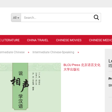
Search..
All
E LITERATURE
CHINA TRAVEL
CHINESE MOVIES
CHINESE MEDIC
»
»
termediate Chinese
Intermediate Chinese-Speaking
L
BLCU Press 北京语言文化
I
大学出版社
Pr
Sh