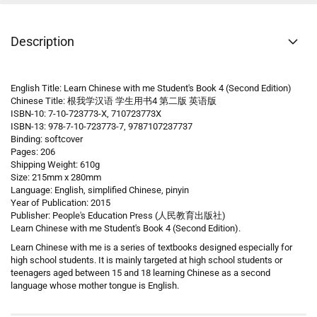
Description
English Title: Learn Chinese with me Student's Book 4 (Second Edition)
Chinese Title: 根我学汉语 学生用书4 第二版 英语版
ISBN-10: 7-10-723773-X, 710723773X
ISBN-13: 978-7-10-723773-7, 9787107237737
Binding: softcover
Pages: 206
Shipping Weight: 610g
Size: 215mm x 280mm
Language: English, simplified Chinese, pinyin
Year of Publication: 2015
Publisher: People's Education Press (人民教育出版社)
Learn Chinese with me Student's Book 4 (Second Edition).
Learn Chinese with me is a series of textbooks designed especially for
high school students. It is mainly targeted at high school students or
teenagers aged between 15 and 18 learning Chinese as a second
language whose mother tongue is English.