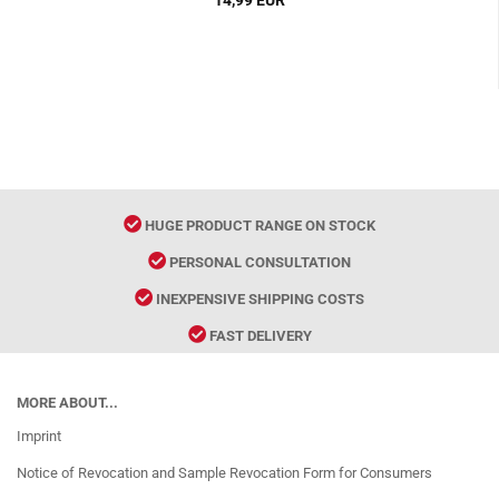
14,99 EUR
HUGE PRODUCT RANGE ON STOCK
PERSONAL CONSULTATION
INEXPENSIVE SHIPPING COSTS
FAST DELIVERY
MORE ABOUT...
Imprint
Notice of Revocation and Sample Revocation Form for Consumers