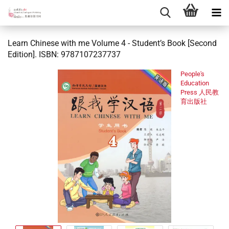
Learn Chinese with me Volume 4 - Student’s Book [Second
Edition]. ISBN: 9787107237737
People's
Education
Press 人民教
育出版社