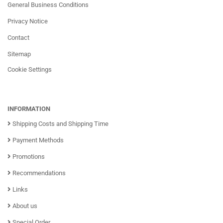
General Business Conditions
Privacy Notice
Contact
Sitemap
Cookie Settings
INFORMATION
Shipping Costs and Shipping Time
Payment Methods
Promotions
Recommendations
Links
About us
Special Order