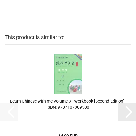
This product is similar to:
Learn Chinese with me Volume 3 - Workbook [Second Edition].
ISBN: 9787107309588