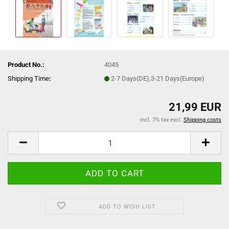
Product No.:
4045
Shipping Time
:
2-7 Days(DE),3-21 Days(Europe)
21,99 EUR
incl. 7% tax excl.
Shipping costs
ADD TO WISH LIST