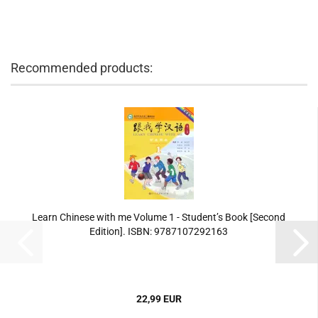
Recommended products:
Learn Chinese with me Volume 1 - Student’s Book [Second
Edition]. ISBN: 9787107292163
22,99 EUR